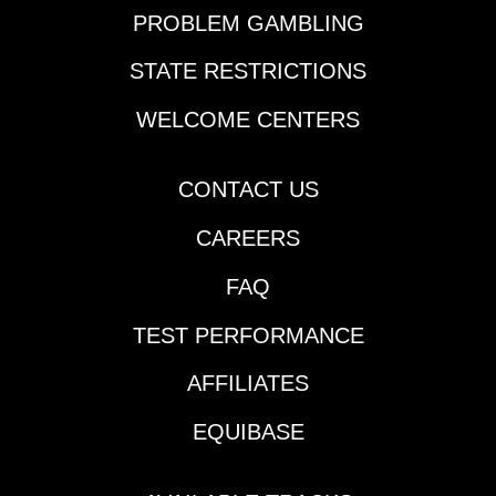
| Race 1 | 12:50 pm
action with my top
PROBLEM GAMBLING
ETPick 5 | Delaware
plays on the card –
Park | $6,667 | begins
STATE RESTRICTIONS
including full-card
Race 3 | 1:24 pm
selections for a
ETPick 6 | Colonial
WELCOME CENTERS
featured program
Downs | $13,564 |
each week (this week’s
begins Race 6 | 2:27
full-card comes
CONTACT US
pm ETPick 6 |
Saturday).Del Mar:
Saratoga | $143,193 |
Race 3 | 6:02 pm
CAREERS
begins Race 7 | 3:54
ET#4 Crazy Cami (3-1
pm ETJackpot Pick 6 |
morning line odds)
FAQ
Charles Town | $57,871
makes her Del Mar
| begins Race 3 | 8:02
TEST PERFORMANCE
debut as this
pm ETPick 6 | Los
Kentucky transplant
Alamitos (AQHA) |
AFFILIATES
offered 3 consistent
$57,724 | begins Race
sprints at Santa Anita
EQUIBASE
3 | 11:15 pm ETKEY
since relocation. She’ll
RACESColonial
stretch out to a mile
Downs | Race 4 | 1:26