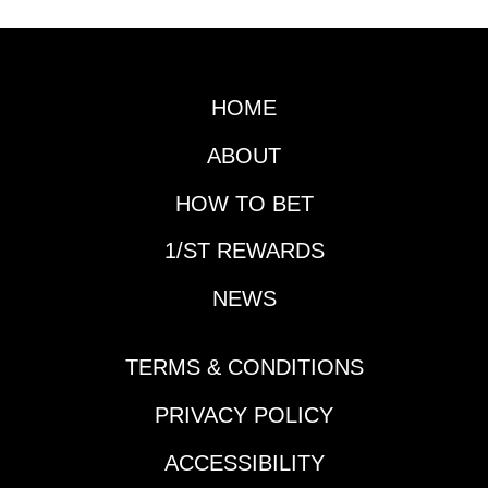
todaySPECIAL
$150,000 Fleet Treat
WAGERSSummer
Stakes as Week 2 at
Sweep Pick 5 |
Del Mar rolls on. The
Gulfstream Races 6-7-
main event drew a
8, Woodbine Races 6-
HOME
field of 12 on an 8-race
7--$1 minimum, 15%
program with 5 races
ABOUT
takeout, no
luring double-digit
CAWTOURNAMENT
entries. Mohaven
HOW TO BET
TIME$1,000 Saratoga
could be a Race 7
/ Jim Dandy BCBC
Fleet Treat standout
1/ST REWARDS
Qualifier | details$125
looking to add to her
Fun in the Sun
NEWS
Golden State Juvenile
(Saratoga & Del Mar) |
Fillies, Evening Jewel
details$80 Del Mar
and Melair Stakes
Feeder | details$40
TERMS & CONDITIONS
trophy case. First post
Canterbury Feeder |
is 5 pm ET / 2 pm
PRIVACY POLICY
detailsNOTABLE
PT.Each day this
CARRYOVERSSuper
summer at Del Mar, I’ll
ACCESSIBILITY
Hi 5 | Ellis Park | $7,238
be handicapping the