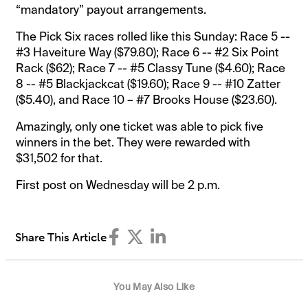
“mandatory” payout arrangements.
The Pick Six races rolled like this Sunday: Race 5 --
#3 Haveiture Way ($79.80); Race 6 -- #2 Six Point
Rack ($62); Race 7 -- #5 Classy Tune ($4.60); Race
8 -- #5 Blackjackcat ($19.60); Race 9 -- #10 Zatter
($5.40), and Race 10 – #7 Brooks House ($23.60).
Amazingly, only one ticket was able to pick five
winners in the bet. They were rewarded with
$31,502 for that.
First post on Wednesday will be 2 p.m.
Share This Article
You May Also Like