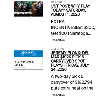
8.1.2026
1/ST POST: WHY PLAY
TODAY? SATURDAY,
AUGUST 1, 2026
EXTRA
INCENTIVESBet $200,
Get $20 | Saratoga
($100+) & Del Mar
Read Article
($100+) | today’s
7.24.2026
races$5,000 Hit &
JEREMY PLONK: DEL
Split | Colonial Downs |
MAR $192K PICK 6
CARRYOVER SPOT
late pick 4 ($2500) &
PLAYS | FRIDAY, JULY
pick 5 ($2500)10X
24, 2026
1/ST Rewards Points |
A two-day pick 6
Summer Sweep 5 |
carryover of $192,794
Gulfstream/WoodbineWoodb
puts extra heat on the
Mile Flyaway
Friday card at Del Mar.
Read Article
Sweepstakes | earn up
Cal-bred sprint fillies
to 4 entries
are featured in the