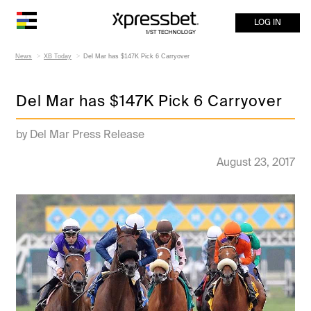
LOG IN
News
XB Today
Del Mar has $147K Pick 6 Carryover
Del Mar has $147K Pick 6 Carryover
by Del Mar Press Release
August 23, 2017