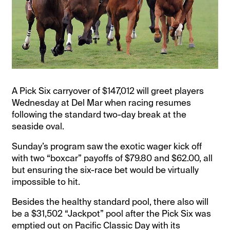
A Pick Six carryover of $147,012 will greet players
Wednesday at Del Mar when racing resumes
following the standard two-day break at the
seaside oval.
Sunday’s program saw the exotic wager kick off
with two “boxcar” payoffs of $79.80 and $62.00, all
but ensuring the six-race bet would be virtually
impossible to hit.
Besides the healthy standard pool, there also will
be a $31,502 “Jackpot” pool after the Pick Six was
emptied out on Pacific Classic Day with its