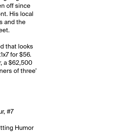
n off since
t. His local
s and the
eet.
d that looks
1x7 for $56.
r, a $62,500
ners of three’
r, #7
utting Humor