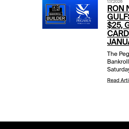
1.17.2026
RON N
GULF
$25, 
CARD 
JANUA
The Peg
Bankroll
Saturda
Xpressb
Read Arti
the Gul
receive 
to be de
Jan. 24 
South F
Bankroll