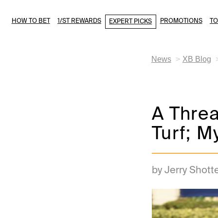
HOW TO BET
1/ST REWARDS
PROMOTIONS
T
EXPERT PICKS
News
XB Blog
A Threa
Turf; M
by Jerry Shott