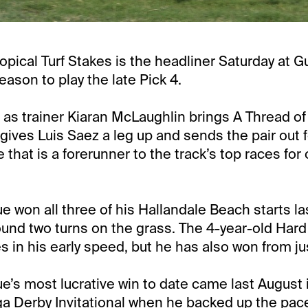
opical Turf Stakes is the headliner Saturday at G
eason to play the late Pick 4.
me as trainer Kiaran McLaughlin brings A Thread of
 gives Luis Saez a leg up and sends the pair out fo
 that is a forerunner to the track’s top races for
e won all three of his Hallandale Beach starts la
nd two turns on the grass. The 4-year-old Hard
 in his early speed, but he has also won from jus
ue’s most lucrative win to date came last August 
ga Derby Invitational when he backed up the pace