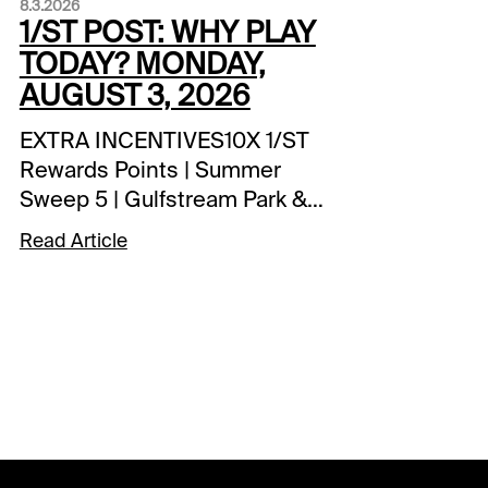
8.3.2026
1/ST POST: WHY PLAY
TODAY? MONDAY,
AUGUST 3, 2026
EXTRA INCENTIVES10X 1/ST
Rewards Points | Summer
Sweep 5 | Gulfstream Park &
Fort Erie1 Million 1/ST
Read Article
Rewards Points Hit & Split |
Player's Pick 3 | Gulfstream
Park$2,500 Exacta-Thon |
Assiniboia Downs | tonight’s
races1 Million 1/ST Rewards
Points Hit & Split | Late Pick 4
| Assiniboia DownsSPECIAL
WAGERSSummer Sweep Pick