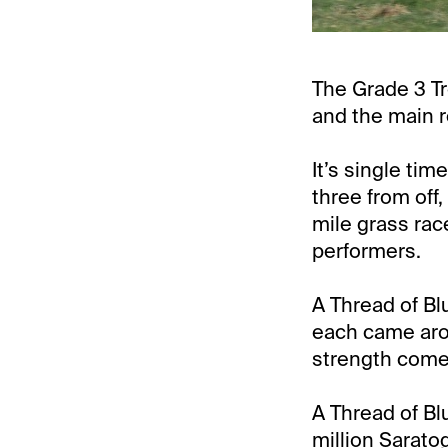
The Grade 3 Tr
and the main r
It’s single ti
three from off,
mile grass race
performers.
A Thread of Blu
each came arou
strength comes
A Thread of Bl
million Sarato