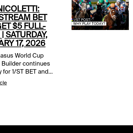
ICOLETTI:
STREAM BET
GET $5 FULL-
| SATURDAY,
RY 17, 2026
asus World Cup
 Builder continues
y for 1/ST BET and
et players. Bet $25 on
cle
fstream Park card and
a $5 wagering credit
posited prior to the
huge day of racing in
lorida. The PWC
 Builder will be