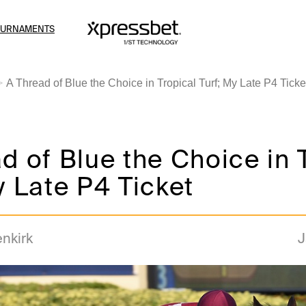
OURNAMENTS
A Thread of Blue the Choice in Tropical Turf; My Late P4 Ticke
d of Blue the Choice in 
y Late P4 Ticket
enkirk
J