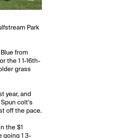
ulfstream Park
 Blue from
r the 1 1-16th-
 older grass
st year, and
 Spun colt’s
t off the pace.
in the $1
 going 1 3-