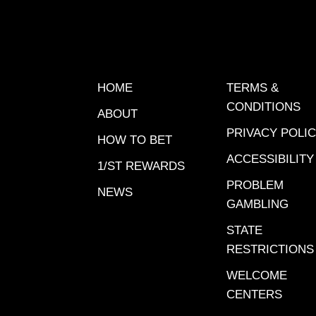
offered
through 
opportun
earn up 
help you
HOME
TERMS &
Gulfstr
CONDITIONS
ABOUT
handica
PRIVACY POLI
has his 
HOW TO BET
picks.Ra
ACCESSIBILITY
1/ST REWARDS
Connect
PROBLEM
NEWS
Smiling
GAMBLING
Beach F
STATE
Freedom
RESTRICTIONS
Vagabun
Chicken
WELCOME
of the 
CENTERS
Champi