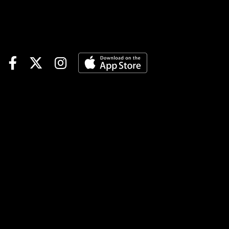
5 | Gulfstream Races 5-6-7,
Fort Erie Races 6-7--$1
minimum, 15% takeout, no
CAWTOURNAMENT
TIME$500 Assiniboia
Manitoba Derby Pegasus
World Cup Betting Challenge
Qualifier | details$40
Mountaineer Feeder |
detailsNOTABLE
CARRYOVERSMandatory
Payout Pick 6 | Gulfstream
Park | $19,464 | begins Race 3
| 1:22 pm ETJackpot Pick 6 |
Thistledown | $105,379 |
begins Race 3 | 1:50 pm
ETMandatory Payout Pick 5 |