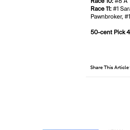
Race 10:
#8 A 
Race 11:
#1 Sar
Pawnbroker, #1
50-cent Pick 4
Share This Article