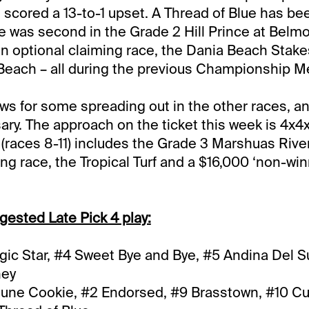
 scored a 13-to-1 upset. A Thread of Blue has bee
e was second in the Grade 2 Hill Prince at Belmon
n optional claiming race, the Dania Beach Stake
Beach – all during the previous Championship M
ows for some spreading out in the other races, an
sary. The approach on the ticket this week is 4x4x
races 8-11) includes the Grade 3 Marshuas Rive
ng race, the Tropical Turf and a $16,000 ‘non-win
gested Late Pick 4 play:
ic Star, #4 Sweet Bye and Bye, #5 Andina Del Su
ney
tune Cookie, #2 Endorsed, #9 Brasstown, #10 C