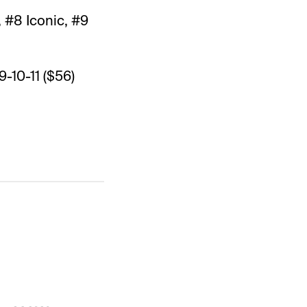
 #8 Iconic, #9
9-10-11 ($56)