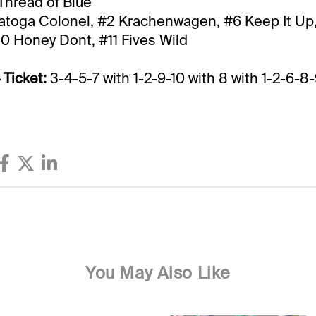
Thread of Blue
atoga Colonel, #2 Krachenwagen, #6 Keep It Up,
0 Honey Dont, #11 Fives Wild
 Ticket:
3-4-5-7 with 1-2-9-10 with 8 with 1-2-6-8-
You May Also Like