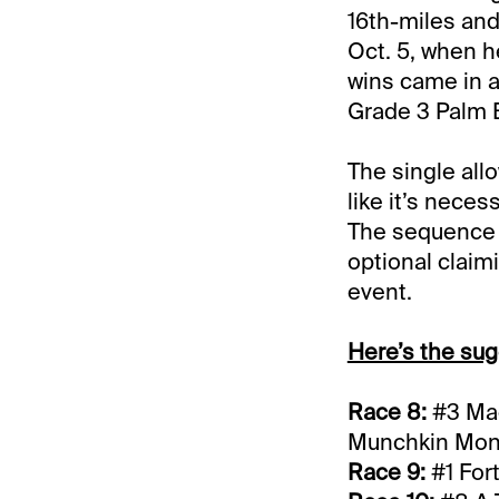
16th-miles and
Oct. 5, when h
wins came in a
Grade 3 Palm 
The single all
like it’s neces
The sequence (
optional claimi
event.
Here’s the sug
Race 8:
#3 Mag
Munchkin Mo
Race 9:
#1 For