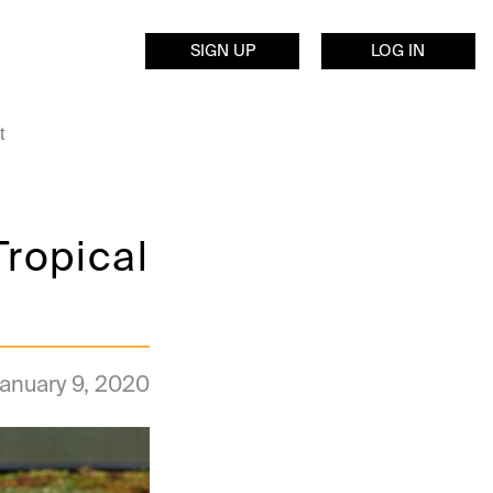
SIGN UP
LOG IN
t
Tropical
anuary 9, 2020