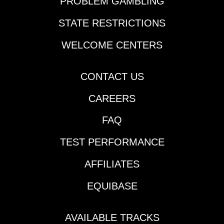
PROBLEM GAMBLING
STATE RESTRICTIONS
WELCOME CENTERS
CONTACT US
CAREERS
FAQ
TEST PERFORMANCE
AFFILIATES
EQUIBASE
AVAILABLE TRACKS