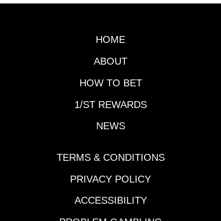
HOME
ABOUT
HOW TO BET
1/ST REWARDS
NEWS
TERMS & CONDITIONS
PRIVACY POLICY
ACCESSIBILITY