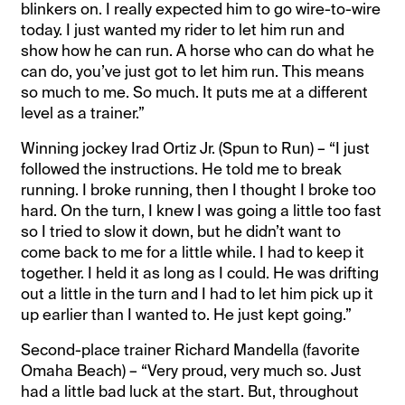
blinkers on. I really expected him to go wire-to-wire
today. I just wanted my rider to let him run and
show how he can run. A horse who can do what he
can do, you’ve just got to let him run. This means
so much to me. So much. It puts me at a different
level as a trainer.”
Winning jockey Irad Ortiz Jr. (Spun to Run) – “I just
followed the instructions. He told me to break
running. I broke running, then I thought I broke too
hard. On the turn, I knew I was going a little too fast
so I tried to slow it down, but he didn’t want to
come back to me for a little while. I had to keep it
together. I held it as long as I could. He was drifting
out a little in the turn and I had to let him pick up it
up earlier than I wanted to. He just kept going.”
Second-place trainer Richard Mandella (favorite
Omaha Beach) – “Very proud, very much so. Just
had a little bad luck at the start. But, throughout