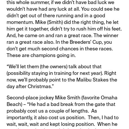
this whole summer, if we didn’t have bad luck we
wouldn’t have had any luck at all. You could see he
didn’t get out of there running and in a good
momentum. Mike (Smith) did the right thing, he let
him get it together, didn’t try to rush him off his feet.
And, he came on and ran a great race. The winner
ran a great race also. In the Breeders’ Cup, you
don’t get much second chances in these races.
These are champions going in.
“We’ll let them (the owners) talk about that
(possibility staying in training for next year). Right
now, we’ll probably point to the Malibu Stakes the
day after Christmas.”
Second-place jockey Mike Smith (favorite Omaha
Beach) – “He had a bad break from the gate that
probably cost us a couple of lengths. As
importantly, it also cost us position. Then, I had to
wait, wait, wait and kept losing position. When he