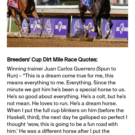
Breeders' Cup Dirt Mile Race Quotes:
Winning trainer Juan Carlos Guerrero (Spun to
Run) – “This is a dream come true for me, this
means everything to me. Everything. Since the
minute we got him he’s been a special horse to us.
He’s so good about everything. He’s a colt, but he’s
not mean. He loves to run. He’s a dream horse.
When I put the full cup blinkers on him (before the
Haskell, third), the next day he galloped so perfect I
thought ‘wow, this is going to be a fun road with
him.’ He was a different horse after I put the