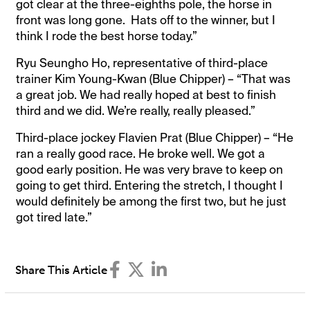
got clear at the three-eighths pole, the horse in
front was long gone. Hats off to the winner, but I
think I rode the best horse today.”
Ryu Seungho Ho, representative of third-place
trainer Kim Young-Kwan (Blue Chipper) – “That was
a great job. We had really hoped at best to finish
third and we did. We’re really, really pleased.”
Third-place jockey Flavien Prat (Blue Chipper) – “He
ran a really good race. He broke well. We got a
good early position. He was very brave to keep on
going to get third. Entering the stretch, I thought I
would definitely be among the first two, but he just
got tired late.”
Share This Article