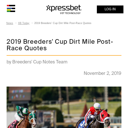
LOG IN
News
XB Today
2019 Breeders' Cup Dirt Mile Post-Race Quotes
2019 Breeders' Cup Dirt Mile Post-
Race Quotes
by Breeders' Cup Notes Team
November 2, 2019