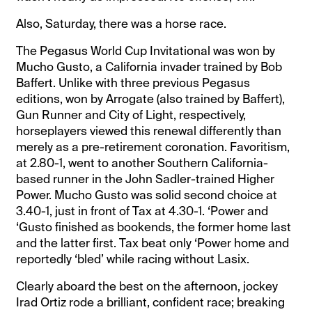
Also, Saturday, there was a horse race.
The Pegasus World Cup Invitational was won by
Mucho Gusto, a California invader trained by Bob
Baffert. Unlike with three previous Pegasus
editions, won by Arrogate (also trained by Baffert),
Gun Runner and City of Light, respectively,
horseplayers viewed this renewal differently than
merely as a pre-retirement coronation. Favoritism,
at 2.80-1, went to another Southern California-
based runner in the John Sadler-trained Higher
Power. Mucho Gusto was solid second choice at
3.40-1, just in front of Tax at 4.30-1. ‘Power and
‘Gusto finished as bookends, the former home last
and the latter first. Tax beat only ‘Power home and
reportedly ‘bled’ while racing without Lasix.
Clearly aboard the best on the afternoon, jockey
Irad Ortiz rode a brilliant, confident race; breaking