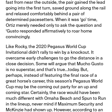
fast from near the outside, the pair gained the lead
going into the first turn, saved ground along the rail
and relaxed comfortably behind a pair of
determined pacesetters. When it was ‘go’ time,
Ortiz merely needed only to ask the question and
‘Gusto responded affirmatively to roar home
convincingly.
Like Rocky, the 2020 Pegasus World Cup
Invitational didn’t rally to win by a knockout. It
overcame early challenges to go the distance in a
close decision. Some will argue that Mucho Gusto
is no superstar, and that’s true…today. But,
perhaps, instead of featuring the final race of a
great horse’s career, this season’s Pegasus World
Cup may be the coming out party for an up and
coming star. Certainly, the race would have been
much different with Omaha Beach and Spun to Run
in the lineup, never mind if Maximum Security and
McKinzie had shown up. However, according to an