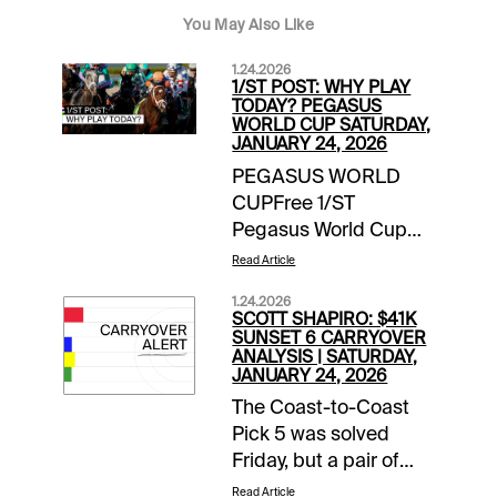
You May Also Like
1.24.2026
1/ST POST: WHY PLAY
TODAY? PEGASUS
WORLD CUP SATURDAY,
JANUARY 24, 2026
PEGASUS WORLD
CUPFree 1/ST
Pegasus World Cup
Wager Guide | Access
Read Article
Here Meet the
1.24.2026
Contenders for
SCOTT SHAPIRO: $41K
Pegasus World Cup
SUNSET 6 CARRYOVER
ANALYSIS | SATURDAY,
Day | blogEXTRA
JANUARY 24, 2026
INCENTIVESMoney-
The Coast-to-Coast
Back Special |
Pick 5 was solved
Gulfstream Park |
Friday, but a pair of
Races 10, 12, 13 | up to
pools were not,
$10 back if win bet
Read Article