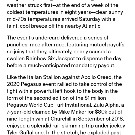
weather struck first—at the end of a week of the
coldest temperatures in eight years--clear, sunny,
mid-70s temperatures arrived Saturday with a
faint, cool breeze off the nearby Atlantic.
The event’s undercard delivered a series of
punches, race after race, featuring mutuel payoffs
so juicy that they, ultimately, nearly caused a
swollen Rainbow Six Jackpot to disperse the day
before a much-anticipated mandatory payout.
Like the Italian Stallion against Apollo Creed, the
2020 Pegasus event rallied to take control of the
fight with a powerful left hook to the body in the
form of the second edition of the $1 million
Pegasus World Cup Turf Invitational. Zulu Alpha, a
7-year-old claimed by Mike Maker for $80k out of
nine-length win at Churchill in September of 2018,
enjoyed a splendid rail-skimming trip under jockey
Tyler Gaffalione. In the stretch, he exploded past