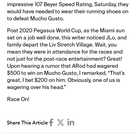
impressive 107 Beyer Speed Rating, Saturday, they
would have needed to wear their running shoes on
to defeat Mucho Gusto.
Post 2020 Pegasus World Cup, as the Miami sun
set on a job well done, this writer noticed JLo, and
family depart the Liv Stretch Village. Wait, you
mean they were in attendance for the races and
not just for the post-race entertainment? Great!
Upon hearing a rumor that ARod had wagered
$500 to win on Mucho Gusto, I remarked, “That’s
great, I bet $200 on him. Obviously, one of us is
wagering over his head.”
Race On!
Share This Article