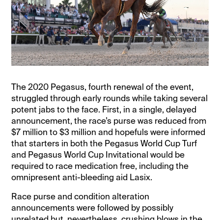
The 2020 Pegasus, fourth renewal of the event,
struggled through early rounds while taking several
potent jabs to the face. First, in a single, delayed
announcement, the race’s purse was reduced from
$7 million to $3 million and hopefuls were informed
that starters in both the Pegasus World Cup Turf
and Pegasus World Cup Invitational would be
required to race medication free, including the
omnipresent anti-bleeding aid Lasix.
Race purse and condition alteration
announcements were followed by possibly
unrelated but, nevertheless, crushing blows in the