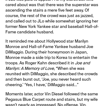
cared about was that there was the superstar was
ascending the stairs a mere five feet away. Of
course, the rest of the crowd was just as jazzed,
and called out to JLo while somewhat ignoring her
former New York Yankee star and baseball Hall-of-
Fame candidate husband.
It reminded me about Hollywood star Marilyn
Monroe and Hall-of-Fame Yankee husband Joe
DiMaggio. During their honeymoon in Japan,
Monroe made a side trip to Korea to entertain the
troops. As Roger Kahn described it in
Joe and
Marilyn: A Memory of Love,
“When she was
reunited with DiMaggio, she described the crowds
and then burst out, ‘Joe, you never heard such
cheering.’ ‘Yes, I have,’ DiMaggio said…”
Moments later, actor Vin Diesel followed the same
Pegasus Blue Carpet route and stairs, but my wife
wasn’t nearly as impressed. No offense, Vin.