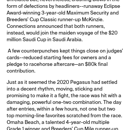
form of defections by headliners--runaway Eclipse
Award-winning 3-year-old Maximum Security and
Breeders’ Cup Classic runner-up McKinzie.
Connections announced that both runners,
instead, would join the maiden voyage of the $20
million Saudi Cup in Saudi Arabia.
A few counterpunches kept things close on judges’
cards--reduced starting fees for owners and a
pledge to racehorse aftercare—an $80k final
contribution.
Just as it seemed the 2020 Pegasus had settled
into a decent rhythm, moving, sticking and
promising to make it a fight, the race was hit with a
damaging, powerful one-two combination. The day
after entries, within a few hours, not one but two
top morning-line favorites scratched from the race.
Omaha Beach, a talented 4-year-old multiple
Grade 1 winner and Breeders’ Cup Mile runner-up,