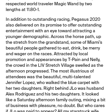
respected world traveler Magic Wand by two
lengths at 11.80-1.
In addition to outstanding racing, Pegasus 2020
also delivered on its promise to offer outstanding
entertainment with an eye toward attracting a
younger demographic. Across the horse path, up
the stretch from the grandstand, some of Miami’s
beautiful people gathered to eat, drink, be merry
and wager on the races. Attracted by local
promotion and appearances by T-Pain and Nelly,
the crowd in the LIV Stretch Village swelled as the
afternoon progressed. The most illustrious of
attendees was the beautiful, multi-talented
Jennifer Lopez, who walked the blue carpet with
her two daughters. Right behind JLo was husband
Alex Rodriguez and his two daughters. It looked
like a Saturday afternoon family outing, mixing a bit
of business with pleasure, no doubt. But who cares
if JLo was paid to appear? All my starstruck wife