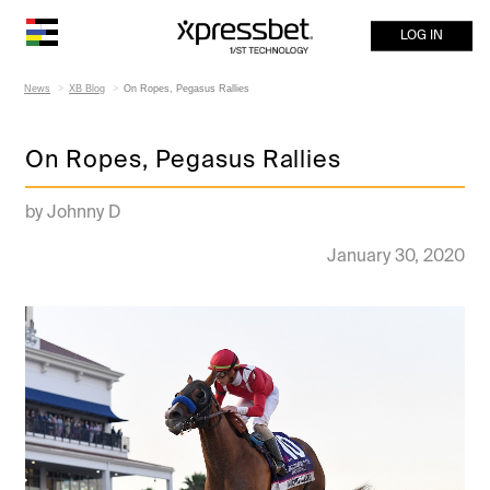
LOG IN
News
XB Blog
On Ropes, Pegasus Rallies
On Ropes, Pegasus Rallies
by Johnny D
January 30, 2020