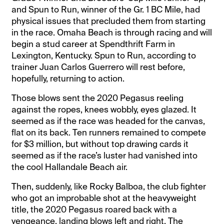
and Spun to Run, winner of the Gr. 1 BC Mile, had
physical issues that precluded them from starting
in the race. Omaha Beach is through racing and will
begin a stud career at Spendthrift Farm in
Lexington, Kentucky. Spun to Run, according to
trainer Juan Carlos Guerrero will rest before,
hopefully, returning to action.
Those blows sent the 2020 Pegasus reeling
against the ropes, knees wobbly, eyes glazed. It
seemed as if the race was headed for the canvas,
flat on its back. Ten runners remained to compete
for $3 million, but without top drawing cards it
seemed as if the race’s luster had vanished into
the cool Hallandale Beach air.
Then, suddenly, like Rocky Balboa, the club fighter
who got an improbable shot at the heavyweight
title, the 2020 Pegasus roared back with a
vengeance, landing blows left and right. The