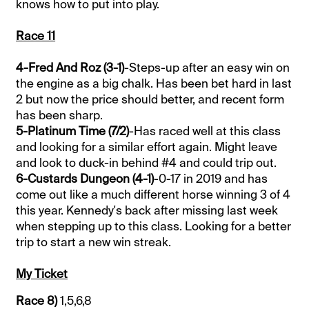
knows how to put into play.
Race 11
4-Fred And Roz (3-1)
-Steps-up after an easy win on
the engine as a big chalk. Has been bet hard in last
2 but now the price should better, and recent form
has been sharp.
5-Platinum Time (7/2)
-Has raced well at this class
and looking for a similar effort again. Might leave
and look to duck-in behind #4 and could trip out.
6-Custards Dungeon (4-1)
-0-17 in 2019 and has
come out like a much different horse winning 3 of 4
this year. Kennedy's back after missing last week
when stepping up to this class. Looking for a better
trip to start a new win streak.
My Ticket
Race 8)
1,5,6,8