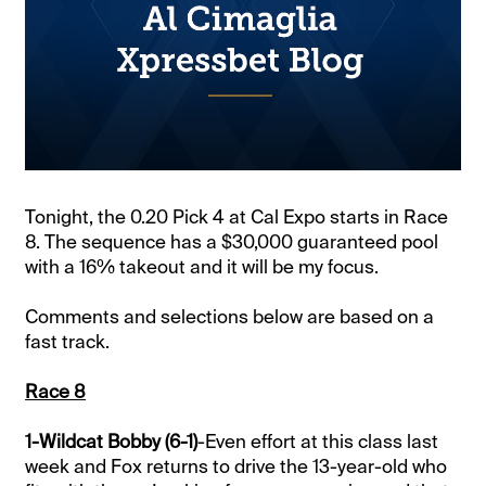
Tonight, the 0.20 Pick 4 at Cal Expo starts in Race
8. The sequence has a $30,000 guaranteed pool
with a 16% takeout and it will be my focus.
Comments and selections below are based on a
fast track.
Race 8
1-Wildcat Bobby (6-1)
-Even effort at this class last
week and Fox returns to drive the 13-year-old who