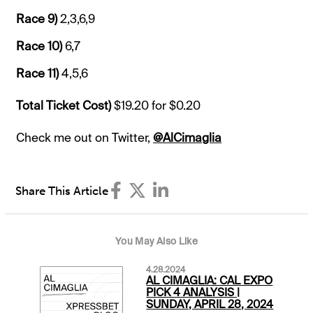
Race 9)
2,3,6,9
Race 10)
6,7
Race 11)
4,5,6
Total Ticket Cost)
$19.20 for $0.20
Check me out on Twitter,
@AlCimaglia
Share This Article
You May Also Like
4.28.2024
AL CIMAGLIA: CAL EXPO
PICK 4 ANALYSIS |
SUNDAY, APRIL 28, 2024