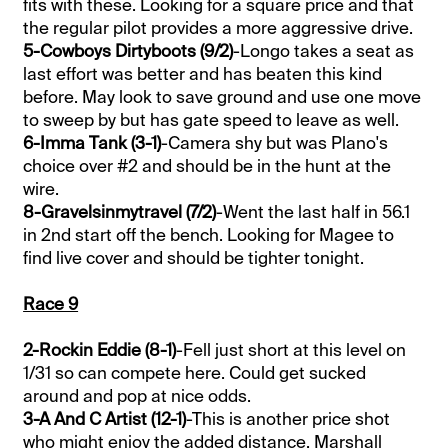
fits with these. Looking for a square price and that
the regular pilot provides a more aggressive drive.
5-Cowboys Dirtyboots (9/2)
-Longo takes a seat as
last effort was better and has beaten this kind
before. May look to save ground and use one move
to sweep by but has gate speed to leave as well.
6-Imma Tank (3-1)
-Camera shy but was Plano's
choice over #2 and should be in the hunt at the
wire.
8-Gravelsinmytravel (7/2)
-Went the last half in 56.1
in 2nd start off the bench. Looking for Magee to
find live cover and should be tighter tonight.
Race 9
2-Rockin Eddie (8-1)
-Fell just short at this level on
1/31 so can compete here. Could get sucked
around and pop at nice odds.
3-A And C Artist (12-1)
-This is another price shot
who might enjoy the added distance. Marshall