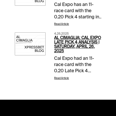
Cal Expo has an 11-
race card with the
0.20 Pick 4 starting in
Race 8. The sequence
Read Article
has a $25,000
4.26.2025
guaranteed pool with
AL CIMAGLIA: CAL EXPO
a 16% takeout, and it
LATE PICK 4 ANALYSIS |
SATURDAY, APRIL 26,
will be my focus.
2025
Comments and
Cal Expo had an 11-
selections below are
race card with the
based on a fast track.
0.20 Late Pick 4
Race 8 (8:34 PM PST)
starting in Race 8. The
1-Cut A Rug (2-1)-
Read Article
sequence has a
Beaten odd-on chalk
$25,000 pool with a
moves up but the TM
16% takeout, and it will
races can be a hodge
be my focus.
podge. Did come
Comments and
close to beating this
selections below are