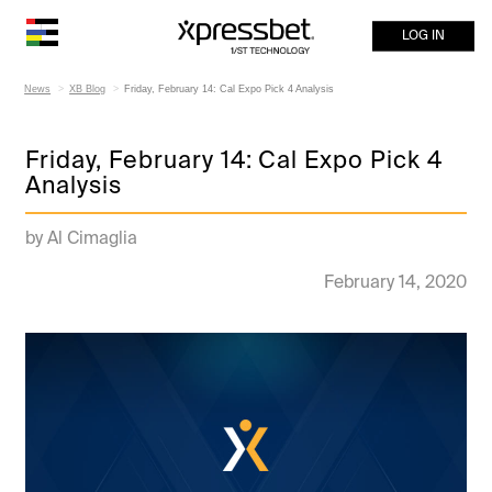
LOG IN
News
XB Blog
Friday, February 14: Cal Expo Pick 4 Analysis
Friday, February 14: Cal Expo Pick 4
Analysis
by Al Cimaglia
February 14, 2020