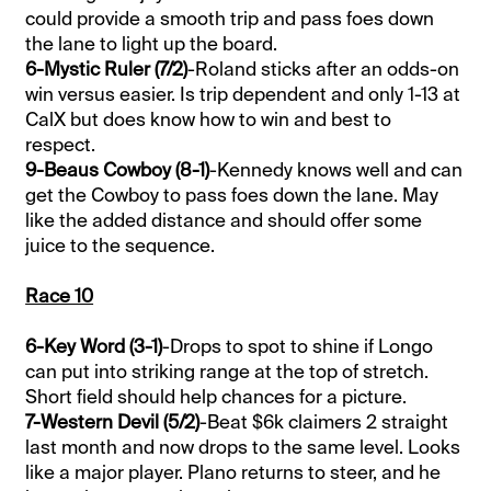
could provide a smooth trip and pass foes down
the lane to light up the board.
6-Mystic Ruler (7/2)
-Roland sticks after an odds-on
win versus easier. Is trip dependent and only 1-13 at
CalX but does know how to win and best to
respect.
9-Beaus Cowboy (8-1)
-Kennedy knows well and can
get the Cowboy to pass foes down the lane. May
like the added distance and should offer some
juice to the sequence.
Race 10
6-Key Word (3-1)
-Drops to spot to shine if Longo
can put into striking range at the top of stretch.
Short field should help chances for a picture.
7-Western Devil (5/2)
-Beat $6k claimers 2 straight
last month and now drops to the same level. Looks
like a major player. Plano returns to steer, and he