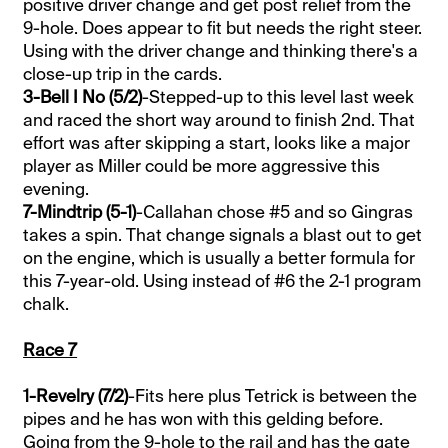
positive driver change and get post relief from the
9-hole. Does appear to fit but needs the right steer.
Using with the driver change and thinking there's a
close-up trip in the cards.
3-Bell I No (5/2)
-Stepped-up to this level last week
and raced the short way around to finish 2nd. That
effort was after skipping a start, looks like a major
player as Miller could be more aggressive this
evening.
7-Mindtrip (5-1)
-Callahan chose #5 and so Gingras
takes a spin. That change signals a blast out to get
on the engine, which is usually a better formula for
this 7-year-old. Using instead of #6 the 2-1 program
chalk.
Race 7
1-Revelry (7/2)
-Fits here plus Tetrick is between the
pipes and he has won with this gelding before.
Going from the 9-hole to the rail and has the gate