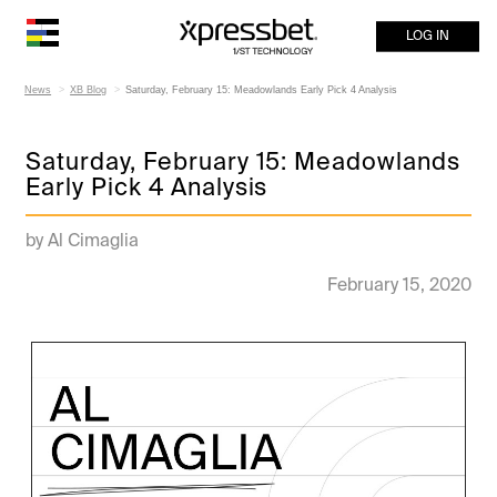
LOG IN
News
XB Blog
Saturday, February 15: Meadowlands Early Pick 4 Analysis
Saturday, February 15: Meadowlands
Early Pick 4 Analysis
by Al Cimaglia
February 15, 2020