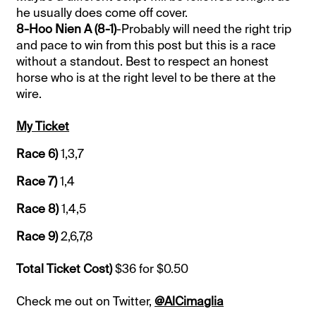
he usually does come off cover.
8-Hoo Nien A (8-1)
-Probably will need the right trip
and pace to win from this post but this is a race
without a standout. Best to respect an honest
horse who is at the right level to be there at the
wire.
My Ticket
Race 6)
1,3,7
Race 7)
1,4
Race 8)
1,4,5
Race 9)
2,6,7,8
Total Ticket Cost)
$36 for $0.50
Check me out on Twitter,
@AlCimaglia