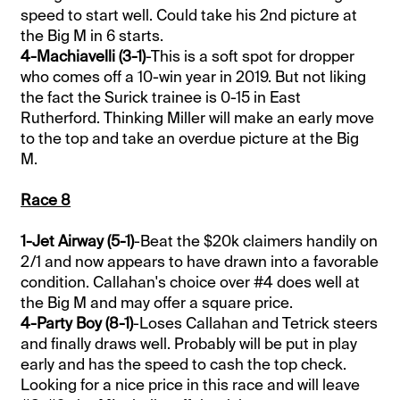
speed to start well. Could take his 2nd picture at
the Big M in 6 starts.
4-Machiavelli (3-1)
-This is a soft spot for dropper
who comes off a 10-win year in 2019. But not liking
the fact the Surick trainee is 0-15 in East
Rutherford. Thinking Miller will make an early move
to the top and take an overdue picture at the Big
M.
Race 8
1-Jet Airway (5-1)
-Beat the $20k claimers handily on
2/1 and now appears to have drawn into a favorable
condition. Callahan's choice over #4 does well at
the Big M and may offer a square price.
4-Party Boy (8-1)
-Loses Callahan and Tetrick steers
and finally draws well. Probably will be put in play
early and has the speed to cash the top check.
Looking for a nice price in this race and will leave