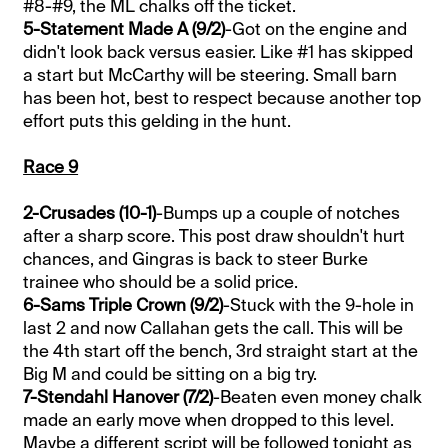
#8-#9, the ML chalks off the ticket.
5-Statement Made A (9/2)
-Got on the engine and
didn't look back versus easier. Like #1 has skipped
a start but McCarthy will be steering. Small barn
has been hot, best to respect because another top
effort puts this gelding in the hunt.
Race 9
2-Crusades (10-1)
-Bumps up a couple of notches
after a sharp score. This post draw shouldn't hurt
chances, and Gingras is back to steer Burke
trainee who should be a solid price.
6-Sams Triple Crown (9/2)
-Stuck with the 9-hole in
last 2 and now Callahan gets the call. This will be
the 4th start off the bench, 3rd straight start at the
Big M and could be sitting on a big try.
7-Stendahl Hanover (7/2)
-Beaten even money chalk
made an early move when dropped to this level.
Maybe a different script will be followed tonight as