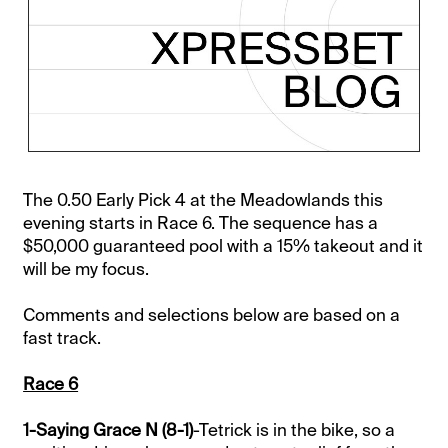
The 0.50 Early Pick 4 at the Meadowlands this
evening starts in Race 6. The sequence has a
$50,000 guaranteed pool with a 15% takeout and it
will be my focus.
Comments and selections below are based on a
fast track.
Race 6
1-Saying Grace N (8-1)
-Tetrick is in the bike, so a