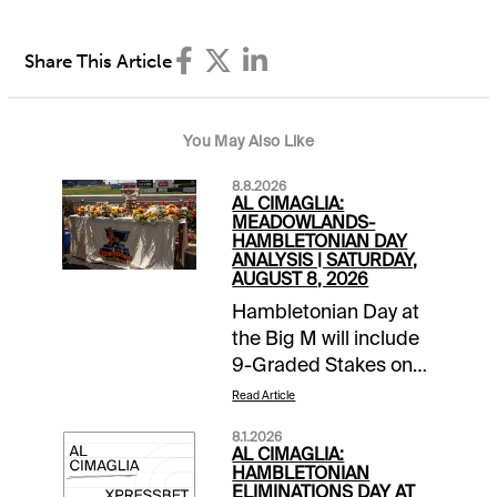
Share This Article
You May Also Like
8.8.2026
AL CIMAGLIA:
MEADOWLANDS-
HAMBLETONIAN DAY
ANALYSIS | SATURDAY,
AUGUST 8, 2026
Hambletonian Day at
the Big M will include
9-Graded Stakes on
the 16-race card.
Read Article
Comments and
8.1.2026
selections below are
AL CIMAGLIA:
based on a fast track
HAMBLETONIAN
ELIMINATIONS DAY AT