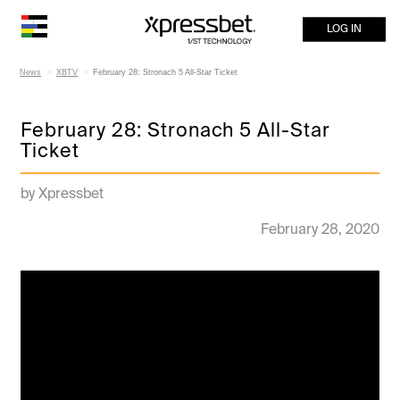
LOG IN
News
XBTV
February 28: Stronach 5 All-Star Ticket
February 28: Stronach 5 All-Star
Ticket
by Xpressbet
February 28, 2020