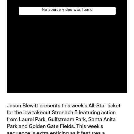
Jason Blewitt presents this week's All-Star ticket
for the low takeout Stronach 5 featuring action
from Laurel Park, Gulfstream Park, Santa Anita
Park and Golden Gate Fields. This week's
sequence is extra enticing as it features a