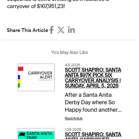
carryover of $167,951,23!
Share This Article
You May Also Like
4.5.2026
SCOTT SHAPIRO: SANTA
ANITA $97K PICK SIX
CARRYOVER ANALYSIS |
SUNDAY, APRIL 5, 2026
After a Santa Anita
Derby Day where So
Happy found another
gear late to run down
Read Article
favored Potente, it is
1.25.2026
Closing Day of the
SCOTT SHAPIRO: SANTA