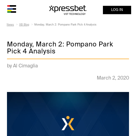
LOG IN
News
XB Blog
Monday, March 2: Pompano Park Pick 4 Analysis
Monday, March 2: Pompano Park
Pick 4 Analysis
by Al Cimaglia
March 2, 2020