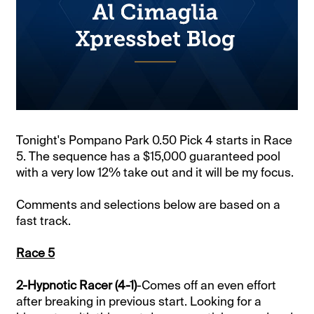
Tonight's Pompano Park 0.50 Pick 4 starts in Race
5. The sequence has a $15,000 guaranteed pool
with a very low 12% take out and it will be my focus.
Comments and selections below are based on a
fast track.
Race 5
2-Hypnotic Racer (4-1)
-Comes off an even effort
after breaking in previous start. Looking for a