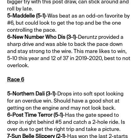
bigger try with this post draw, can stick around and
roll by late.
5-Maddelle (5-1)
-Was beat as an odd-on favorite by
#6, but could look to get the top and be the one
controlling the pace.
6-New Number Who Dis (3-1)
-Deruntz provided a
sharp drive and was able to back the pace down
and stay strong to the wire. This mare likes to win,
5-10 this year and 12 of 37 in 2019-2020, best to not
overlook.
Race 6
5-Northern Dali (3-1)
-Drops into soft spot looking
for an overdue win. Should have a good shot at
getting on the engine and may not look back.
6-Post Time Terror (5-1)
-Has the gate speed to
drop in right behind #5 and catch a 2-hole ride. Is
over due to get the right trip and take a picture.
7-Sun Belle Slippery (2-1)
-Has won the last 2-starts