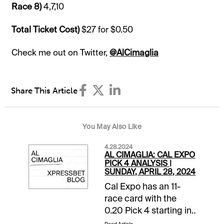
Race 8)
4,7,10
Total Ticket Cost)
$27 for $0.50
Check me out on Twitter,
@AlCimaglia
Share This Article
You May Also Like
4.28.2024
AL CIMAGLIA: CAL EXPO
PICK 4 ANALYSIS |
SUNDAY, APRIL 28, 2024
Cal Expo has an 11-
race card with the
0.20 Pick 4 starting in
Race 8. The sequence