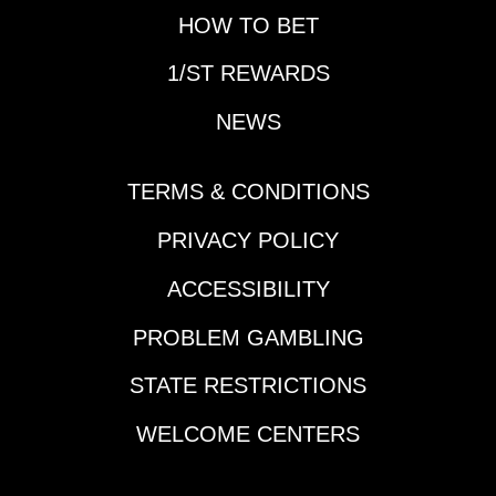
call, and he can get
at the Xpressbet
HOW TO BET
the best out of the 7-
YouTube page.
year-old. 4-Frewil
1/ST REWARDS
Dakota Sven (12-1)-
Caught the leaders
NEWS
with a 57.1 back half
and now steps up. At
this price is worth
TERMS & CONDITIONS
using, and has shown
PRIVACY POLICY
the ability to win at this
level. Nick Roland will
ACCESSIBILITY
need to be closer to
the top earlier in the
PROBLEM GAMBLING
mile, if so could
surprise. 7-Gorgeous
STATE RESTRICTIONS
For Real (5/2)-Drops to
the level of its last win
WELCOME CENTERS
that came 2 back.
Logical play will likely