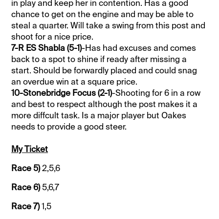
in play and keep her in contention. Has a good
chance to get on the engine and may be able to
steal a quarter. Will take a swing from this post and
shoot for a nice price.
7-R ES Shabla (5-1)
-Has had excuses and comes
back to a spot to shine if ready after missing a
start. Should be forwardly placed and could snag
an overdue win at a square price.
10-Stonebridge Focus (2-1)
-Shooting for 6 in a row
and best to respect although the post makes it a
more diffcult task. Is a major player but Oakes
needs to provide a good steer.
My Ticket
Race 5)
2,5,6
Race 6)
5,6,7
Race 7)
1,5