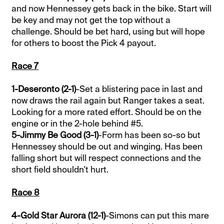
and now Hennessey gets back in the bike. Start will
be key and may not get the top without a
challenge. Should be bet hard, using but will hope
for others to boost the Pick 4 payout.
Race 7
1-Deseronto (2-1)
-Set a blistering pace in last and
now draws the rail again but Ranger takes a seat.
Looking for a more rated effort. Should be on the
engine or in the 2-hole behind #5.
5-Jimmy Be Good (3-1)
-Form has been so-so but
Hennessey should be out and winging. Has been
falling short but will respect connections and the
short field shouldn't hurt.
Race 8
4-Gold Star Aurora (12-1)
-Simons can put this mare