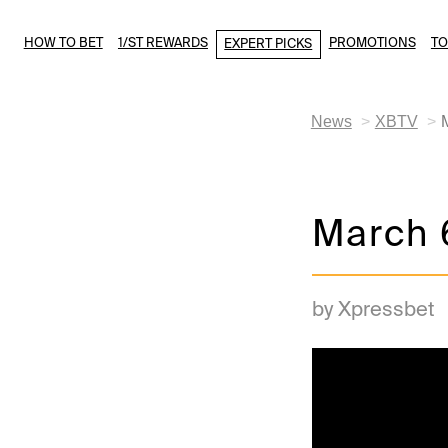
HOW TO BET
1/ST REWARDS
PROMOTIONS
T
EXPERT PICKS
News
XBTV
M
March 6
by Xpressbet