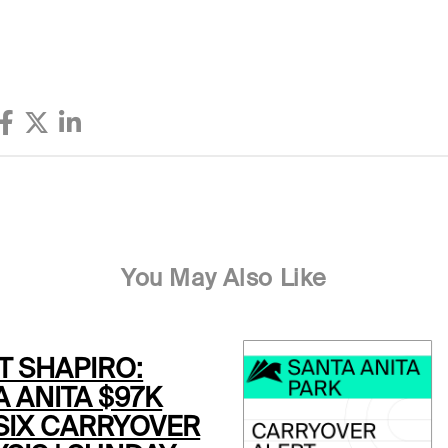
You May Also Like
T SHAPIRO:
 ANITA $97K
 SIX CARRYOVER