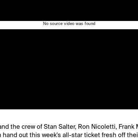
and the crew of Stan Salter, Ron Nicoletti, Fran
and out this week's all-star ticket fresh off the