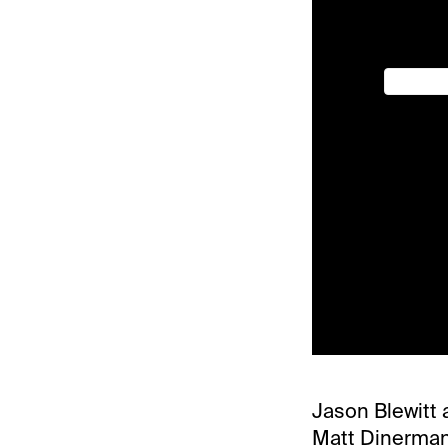
Jason Blewitt 
Matt Dinerman h