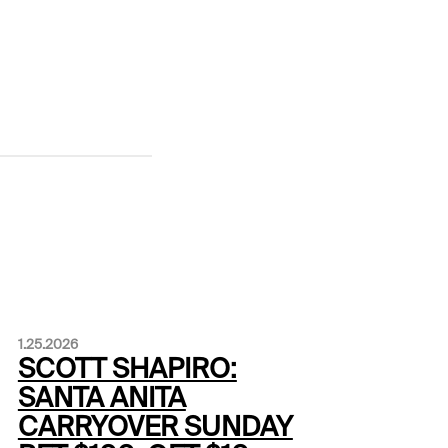
1.25.2026
SCOTT SHAPIRO:
SANTA ANITA
CARRYOVER SUNDAY