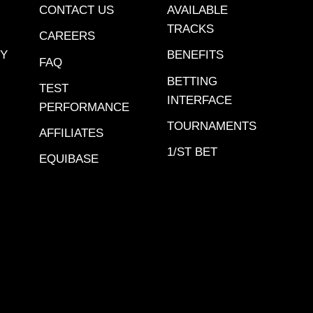
 afternoon of
CONTACT US
AVAILABLE
g to close out the
TRACKS
CAREERS
unset 6 races will be
CY
BENEFITS
am 8-10 as well as
FAQ
ita 8-10.It should be
BETTING
TEST
ve afternoon of
INTERFACE
PERFORMANCE
g to close out the
TOURNAMENTS
AFFILIATES
ere is how I see the
1/ST BET
ck 6 of the Santa Anita
EQUIBASE
ade Descriptions:
=Highest degree of
nce; Grade B=Solid
rade C=Least
ed or pass; Grade
le winner but likely
too short to play.Race
: C+Main Ticket: 5