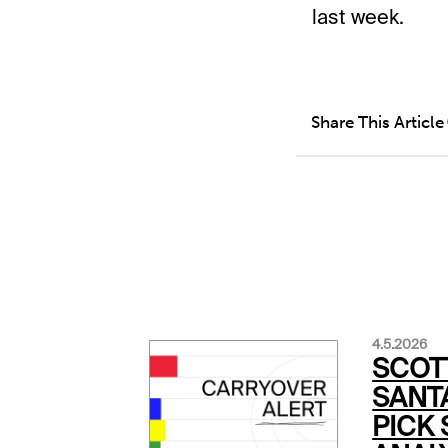
last week.
Share This Article
4.5.2026
SCOT
SANTA
PICK