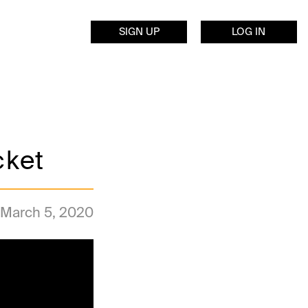
SIGN UP
LOG IN
cket
March 5, 2020