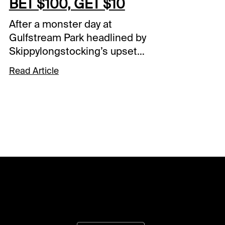
BET $100, GET $10
After a monster day at
Gulfstream Park headlined by
Skippylongstocking’s upset
victory in the Pegasus World
Read Article
Cup (G1), the action continues
at both 1/ST Racing tracks on
Sunday afternoon. Gulfstream
Park’s final racing card of the
week kicks off at 12:20 PM
local time with Santa Anita
Park once again commencing
at 3:30 PM eastern. Within
these two slates are yet again
a number of carryovers
heading into the day. A Sunset