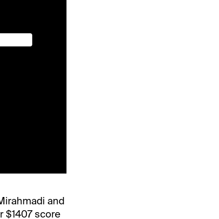
k Mirahmadi and
ir $1407 score