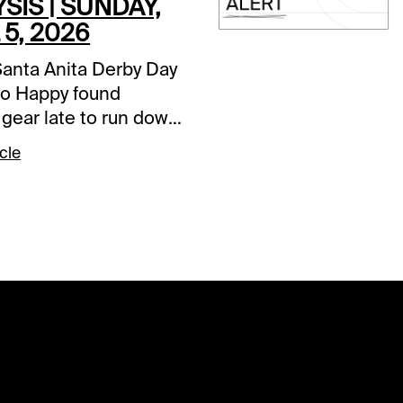
SIS | SUNDAY,
 5, 2026
Santa Anita Derby Day
o Happy found
 gear late to run down
Potente, it is Closing
cle
he Classic Meet. This
andatory payouts in
, including a trio of
rs. The two-track $2
Pick Six has a two-day
r of $54,824, the $1
igh Five has $36,476
t go, while the
nal $2 Pick 6 has
97,983. It should be a