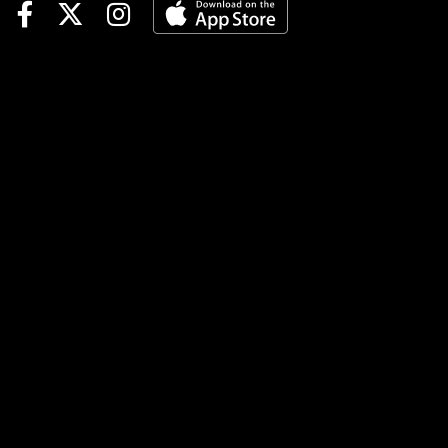
Six carryover of $106,872 is
one of them involving the last
three races at both tracks for
a $1 minimum, 15% takeout,
retail only wager. The
parameters are the same for
the Coast-to-Coast Pick 5
other than that is comprised
of Races 10 & 11 at Gulfstream
Park, Races 5 through 7 at
Santa Anita, and has a
carryover of $149,416.
Additionally, the Great Race
Place has carryovers in the $2
Pick 6 and $1 Super High Five
making it a Sunday Funday
surely worth firing on at 1/ST