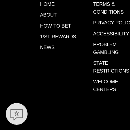
massive
HOME
TERMS &
wagerin
CONDITIONS
ABOUT
stand. S
PRIVACY POLI
Gulfstre
HOW TO BET
Santa An
ACCESSIBILITY
1/ST REWARDS
a massi
PROBLEM
NEWS
wagerin
GAMBLING
stand. H
STATE
final Pi
RESTRICTIONS
meet.Gr
Grade A
WELCOME
confide
CENTERS
Play. G
preferr
X=probab
at odds 
5:Grade