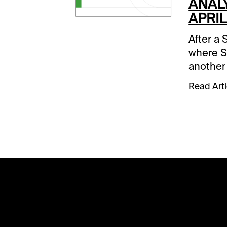
ANALY
APRIL
After a 
where S
another
favored 
Read Arti
Day of t
means m
all pools
carryove
Sunset 
carryove
Super H
that mus
traditio
almost $