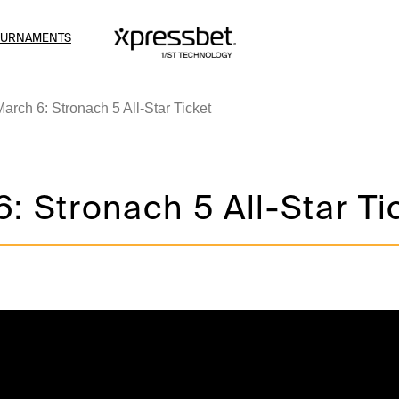
OURNAMENTS
arch 6: Stronach 5 All-Star Ticket
: Stronach 5 All-Star Ti