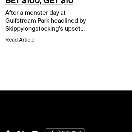
BET $100, GET $10
After a monster day at
Gulfstream Park headlined by
Skippylongstocking’s upset
victory in the Pegasus World
Read Article
Cup (G1), the action continues
at both 1/ST Racing tracks on
Sunday afternoon. Gulfstream
Park’s final racing card of the
week kicks off at 12:20 PM
local time with Santa Anita
Park once again commencing
at 3:30 PM eastern. Within
these two slates are yet again
a number of carryovers
heading into the day. A Sunset
Six carryover of $106,872 is