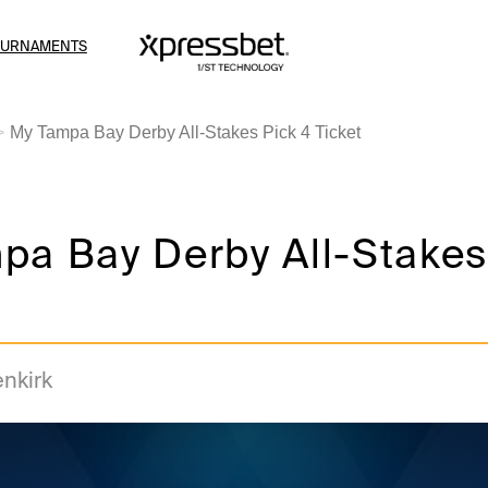
OURNAMENTS
My Tampa Bay Derby All-Stakes Pick 4 Ticket
pa Bay Derby All-Stakes
enkirk