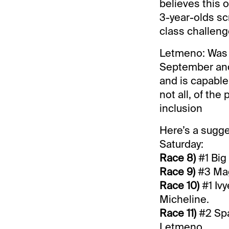
believes this on
3-year-olds scr
class challeng
Letmeno: Was th
September and 
and is capable 
not all, of th
inclusion
Here’s a sugge
Saturday:
Race 8)
#1 Big 
Race 9)
#3 Magi
Race 10)
#1 Ivy
Micheline.
Race 11)
#2 Spa
Letmeno.