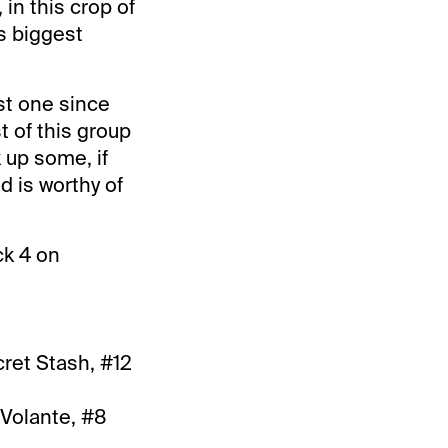
 in this crop of
is biggest
rst one since
t of this group
 up some, if
d is worthy of
ck 4 on
cret Stash, #12
 Volante, #8