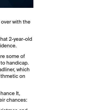
 over with the
that 2-year-old
fidence.
ere some of
 to handicap.
adliner, which
rithmetic on
hance It,
eir chances: