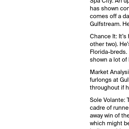
Spa City: An u
has shown con
comes off a dan
Gulfstream. He
Chance It: It’s
other two). He
Florida-breds.
shown a lot of 
Market Analysi
furlongs at Gu
throughout if h
Sole Volante: 
cadre of runne
away win of th
which might be