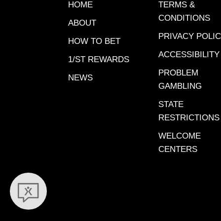
massive
HOME
TERMS &
wagerin
CONDITIONS
ABOUT
stand. S
PRIVACY POLI
Gulfstre
HOW TO BET
Santa An
ACCESSIBILITY
1/ST REWARDS
a massi
PROBLEM
NEWS
wagerin
GAMBLING
stand. H
STATE
final Pi
RESTRICTIONS
meet.Gr
Grade A
WELCOME
confide
CENTERS
Play. G
preferr
X=probab
at odds 
5:Grade