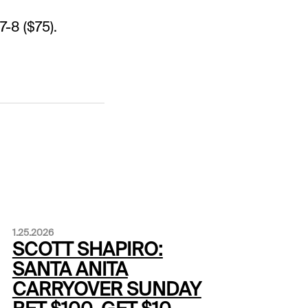
7-8 ($75).
1.25.2026
SCOTT SHAPIRO:
SANTA ANITA
CARRYOVER SUNDAY