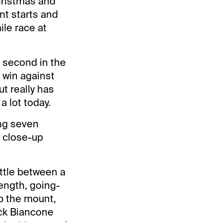
hristmas and
t starts and
ile race at
nd second in the
 win against
t really has
a lot today.
ing seven
e close-up
attle between a
length, going-
p the mount,
ick Biancone