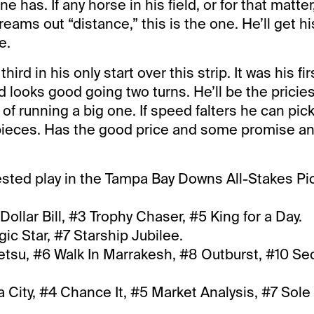
e has. If any horse in his field, or for that matter,
eams out “distance,” this is the one. He’ll get h
e.
ird in his only start over this strip. It was his fi
looks good going two turns. He’ll be the pricies
of running a big one. If speed falters he can pick
e pieces. Has the good price and some promise an
sted play in the Tampa Bay Downs All-Stakes Pi
Dollar Bill, #3 Trophy Chaser, #5 King for a Day.
c Star, #7 Starship Jubilee.
etsu, #6 Walk In Marrakesh, #8 Outburst, #10 Se
 City, #4 Chance It, #5 Market Analysis, #7 Sole