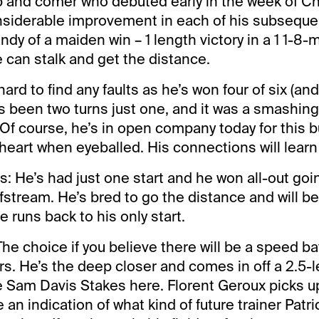
p and comer who debuted early in the week of C
siderable improvement in each of his subsequen
dy of a maiden win – 1 length victory in a 1 1-8-m
 can stalk and get the distance.
 hard to find any faults as he’s won four of six (a
’s been two turns just one, and it was a smashing
 Of course, he’s in open company today for this bu
heart when eyeballed. His connections will learn 
s: He’s had just one start and he won all-out go
lfstream. He’s bred to go the distance and will b
e runs back to his only start.
The choice if you believe there will be a speed b
rs. He’s the deep closer and comes in off a 2.5-
e Sam Davis Stakes here. Florent Geroux picks u
 an indication of what kind of future trainer Patr