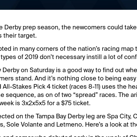
the Derby prep season, the newcomers could take
 their target.
pted in many corners of the nation’s racing map 
ypes of 2019 don’t necessary instill a lot of con
Derby on Saturday is a good way to find out wh
ers stand. And it’s nothing close to being easy
All-Stakes Pick 4 ticket (races 8-11) uses the he
 the sequence, as on of two “spread” races. The a
 week is 3x2x5x5 for a $75 ticket.
ected on the Tampa Bay Derby leg are Spa City, C
s, Sole Volante and Letmeno. Here’s a look at th