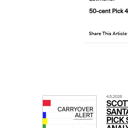
50-cent Pick 4
Share This Article
4.5.2026
SCOT
SANTA
PICK