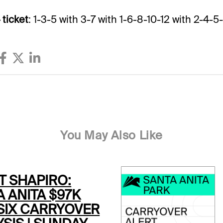
 ticket
: 1-3-5 with 3-7 with 1-6-8-10-12 with 2-4-5-
You May Also Like
T SHAPIRO:
 ANITA $97K
 SIX CARRYOVER