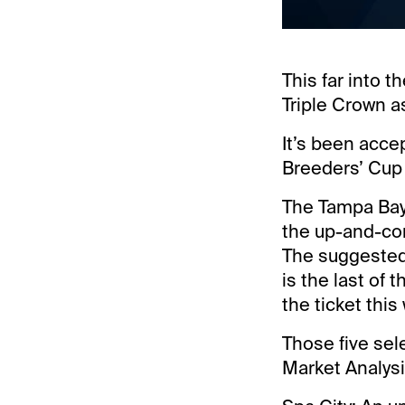
This far into 
Triple Crown as
It’s been acce
Breeders’ Cup t
The Tampa Bay 
the up-and-com
The suggested 
is the last of
the ticket this
Those five sel
Market Analysi