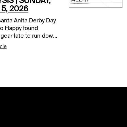
SIS | SUNDAY,
 5, 2026
Santa Anita Derby Day
o Happy found
 gear late to run down
Potente, it is Closing
cle
he Classic Meet. This
andatory payouts in
, including a trio of
rs. The two-track $2
Pick Six has a two-day
r of $54,824, the $1
igh Five has $36,476
t go, while the
nal $2 Pick 6 has
97,983. It should be a