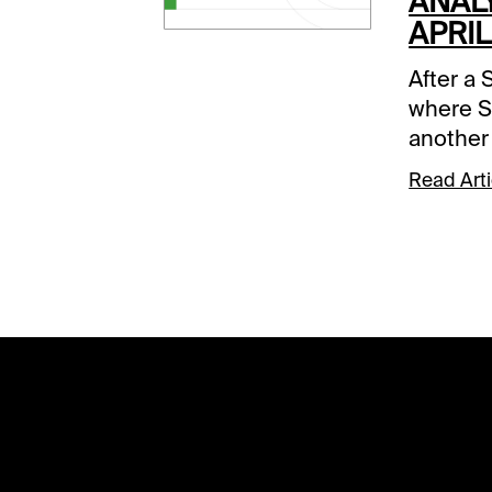
ANALY
APRIL
After a 
where S
another
favored 
Read Arti
Day of t
means m
all pools
carryove
Sunset 
carryove
Super H
that mus
traditio
almost $