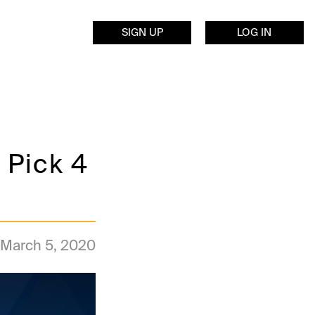
SIGN UP
LOG IN
 Pick 4
March 5, 2020