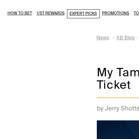
HOW TO BET
1/ST REWARDS
PROMOTIONS
T
EXPERT PICKS
News
XB Blog
My Tam
Ticket
by Jerry Shott