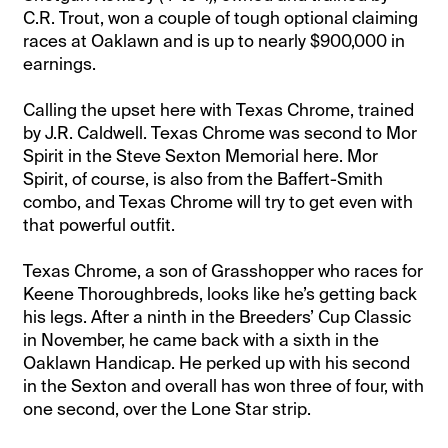
C.R. Trout, won a couple of tough optional claiming
races at Oaklawn and is up to nearly $900,000 in
earnings.
Calling the upset here with Texas Chrome, trained
by J.R. Caldwell. Texas Chrome was second to Mor
Spirit in the Steve Sexton Memorial here. Mor
Spirit, of course, is also from the Baffert-Smith
combo, and Texas Chrome will try to get even with
that powerful outfit.
Texas Chrome, a son of Grasshopper who races for
Keene Thoroughbreds, looks like he’s getting back
his legs. After a ninth in the Breeders’ Cup Classic
in November, he came back with a sixth in the
Oaklawn Handicap. He perked up with his second
in the Sexton and overall has won three of four, with
one second, over the Lone Star strip.