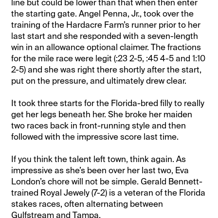
line but could be lower than that when then enter
the starting gate. Angel Penna, Jr., took over the
training of the Hardacre Farm’s runner prior to her
last start and she responded with a seven-length
win in an allowance optional claimer. The fractions
for the mile race were legit (:23 2-5, :45 4-5 and 1:10
2-5) and she was right there shortly after the start,
put on the pressure, and ultimately drew clear.
It took three starts for the Florida-bred filly to really
get her legs beneath her. She broke her maiden
two races back in front-running style and then
followed with the impressive score last time.
If you think the talent left town, think again. As
impressive as she’s been over her last two, Eva
London’s chore will not be simple. Gerald Bennett-
trained Royal Jewely (7-2) is a veteran of the Florida
stakes races, often alternating between
Gulfstream and Tampa.