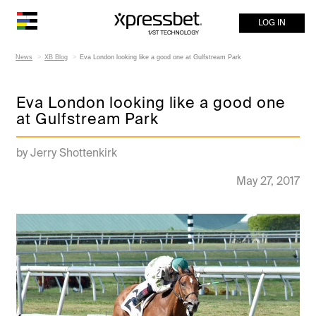
LOG IN
News
XB Blog
Eva London looking like a good one at Gulfstream Park
Eva London looking like a good one
at Gulfstream Park
by Jerry Shottenkirk
May 27, 2017