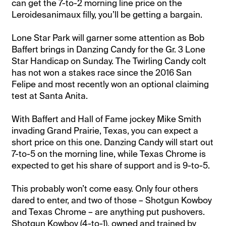
can get the 7-to-2 morning line price on the
Leroidesanimaux filly, you’ll be getting a bargain.
Lone Star Park will garner some attention as Bob
Baffert brings in Danzing Candy for the Gr. 3 Lone
Star Handicap on Sunday. The Twirling Candy colt
has not won a stakes race since the 2016 San
Felipe and most recently won an optional claiming
test at Santa Anita.
With Baffert and Hall of Fame jockey Mike Smith
invading Grand Prairie, Texas, you can expect a
short price on this one. Danzing Candy will start out
7-to-5 on the morning line, while Texas Chrome is
expected to get his share of support and is 9-to-5.
This probably won’t come easy. Only four others
dared to enter, and two of those – Shotgun Kowboy
and Texas Chrome – are anything put pushovers.
Shotgun Kowboy (4-to-1), owned and trained by