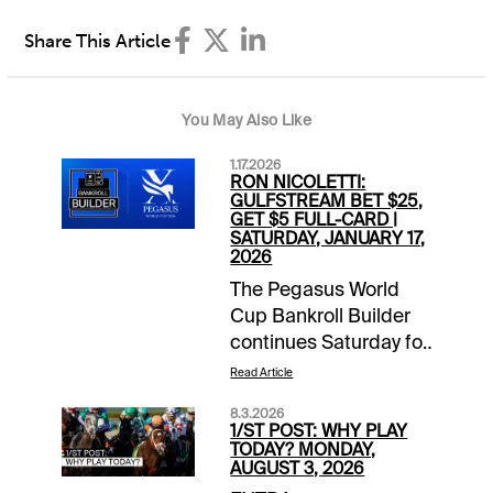
Share This Article
You May Also Like
1.17.2026
RON NICOLETTI:
GULFSTREAM BET $25,
GET $5 FULL-CARD |
SATURDAY, JANUARY 17,
2026
The Pegasus World
Cup Bankroll Builder
continues Saturday for
1/ST BET and
Read Article
Xpressbet players. Bet
8.3.2026
$25 on the Gulfstream
1/ST POST: WHY PLAY
Park card and receive
TODAY? MONDAY,
AUGUST 3, 2026
a $5 wagering credit