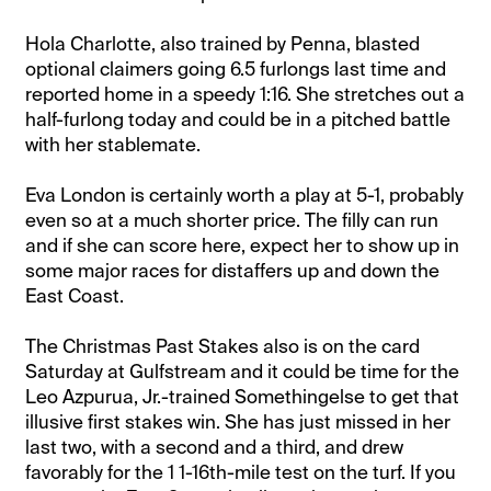
Hola Charlotte, also trained by Penna, blasted
optional claimers going 6.5 furlongs last time and
reported home in a speedy 1:16. She stretches out a
half-furlong today and could be in a pitched battle
with her stablemate.
Eva London is certainly worth a play at 5-1, probably
even so at a much shorter price. The filly can run
and if she can score here, expect her to show up in
some major races for distaffers up and down the
East Coast.
The Christmas Past Stakes also is on the card
Saturday at Gulfstream and it could be time for the
Leo Azpurua, Jr.-trained Somethingelse to get that
illusive first stakes win. She has just missed in her
last two, with a second and a third, and drew
favorably for the 1 1-16th-mile test on the turf. If you