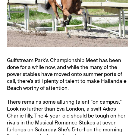
Gulfstream Park’s Championship Meet has been
done for a while now, and while the many of the
power stables have moved onto summer ports of
call, there’s still plenty of talent to make Hallandale
Beach worthy of attention.
There remains some alluring talent “on campus.”
Look no further than Eva London, a swift Adios
Charlie filly. The 4-year-old should be tough on her
rivals in the Musical Romance Stakes at seven
furlongs on Saturday. She’s 5-to-1 on the morning