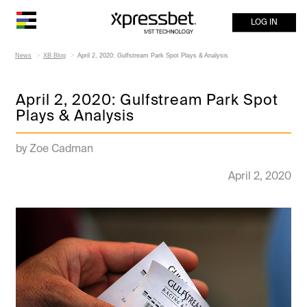
LOG IN
News
XB Blog
April 2, 2020: Gulfstream Park Spot Plays & Analysis
April 2, 2020: Gulfstream Park Spot
Plays & Analysis
by Zoe Cadman
April 2, 2020