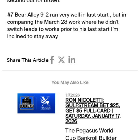
second out for Brown.
#7 Bear Alley 9-2 ran very well in last start , but in
comparing the March 28 work where he didn’t
switch leads to works prior to his last start I’m
inclined to stay away.
Share This Article
You May Also Like
1.17.2026
RON NICOLETTI:
GULFSTREAM BET $25,
GET $5 FULL-CARD |
SATURDAY, JANUARY 17,
2026
The Pegasus World
Cup Bankroll Builder