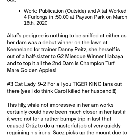
Work:
Publication (Outside) and Altaf Worked
4 Furlongs in :50.00 at Payson Park on March
16th, 2020
Altaf’s pedigree is nothing to be sniffed at either as
her dam was a debut winner on the lawn at
Keeneland for trainer Danny Peitz, she herself is
out of a half-sister to G2 Miesque Winner Habaya
and to top it all the 2nd Dam is Champion Turf
Mare Golden Apples!
#3 Cat Lady 9-2 For all you TIGER KING fans out
there (yes I do think Carol killed her husband!!!)
This filly, while not impressive in her am works
certainly could have been much closer in her last if
it were not for a rather bumpy trip in last that
caused Ortiz to do a masterful job of very quickly
regaining his irons. Saez picks up the mount due to