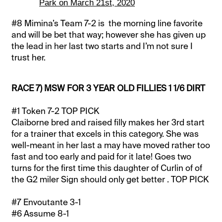
Park on March 21st, 2020
#8 Mimina’s Team 7-2 is the morning line favorite
and will be bet that way; however she has given up
the lead in her last two starts and I’m not sure I
trust her.
RACE 7) MSW FOR 3 YEAR OLD FILLIES 1 1/6 DIRT
#1 Token 7-2 TOP PICK
Claiborne bred and raised filly makes her 3rd start
for a trainer that excels in this category. She was
well-meant in her last a may have moved rather too
fast and too early and paid for it late! Goes two
turns for the first time this daughter of Curlin of of
the G2 miler Sign should only get better . TOP PICK
#7 Envoutante 3-1
#6 Assume 8-1