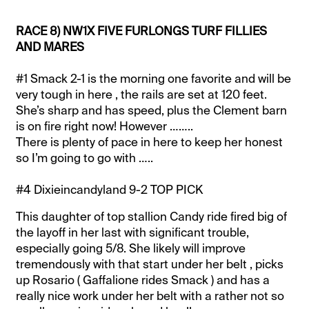
RACE 8) NW1X FIVE FURLONGS TURF FILLIES
AND MARES
#1 Smack 2-1 is the morning one favorite and will be
very tough in here , the rails are set at 120 feet.
She’s sharp and has speed, plus the Clement barn
is on fire right now! However ……..
There is plenty of pace in here to keep her honest
so I’m going to go with …..
#4 Dixieincandyland 9-2 TOP PICK
This daughter of top stallion Candy ride fired big of
the layoff in her last with significant trouble,
especially going 5/8. She likely will improve
tremendously with that start under her belt , picks
up Rosario ( Gaffalione rides Smack ) and has a
really nice work under her belt with a rather not so