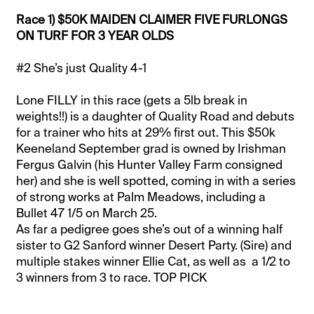
Race 1) $50K MAIDEN CLAIMER FIVE FURLONGS
ON TURF FOR 3 YEAR OLDS
#2 She’s just Quality 4-1
Lone FILLY in this race (gets a 5lb break in
weights!!) is a daughter of Quality Road and debuts
for a trainer who hits at 29% first out. This $50k
Keeneland September grad is owned by Irishman
Fergus Galvin (his Hunter Valley Farm consigned
her) and she is well spotted, coming in with a series
of strong works at Palm Meadows, including a
Bullet 47 1/5 on March 25.
As far a pedigree goes she’s out of a winning half
sister to G2 Sanford winner Desert Party. (Sire) and
multiple stakes winner Ellie Cat, as well as a 1/2 to
3 winners from 3 to race. TOP PICK