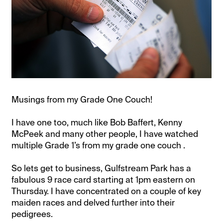
Musings from my Grade One Couch!
I have one too, much like Bob Baffert, Kenny
McPeek and many other people, I have watched
multiple Grade 1’s from my grade one couch .
So lets get to business, Gulfstream Park has a
fabulous 9 race card starting at 1pm eastern on
Thursday. I have concentrated on a couple of key
maiden races and delved further into their
pedigrees.