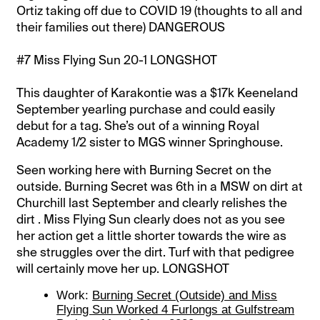
Ortiz taking off due to COVID 19 (thoughts to all and
their families out there) DANGEROUS
#7 Miss Flying Sun 20-1 LONGSHOT
This daughter of Karakontie was a $17k Keeneland
September yearling purchase and could easily
debut for a tag. She’s out of a winning Royal
Academy 1/2 sister to MGS winner Springhouse.
Seen working here with Burning Secret on the
outside. Burning Secret was 6th in a MSW on dirt at
Churchill last September and clearly relishes the
dirt . Miss Flying Sun clearly does not as you see
her action get a little shorter towards the wire as
she struggles over the dirt. Turf with that pedigree
will certainly move her up. LONGSHOT
Work:
Burning Secret (Outside) and Miss
Flying Sun Worked 4 Furlongs at Gulfstream