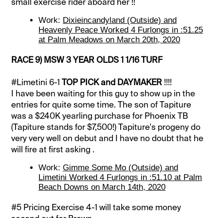
small exercise rider aboard her !!
Work:
Dixieincandyland (Outside) and
Heavenly Peace Worked 4 Furlongs in :51.25
at Palm Meadows on March 20th, 2020
RACE 9) MSW 3 YEAR OLDS 1 1/16 TURF
#Limetini 6-1
TOP PICK and DAYMAKER
!!!!
I have been waiting for this guy to show up in the
entries for quite some time. The son of Tapiture
was a $240K yearling purchase for Phoenix TB
(Tapiture stands for $7,500!) Tapiture's progeny do
very very well on debut and I have no doubt that he
will fire at first asking .
Work:
Gimme Some Mo (Outside) and
Limetini Worked 4 Furlongs in :51.10 at Palm
Beach Downs on March 14th, 2020
#5 Pricing Exercise 4-1 will take some money