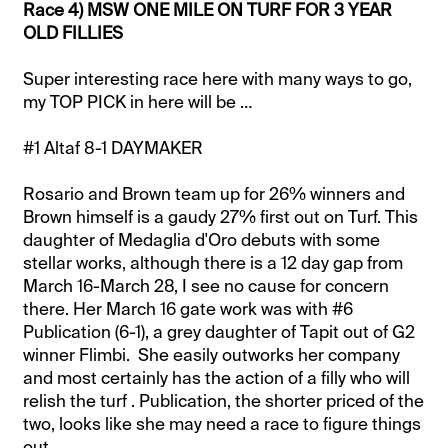
Race 4) MSW ONE MILE ON TURF FOR 3 YEAR
OLD FILLIES
Super interesting race here with many ways to go,
my TOP PICK in here will be …
#1 Altaf 8-1 DAYMAKER
Rosario and Brown team up for 26% winners and
Brown himself is a gaudy 27% first out on Turf. This
daughter of Medaglia d'Oro debuts with some
stellar works, although there is a 12 day gap from
March 16-March 28, I see no cause for concern
there. Her March 16 gate work was with #6
Publication (6-1), a grey daughter of Tapit out of G2
winner Flimbi. She easily outworks her company
and most certainly has the action of a filly who will
relish the turf . Publication, the shorter priced of the
two, looks like she may need a race to figure things
out.