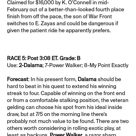
Claimed for $16,000 by K. O’Connell in mid-
February out of a better-than-looked fourth place
finish from off the pace, the son of War Front
switches to E. Zayas and could be dangerous if
given the patient ride he apparently prefers.
RACE 5: Post 3:08 ET. Grade: B
Use:
2-Dalarna
; 7-Power Walker; 8-My Point Exactly
Forecast
: In his present form,
Dalarna
should be
hard to beat in his quest to extend his winning
streak to four. Capable of winning on the front end
or from a comfortable stalking position, the veteran
gelding can choose his spot from his ideal inside
draw, but at 7/5 on the morning line there’s
probably not much value to be found. There are two
others worth considering in rolling exotic play, at
least as backups.
Power Walker
, a razor sharp