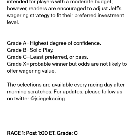
intended for players with a moderate budget;
however, readers are encouraged to adjust Jeff’s
wagering strategy to fit their preferred investment
level.
Grade A=Highest degree of confidence.
Grade B=Solid Play.
Grade C=Least preferred, or pass.
Grade X=probable winner but odds are not likely to
offer wagering value.
The selections are available every racing day after
morning scratches. For updates, please follow us
on twitter
@jsiegelracing
.
RACE 1: Post 1:00 ET. Grade: C