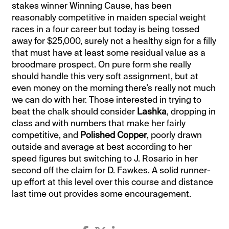
stakes winner Winning Cause, has been
reasonably competitive in maiden special weight
races in a four career but today is being tossed
away for $25,000, surely not a healthy sign for a filly
that must have at least some residual value as a
broodmare prospect. On pure form she really
should handle this very soft assignment, but at
even money on the morning there’s really not much
we can do with her. Those interested in trying to
beat the chalk should consider
Lashka
, dropping in
class and with numbers that make her fairly
competitive, and
Polished Copper
, poorly drawn
outside and average at best according to her
speed figures but switching to J. Rosario in her
second off the claim for D. Fawkes. A solid runner-
up effort at this level over this course and distance
last time out provides some encouragement.