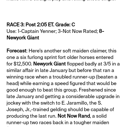
RACE 3: Post 2:05 ET. Grade: C
Use: 1-Captain Yenner; 3-Not Now Rated;
8-
Newyork Giant
Forecast
: Here’s another soft maiden claimer, this
one a six furlong sprint fort older horses entered
for $12,500.
Newyork Giant
flopped badly at 3/5 in a
similar affair in late January but before that ran a
winning race when a troubled runner-up (beaten a
head) while earning a speed figured that would be
good enough to beat this group. Freshened since
late January and getting a considerable upgrade in
jockey with the switch to E. Jaramillo, the S.
Joseph, Jr.,-trained gelding should be capable of
producing the last run.
Not Now Rand
, a solid
runner-up two races back in a tougher maiden