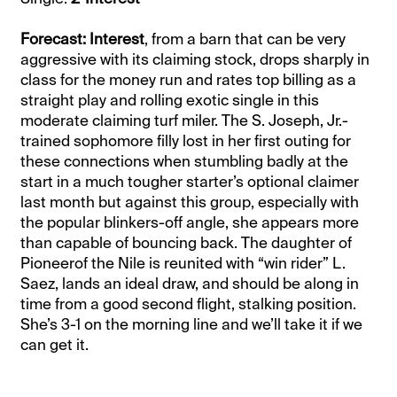
Forecast: Interest
, from a barn that can be very
aggressive with its claiming stock, drops sharply in
class for the money run and rates top billing as a
straight play and rolling exotic single in this
moderate claiming turf miler. The S. Joseph, Jr.-
trained sophomore filly lost in her first outing for
these connections when stumbling badly at the
start in a much tougher starter’s optional claimer
last month but against this group, especially with
the popular blinkers-off angle, she appears more
than capable of bouncing back. The daughter of
Pioneerof the Nile is reunited with “win rider” L.
Saez, lands an ideal draw, and should be along in
time from a good second flight, stalking position.
She’s 3-1 on the morning line and we’ll take it if we
can get it.