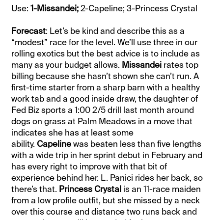
Use:
1-Missandei;
2-Capeline; 3-Princess Crystal
Forecast
: Let’s be kind and describe this as a
“modest” race for the level. We’ll use three in our
rolling exotics but the best advice is to include as
many as your budget allows.
Missandei
rates top
billing because she hasn’t shown she can’t run. A
first-time starter from a sharp barn with a healthy
work tab and a good inside draw, the daughter of
Fed Biz sports a 1:00 2/5 drill last month around
dogs on grass at Palm Meadows in a move that
indicates she has at least some
ability.
Capeline
was beaten less than five lengths
with a wide trip in her sprint debut in February and
has every right to improve with that bit of
experience behind her. L. Panici rides her back, so
there’s that.
Princess Crystal
is an 11-race maiden
from a low profile outfit, but she missed by a neck
over this course and distance two runs back and