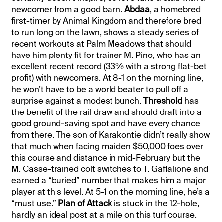
newcomer from a good barn.
Abdaa
, a homebred
first-timer by Animal Kingdom and therefore bred
to run long on the lawn, shows a steady series of
recent workouts at Palm Meadows that should
have him plenty fit for trainer M. Pino, who has an
excellent recent record (33% with a strong flat-bet
profit) with newcomers. At 8-1 on the morning line,
he won’t have to be a world beater to pull off a
surprise against a modest bunch.
Threshold
has
the benefit of the rail draw and should draft into a
good ground-saving spot and have every chance
from there. The son of Karakontie didn’t really show
that much when facing maiden $50,000 foes over
this course and distance in mid-February but the
M. Casse-trained colt switches to T. Gaffalione and
earned a “buried” number that makes him a major
player at this level. At 5-1 on the morning line, he’s a
“must use.”
Plan of Attack
is stuck in the 12-hole,
hardly an ideal post at a mile on this turf course.