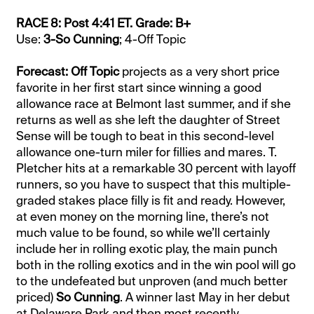
RACE 8: Post 4:41 ET. Grade: B+
Use:
3-So Cunning
; 4-Off Topic
Forecast: Off Topic
projects as a very short price
favorite in her first start since winning a good
allowance race at Belmont last summer, and if she
returns as well as she left the daughter of Street
Sense will be tough to beat in this second-level
allowance one-turn miler for fillies and mares. T.
Pletcher hits at a remarkable 30 percent with layoff
runners, so you have to suspect that this multiple-
graded stakes place filly is fit and ready. However,
at even money on the morning line, there’s not
much value to be found, so while we’ll certainly
include her in rolling exotic play, the main punch
both in the rolling exotics and in the win pool will go
to the undefeated but unproven (and much better
priced)
So Cunning
. A winner last May in her debut
at Delaware Park and then most recently