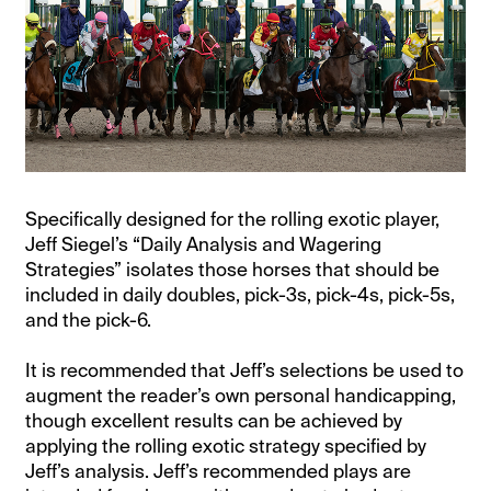
Specifically designed for the rolling exotic player,
Jeff Siegel’s “Daily Analysis and Wagering
Strategies” isolates those horses that should be
included in daily doubles, pick-3s, pick-4s, pick-5s,
and the pick-6.
It is recommended that Jeff’s selections be used to
augment the reader’s own personal handicapping,
though excellent results can be achieved by
applying the rolling exotic strategy specified by
Jeff’s analysis. Jeff’s recommended plays are