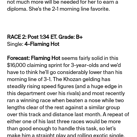
not much more will be needed for her to earn a
diploma. She’s the 2-1 morning line favorite.
RACE 2: Post 1:34 ET. Grade: B+
Single:
4-Flaming Hot
Forecast: Flaming Hot
seems fairly solid in this
$16,000 claiming sprint for 3-year-olds and we’d
have to think he’ll go considerably lower than his
morning line of 3-1. The Khozan gelding has
steadily rising speed figures (and a huge edge in
this department over his rivals) and most recently
ran a winning race when beaten a nose while two
lengths clear of the rest against a similar group
over this track and distance last month. A repeat of
either one of his last three races would be more
than good enough to handle this task, so let’s
make him a straight play and rolling exotic single.