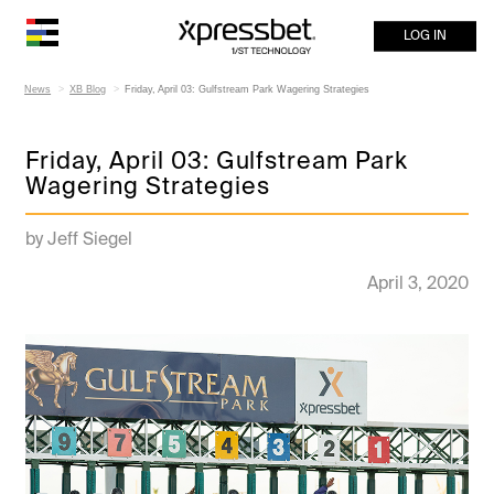
LOG IN
News
XB Blog
Friday, April 03: Gulfstream Park Wagering Strategies
Friday, April 03: Gulfstream Park
Wagering Strategies
by Jeff Siegel
April 3, 2020