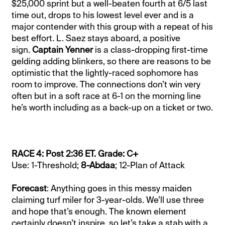
$25,000 sprint but a well-beaten fourth at 6/5 last
time out, drops to his lowest level ever and is a
major contender with this group with a repeat of his
best effort. L. Saez stays aboard, a positive
sign.
Captain Yenner
is a class-dropping first-time
gelding adding blinkers, so there are reasons to be
optimistic that the lightly-raced sophomore has
room to improve. The connections don’t win very
often but in a soft race at 6-1 on the morning line
he’s worth including as a back-up on a ticket or two.
RACE 4: Post 2:36 ET. Grade: C+
Use: 1-Threshold;
8-Abdaa
; 12-Plan of Attack
Forecast
: Anything goes in this messy maiden
claiming turf miler for 3-year-olds. We’ll use three
and hope that’s enough. The known element
certainly doesn’t inspire, so let’s take a stab with a