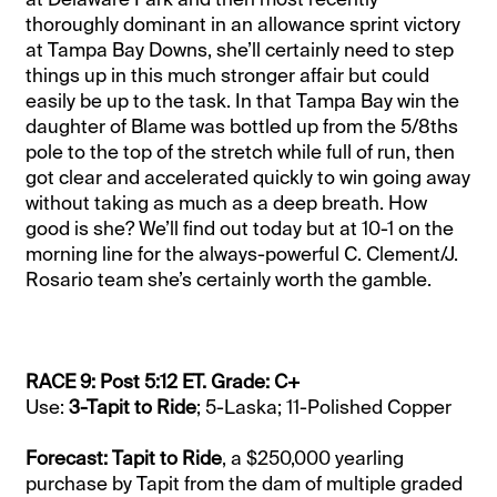
thoroughly dominant in an allowance sprint victory
at Tampa Bay Downs, she’ll certainly need to step
things up in this much stronger affair but could
easily be up to the task. In that Tampa Bay win the
daughter of Blame was bottled up from the 5/8ths
pole to the top of the stretch while full of run, then
got clear and accelerated quickly to win going away
without taking as much as a deep breath. How
good is she? We’ll find out today but at 10-1 on the
morning line for the always-powerful C. Clement/J.
Rosario team she’s certainly worth the gamble.
RACE 9: Post 5:12 ET. Grade: C+
Use:
3-Tapit to Ride
; 5-Laska; 11-Polished Copper
Forecast: Tapit to Ride
, a $250,000 yearling
purchase by Tapit from the dam of multiple graded