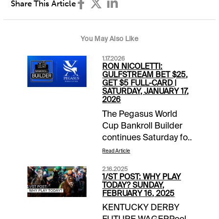
Share This Article
You May Also Like
1.17.2026
RON NICOLETTI:
GULFSTREAM BET $25,
GET $5 FULL-CARD |
SATURDAY, JANUARY 17,
2026
The Pegasus World
Cup Bankroll Builder
continues Saturday for
1/ST BET and
Read Article
Xpressbet players. Bet
2.16.2025
$25 on the Gulfstream
1/ST POST: WHY PLAY
Park card and receive
TODAY? SUNDAY,
FEBRUARY 16, 2025
a $5 wagering credit
KENTUCKY DERBY
to be deposited prior