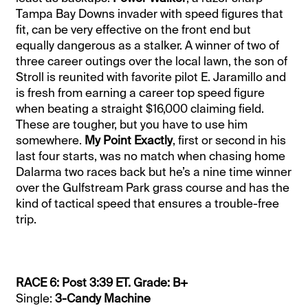
Tampa Bay Downs invader with speed figures that
fit, can be very effective on the front end but
equally dangerous as a stalker. A winner of two of
three career outings over the local lawn, the son of
Stroll is reunited with favorite pilot E. Jaramillo and
is fresh from earning a career top speed figure
when beating a straight $16,000 claiming field.
These are tougher, but you have to use him
somewhere.
My Point Exactly
, first or second in his
last four starts, was no match when chasing home
Dalarma two races back but he’s a nine time winner
over the Gulfstream Park grass course and has the
kind of tactical speed that ensures a trouble-free
trip.
RACE 6: Post 3:39 ET. Grade: B+
Single:
3-Candy Machine