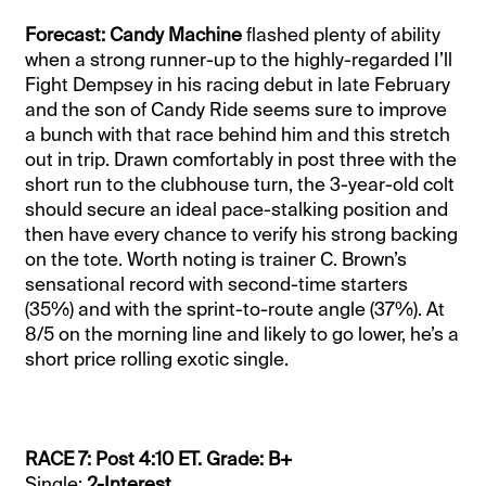
Forecast: Candy Machine
flashed plenty of ability
when a strong runner-up to the highly-regarded I’ll
Fight Dempsey in his racing debut in late February
and the son of Candy Ride seems sure to improve
a bunch with that race behind him and this stretch
out in trip. Drawn comfortably in post three with the
short run to the clubhouse turn, the 3-year-old colt
should secure an ideal pace-stalking position and
then have every chance to verify his strong backing
on the tote. Worth noting is trainer C. Brown’s
sensational record with second-time starters
(35%) and with the sprint-to-route angle (37%). At
8/5 on the morning line and likely to go lower, he’s a
short price rolling exotic single.
RACE 7: Post 4:10 ET. Grade: B+
Single:
2-Interest