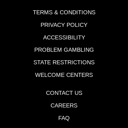
details$40 Santa
Anita feeder |
TERMS & CONDITIONS
details$40 Canterbury
PRIVACY POLICY
Park feeder |
detailsNOTABLE
ACCESSIBILITY
CARRYOVERSJackpot
Pick 5 | $351,756 | Parx
PROBLEM GAMBLING
| begins Race 1 | 12:10
pm ETSuper Hi 5 |
STATE RESTRICTIONS
$7,729 | Churchill
Downs | Race 2 | 1:15
WELCOME CENTERS
pm ETJackpot Pick 6 |
$114,631 | Thistledown |
CONTACT US
begins Race 3 | 1:35
pm ETPick 6 | $23,617 |
CAREERS
Santa Anita | begins
Race 5 | 6:04 pm
FAQ
ETPick 6 | $59,292 |