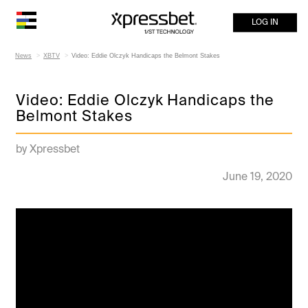
LOG IN
News
XBTV
Video: Eddie Olczyk Handicaps the Belmont Stakes
Video: Eddie Olczyk Handicaps the
Belmont Stakes
by Xpressbet
June 19, 2020