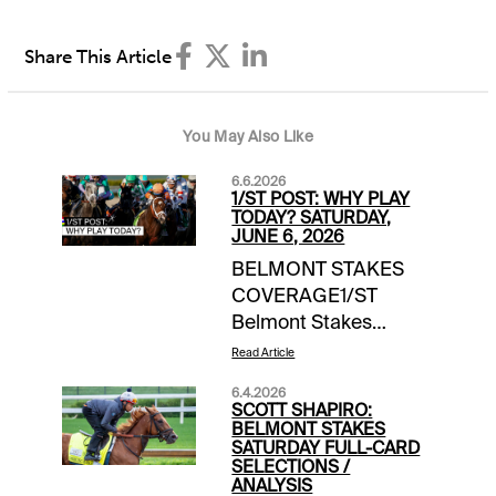
Share This Article
You May Also Like
6.6.2026
1/ST POST: WHY PLAY
TODAY? SATURDAY,
JUNE 6, 2026
BELMONT STAKES
COVERAGE1/ST
Belmont Stakes
Wager Guide | Free
Read Article
Access | Daily
6.4.2026
UpdatesEXTRA
SCOTT SHAPIRO:
INCENTIVES$20,000
BELMONT STAKES
SATURDAY FULL-CARD
Exacta-Thon |
SELECTIONS /
Saratoga | today’s
ANALYSIS