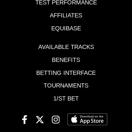
Los Alamitos (AQHA) |
TEST PERFORMANCE
begins Race 3 | 10:21
pm ETKEY
AFFILIATES
RACESEpsom Downs
EQUIBASE
| Race 3 | 9:40 am ET |
Coronation
StakesEpsom Downs |
AVAILABLE TRACKS
Race 5 | 11:00 am ET |
Epsom Derby
BENEFITS
StakesSaratoga |
Race 7 | 2:47 pm ET |
BETTING INTERFACE
Just a Game
TOURNAMENTS
StakesSaratoga |
Race 8 | 3:25 pm ET |
1/ST BET
True North
StakesMonmouth |
Race 7 | 4:02 pm ET |
Spruce Fir
StakesSaratoga |