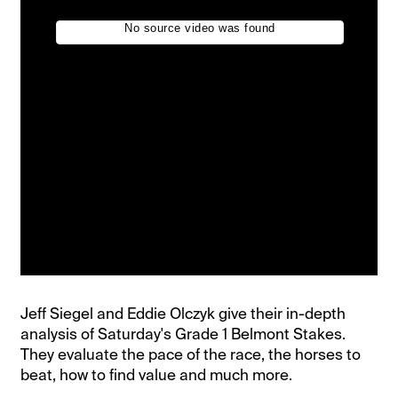
Jeff Siegel and Eddie Olczyk give their in-depth
analysis of Saturday's Grade 1 Belmont Stakes.
They evaluate the pace of the race, the horses to
beat, how to find value and much more.