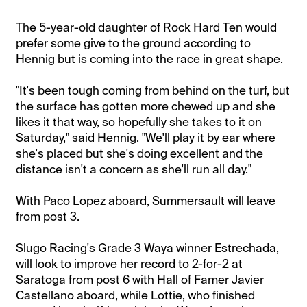
The 5-year-old daughter of Rock Hard Ten would
prefer some give to the ground according to
Hennig but is coming into the race in great shape.
"It's been tough coming from behind on the turf, but
the surface has gotten more chewed up and she
likes it that way, so hopefully she takes to it on
Saturday," said Hennig. "We'll play it by ear where
she's placed but she's doing excellent and the
distance isn't a concern as she'll run all day."
With Paco Lopez aboard, Summersault will leave
from post 3.
Slugo Racing's Grade 3 Waya winner Estrechada,
will look to improve her record to 2-for-2 at
Saratoga from post 6 with Hall of Famer Javier
Castellano aboard, while Lottie, who finished