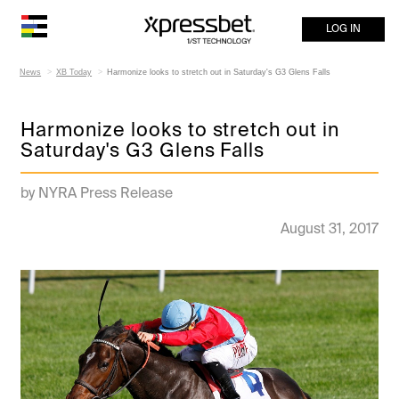
LOG IN
News
XB Today
Harmonize looks to stretch out in Saturday's G3 Glens Falls
Harmonize looks to stretch out in
Saturday's G3 Glens Falls
by NYRA Press Release
August 31, 2017