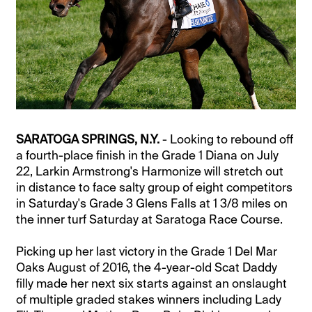
SARATOGA SPRINGS, N.Y.
- Looking to rebound off
a fourth-place finish in the Grade 1 Diana on July
22, Larkin Armstrong's Harmonize will stretch out
in distance to face salty group of eight competitors
in Saturday's Grade 3 Glens Falls at 1 3/8 miles on
the inner turf Saturday at Saratoga Race Course.
Picking up her last victory in the Grade 1 Del Mar
Oaks August of 2016, the 4-year-old Scat Daddy
filly made her next six starts against an onslaught
of multiple graded stakes winners including Lady