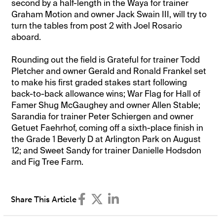
second by a half-length in the Waya for trainer
Graham Motion and owner Jack Swain III, will try to
turn the tables from post 2 with Joel Rosario
aboard.
Rounding out the field is Grateful for trainer Todd
Pletcher and owner Gerald and Ronald Frankel set
to make his first graded stakes start following
back-to-back allowance wins; War Flag for Hall of
Famer Shug McGaughey and owner Allen Stable;
Sarandia for trainer Peter Schiergen and owner
Getuet Faehrhof, coming off a sixth-place finish in
the Grade 1 Beverly D at Arlington Park on August
12; and Sweet Sandy for trainer Danielle Hodsdon
and Fig Tree Farm.
Share This Article