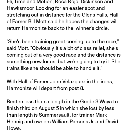
Eli, Time and Motion, Roca Rojo, Dickinson and
Hawksmoor. Looking for an easier spot and
stretching out in distance for the Glens Falls, Hall
of Famer Bill Mott said he hopes the changes will
return Harmonize back to the winner's circle.
"She's been training great coming up to the race,"
said Mott. "Obviously, it's a bit of class relief, she's
coming out of a very good race and the distance is
something new for us, but we're going to try it. She
trains like she should be able to handle it."
With Hall of Famer John Velazquez in the irons,
Harmonize will depart from post 8.
Beaten less than a length in the Grade 3 Waya to
finish third on August 5 in which she lost by less
than length is Summersault, for trainer Mark
Hennig and owners William Parsons Jr. and David
Howe.