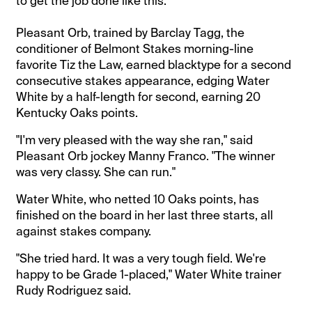
to get the job done like this.
Pleasant Orb, trained by Barclay Tagg, the
conditioner of Belmont Stakes morning-line
favorite Tiz the Law, earned blacktype for a second
consecutive stakes appearance, edging Water
White by a half-length for second, earning 20
Kentucky Oaks points.
"I'm very pleased with the way she ran," said
Pleasant Orb jockey Manny Franco. "The winner
was very classy. She can run."
Water White, who netted 10 Oaks points, has
finished on the board in her last three starts, all
against stakes company.
"She tried hard. It was a very tough field. We're
happy to be Grade 1-placed," Water White trainer
Rudy Rodriguez said.