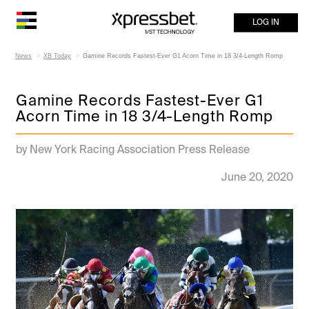
LOG IN
News
XB Today
Gamine Records Fastest-Ever G1 Acorn Time in 18 3/4-Length Romp
Gamine Records Fastest-Ever G1
Acorn Time in 18 3/4-Length Romp
by New York Racing Association Press Release
June 20, 2020