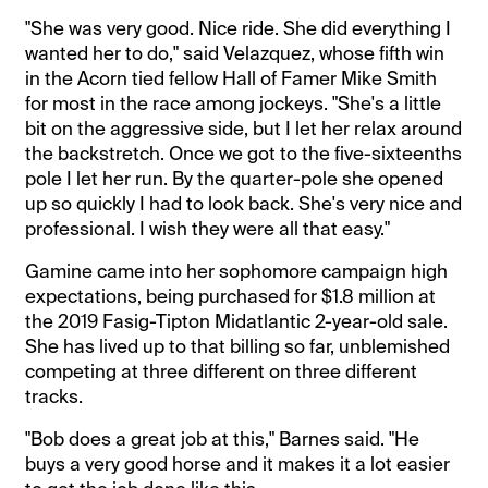
"She was very good. Nice ride. She did everything I
wanted her to do," said Velazquez, whose fifth win
in the Acorn tied fellow Hall of Famer Mike Smith
for most in the race among jockeys. "She's a little
bit on the aggressive side, but I let her relax around
the backstretch. Once we got to the five-sixteenths
pole I let her run. By the quarter-pole she opened
up so quickly I had to look back. She's very nice and
professional. I wish they were all that easy."
Gamine came into her sophomore campaign high
expectations, being purchased for $1.8 million at
the 2019 Fasig-Tipton Midatlantic 2-year-old sale.
She has lived up to that billing so far, unblemished
competing at three different on three different
tracks.
"Bob does a great job at this," Barnes said. "He
buys a very good horse and it makes it a lot easier