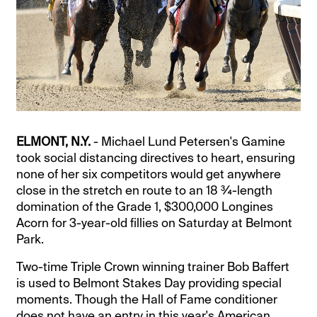
ELMONT, N.Y.
- Michael Lund Petersen's Gamine
took social distancing directives to heart, ensuring
none of her six competitors would get anywhere
close in the stretch en route to an 18 ¾-length
domination of the Grade 1, $300,000 Longines
Acorn for 3-year-old fillies on Saturday at Belmont
Park.
Two-time Triple Crown winning trainer Bob Baffert
is used to Belmont Stakes Day providing special
moments. Though the Hall of Fame conditioner
does not have an entry in this year's American