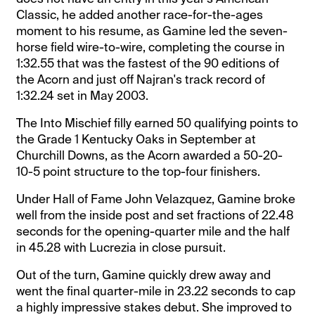
Classic, he added another race-for-the-ages
moment to his resume, as Gamine led the seven-
horse field wire-to-wire, completing the course in
1:32.55 that was the fastest of the 90 editions of
the Acorn and just off Najran's track record of
1:32.24 set in May 2003.
The Into Mischief filly earned 50 qualifying points to
the Grade 1 Kentucky Oaks in September at
Churchill Downs, as the Acorn awarded a 50-20-
10-5 point structure to the top-four finishers.
Under Hall of Fame John Velazquez, Gamine broke
well from the inside post and set fractions of 22.48
seconds for the opening-quarter mile and the half
in 45.28 with Lucrezia in close pursuit.
Out of the turn, Gamine quickly drew away and
went the final quarter-mile in 23.22 seconds to cap
a highly impressive stakes debut. She improved to