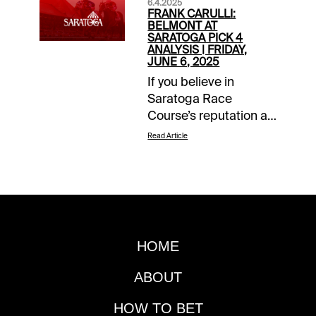
6.4.2025
FRANK CARULLI:
BELMONT AT
SARATOGA PICK 4
ANALYSIS | FRIDAY,
JUNE 6, 2025
If you believe in
Saratoga Race
Course’s reputation as
“The Graveyard of
Read Article
Favorites,” then you
must bet on the Late
Pick 4 this Friday, June
6, as part of the
Belmont Stakes
Racing Festival at the
HOME
Spa. The two Grade 1
stakes that leadoff the
ABOUT
sequence feature
probable odds-on
HOW TO BET