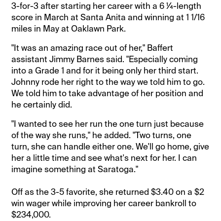
3-for-3 after starting her career with a 6 ¼-length
score in March at Santa Anita and winning at 1 1/16
miles in May at Oaklawn Park.
"It was an amazing race out of her," Baffert
assistant Jimmy Barnes said. "Especially coming
into a Grade 1 and for it being only her third start.
Johnny rode her right to the way we told him to go.
We told him to take advantage of her position and
he certainly did.
"I wanted to see her run the one turn just because
of the way she runs," he added. "Two turns, one
turn, she can handle either one. We'll go home, give
her a little time and see what's next for her. I can
imagine something at Saratoga."
Off as the 3-5 favorite, she returned $3.40 on a $2
win wager while improving her career bankroll to
$234,000.