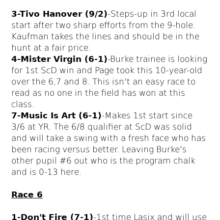
3-Tivo Hanover (9/2)
-Steps-up in 3rd local
start after two sharp efforts from the 9-hole.
Kaufman takes the lines and should be in the
hunt at a fair price.
4-Mister Virgin (6-1)
-Burke trainee is looking
for 1st ScD win and Page took this 10-year-old
over the 6,7 and 8. This isn't an easy race to
read as no one in the field has won at this
class.
7-Music Is Art (6-1)
-Makes 1st start since
3/6 at YR. The 6/8 qualifier at ScD was solid
and will take a swing with a fresh face who has
been racing versus better. Leaving Burke's
other pupil #6 out who is the program chalk
and is 0-13 here.
Race 6
1-Don't Fire (7-1)
-1st time Lasix and will use