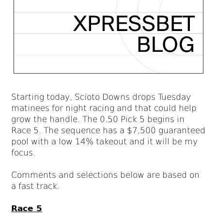
Starting today, Scioto Downs drops Tuesday
matinees for night racing and that could help
grow the handle. The 0.50 Pick 5 begins in
Race 5. The sequence has a $7,500 guaranteed
pool with a low 14% takeout and it will be my
focus.
Comments and selections below are based on
a fast track.
Race 5