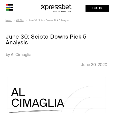
LOG IN
News
XB Blog
June 30: Scioto Downs Pick 5 Analysis
June 30: Scioto Downs Pick 5
Analysis
by Al Cimaglia
June 30, 2020