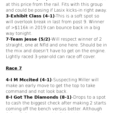
at this price from the rail. Fits with this group
and could be posing if Lasix kicks-in right away.
3-Exhibit Class (4-1)
-This is a soft spot so
will overlook break in last from post 9. Winner
of >$116k in 2019 can bounce back in a big
way tonight.
7-Team Jesse (5/2)
-Will respect winner of 2
straight, one at Nfld and one here. Should be in
the mix and doesn't have to get on the engine.
Lightly raced 3-year-old can race off cover.
Race 7
4-I M Mccited (4-1)
-Suspecting Miller will
make an early move to get the top to take
command and not look back.
8-I Got The Diamonds (8-1)
-Drops to a spot
to cash the biggest check after making 2 starts
coming off the bench versus better. Although