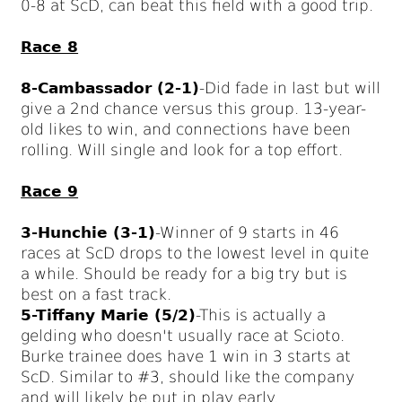
0-8 at ScD, can beat this field with a good trip.
Race 8
8-Cambassador (2-1)
-Did fade in last but will
give a 2nd chance versus this group. 13-year-
old likes to win, and connections have been
rolling. Will single and look for a top effort.
Race 9
3-Hunchie (3-1)
-Winner of 9 starts in 46
races at ScD drops to the lowest level in quite
a while. Should be ready for a big try but is
best on a fast track.
5-Tiffany Marie (5/2)
-This is actually a
gelding who doesn't usually race at Scioto.
Burke trainee does have 1 win in 3 starts at
ScD. Similar to #3, should like the company
and will likely be put in play early.