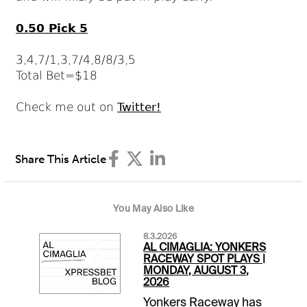
0.50 Pick 5
3,4,7/1,3,7/4,8/8/3,5
Total Bet=$18
Check me out on
Twitter!
Share This Article
You May Also Like
8.3.2026
AL CIMAGLIA: YONKERS
RACEWAY SPOT PLAYS |
MONDAY, AUGUST 3,
2026
Yonkers Raceway has