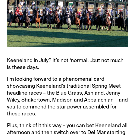
Keeneland in July? It’s not ‘normal’…but not much
is these days.
I’m looking forward to a phenomenal card
showcasing Keeneland’s traditional Spring Meet
headline races – the Blue Grass, Ashland, Jenny
Wiley, Shakertown, Madison and Appalachian – and
you to commend the star power assembled for
these races.
Plus, think of it this way – you can bet Keeneland all
afternoon and then switch over to Del Mar starting