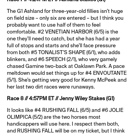
The G1 Ashland for three-year-old fillies isn’t huge
on field size – only six are entered – but I think you
probably want to use half of them to feel
comfortable. #2 VENETIAN HARBOR (6/5) is the
one they’ll need to catch, but she has had a year
full of stops and starts and she’ll face pressure
from both #5 TONALIST’S SHAPE (6/1), who adds
blinkers, and #6 SPEECH (2/1), who very gamely
chased Gamine two-back at Oaklawn Park. A pace
meltdown would set things up for #4 ENVOUTANTE
(5/1). She’s getting very good for Kenny McPeek and
her last two dirt races were runaways.
Race 8 // 4:57PM ET // Jenny Wiley Stakes (G1)
It looks like #4 RUSHING FALL (6/5) and #6 JOLIE
OLIMPICA (5/2) are the two horses most
handicappers will use here. I respect them both,
and RUSHING FALL will be on my ticket, but I think