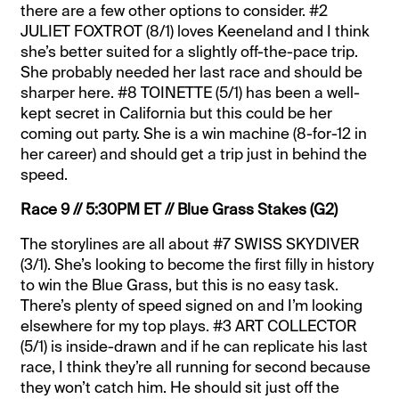
there are a few other options to consider. #2
JULIET FOXTROT (8/1) loves Keeneland and I think
she’s better suited for a slightly off-the-pace trip.
She probably needed her last race and should be
sharper here. #8 TOINETTE (5/1) has been a well-
kept secret in California but this could be her
coming out party. She is a win machine (8-for-12 in
her career) and should get a trip just in behind the
speed.
Race 9 // 5:30PM ET // Blue Grass Stakes (G2)
The storylines are all about #7 SWISS SKYDIVER
(3/1). She’s looking to become the first filly in history
to win the Blue Grass, but this is no easy task.
There’s plenty of speed signed on and I’m looking
elsewhere for my top plays. #3 ART COLLECTOR
(5/1) is inside-drawn and if he can replicate his last
race, I think they’re all running for second because
they won’t catch him. He should sit just off the