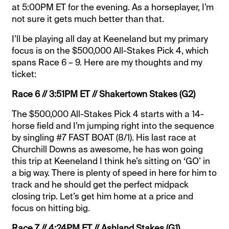
at 5:00PM ET for the evening. As a horseplayer, I’m
not sure it gets much better than that.
I’ll be playing all day at Keeneland but my primary
focus is on the $500,000 All-Stakes Pick 4, which
spans Race 6 – 9. Here are my thoughts and my
ticket:
Race 6 // 3:51PM ET // Shakertown Stakes (G2)
The $500,000 All-Stakes Pick 4 starts with a 14-
horse field and I’m jumping right into the sequence
by singling #7 FAST BOAT (8/1). His last race at
Churchill Downs as awesome, he has won going
this trip at Keeneland I think he’s sitting on ‘GO’ in
a big way. There is plenty of speed in here for him to
track and he should get the perfect midpack
closing trip. Let’s get him home at a price and
focus on hitting big.
Race 7 // 4:24PM ET // Ashland Stakes (G1)