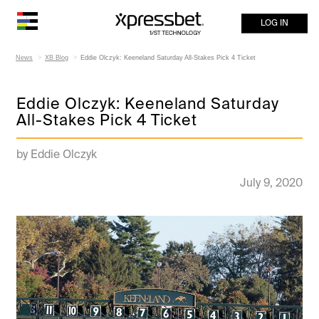
LOG IN
News
XB Blog
Eddie Olczyk: Keeneland Saturday All-Stakes Pick 4 Ticket
Eddie Olczyk: Keeneland Saturday
All-Stakes Pick 4 Ticket
by Eddie Olczyk
July 9, 2020