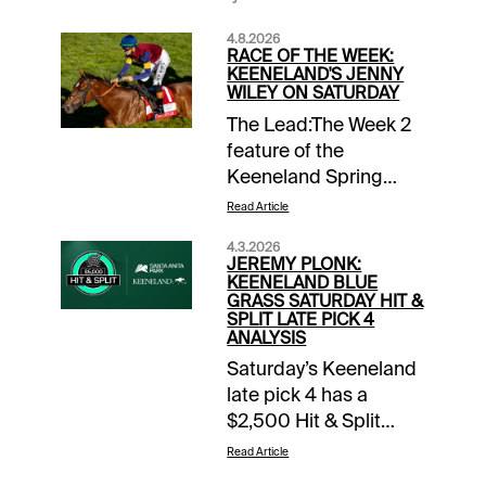
4.8.2026
RACE OF THE WEEK:
KEENELAND'S JENNY
WILEY ON SATURDAY
The Lead:The Week 2
feature of the
Keeneland Spring
Meeting is this 1-1/16
Read Article
miles turf tilt for the
4.3.2026
fillies and mares. The
JEREMY PLONK:
Jenny Wiley will be
KEENELAND BLUE
GRASS SATURDAY HIT &
Race 9 of 11 on the
SPLIT LATE PICK 4
Saturday program that
ANALYSIS
co-features the
Saturday’s Keeneland
Lexington Stakes.
late pick 4 has a
Horseplayers be sure
$2,500 Hit & Split
to take part $10
promotion when you
Read Article
Money-Back Special
bet with 1/ST BET and