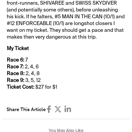
front-runners, SHIVAREE and SWISS SKYDIVER
(and potentially some others), before unleashing
his kick. If he falters, #5 MAN IN THE CAN (10/1) and
#12 ENFORCEABLE (10/1) are longshot closers I
want on my ticket. They should get a pace and that
makes then very dangerous at this trip.
My Ticket
Race 6:
7
Race 7:
2, 4, 6
Race 8:
2, 4, 8
Race 9:
3, 5, 12
Ticket Cost:
$27 for $1
Share This Article
You May Also Like