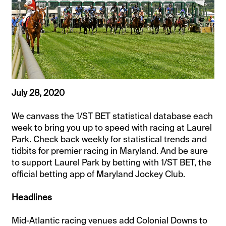
July 28, 2020
We canvass the 1/ST BET statistical database each
week to bring you up to speed with racing at Laurel
Park. Check back weekly for statistical trends and
tidbits for premier racing in Maryland. And be sure
to support Laurel Park by betting with 1/ST BET, the
official betting app of Maryland Jockey Club.
Headlines
Mid-Atlantic racing venues add Colonial Downs to