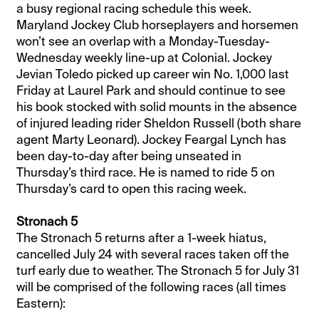
a busy regional racing schedule this week.
Maryland Jockey Club horseplayers and horsemen
won’t see an overlap with a Monday-Tuesday-
Wednesday weekly line-up at Colonial. Jockey
Jevian Toledo picked up career win No. 1,000 last
Friday at Laurel Park and should continue to see
his book stocked with solid mounts in the absence
of injured leading rider Sheldon Russell (both share
agent Marty Leonard). Jockey Feargal Lynch has
been day-to-day after being unseated in
Thursday’s third race. He is named to ride 5 on
Thursday’s card to open this racing week.
Stronach 5
The Stronach 5 returns after a 1-week hiatus,
cancelled July 24 with several races taken off the
turf early due to weather. The Stronach 5 for July 31
will be comprised of the following races (all times
Eastern):