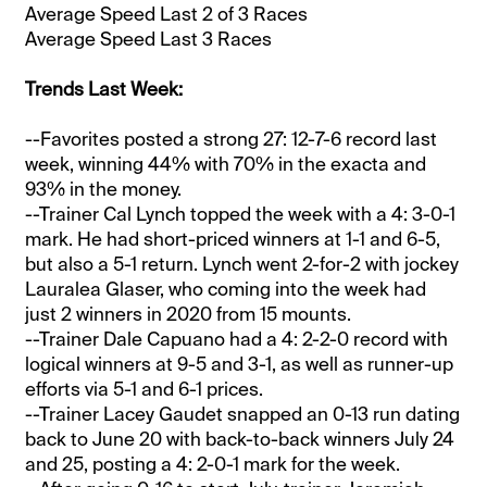
Average Speed Last 2 of 3 Races
Average Speed Last 3 Races
Trends Last Week:
--Favorites posted a strong 27: 12-7-6 record last
week, winning 44% with 70% in the exacta and
93% in the money.
--Trainer Cal Lynch topped the week with a 4: 3-0-1
mark. He had short-priced winners at 1-1 and 6-5,
but also a 5-1 return. Lynch went 2-for-2 with jockey
Lauralea Glaser, who coming into the week had
just 2 winners in 2020 from 15 mounts.
--Trainer Dale Capuano had a 4: 2-2-0 record with
logical winners at 9-5 and 3-1, as well as runner-up
efforts via 5-1 and 6-1 prices.
--Trainer Lacey Gaudet snapped an 0-13 run dating
back to June 20 with back-to-back winners July 24
and 25, posting a 4: 2-0-1 mark for the week.