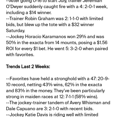
--After going 0-16 to start July, trainer Jeremiah
O’Dwyer suddenly caught fire with a 4: 2-0-1 week,
including a $14 winner.
--Trainer Robin Graham was 2: 1-1-0 with limited
bids, but blew up the tote with a $32 winner
Saturday.
--Jockey Horacio Karamanos won 29% and was
50% in the exacta from 14 mounts, posing a $1.56
ROI for every $1 bet. He went 5: 3-2-0 when paired
with favorites.
Trends Last 2 Weeks:
--Favorites have held a stronghold with a 47: 20-9-
10 record, netting 43% wins, 62% in the exacta
and 83% in the money. They’ve been particularly
strong in maiden races at 12: 7-1-1 (58% wins).
--The jockey-trainer tandem of Avery Whisman and
Dale Capuano are 3: 2-1-0 with recent bids.
--Jockey Katie Davis is riding well with limited