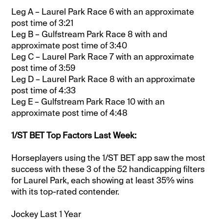
Leg A – Laurel Park Race 6 with an approximate
post time of 3:21
Leg B – Gulfstream Park Race 8 with and
approximate post time of 3:40
Leg C – Laurel Park Race 7 with an approximate
post time of 3:59
Leg D – Laurel Park Race 8 with an approximate
post time of 4:33
Leg E – Gulfstream Park Race 10 with an
approximate post time of 4:48
1/ST BET Top Factors Last Week:
Horseplayers using the 1/ST BET app saw the most
success with these 3 of the 52 handicapping filters
for Laurel Park, each showing at least 35% wins
with its top-rated contender.
Jockey Last 1 Year