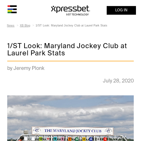
LOG IN
News
XB Blog
1/ST Look: Maryland Jockey Club at Laurel Park Stats
1/ST Look: Maryland Jockey Club at
Laurel Park Stats
by Jeremy Plonk
July 28, 2020