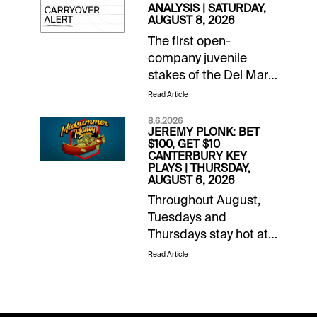
ANALYSIS | SATURDAY,
AUGUST 8, 2026
The first open-
company juvenile
stakes of the Del Mar
season takes place
Read Article
Saturday with the Best
8.6.2026
Pal, co-featured on a
JEREMY PLONK: BET
10-race card that
$100, GET $10
CANTERBURY KEY
includes the Yellow
PLAYS | THURSDAY,
Ribbon for Breeders’
AUGUST 6, 2026
Cup Filly & Mare Turf
Throughout August,
divisional prospects. A
Tuesdays and
$148,537 carryover in
Thursdays stay hot at
the pick 6 gets
1/ST BET and
Read Article
underway in Race
Xpressbet with our
5.Each day this
Midsummer Money
summer at Del Mar, I’ll
promotion. Bet $100,
be handicapping the