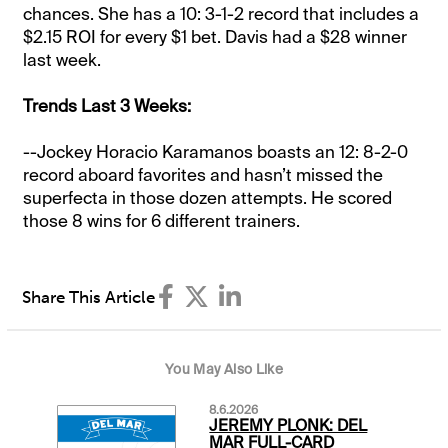
chances. She has a 10: 3-1-2 record that includes a
$2.15 ROI for every $1 bet. Davis had a $28 winner
last week.
Trends Last 3 Weeks:
--Jockey Horacio Karamanos boasts an 12: 8-2-0
record aboard favorites and hasn’t missed the
superfecta in those dozen attempts. He scored
those 8 wins for 6 different trainers.
Share This Article
You May Also Like
8.6.2026
JEREMY PLONK: DEL
MAR FULL-CARD