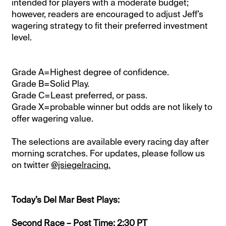
intended for players with a moderate budget;
however, readers are encouraged to adjust Jeff’s
wagering strategy to fit their preferred investment
level.
Grade A=Highest degree of confidence.
Grade B=Solid Play.
Grade C=Least preferred, or pass.
Grade X=probable winner but odds are not likely to
offer wagering value.
The selections are available every racing day after
morning scratches. For updates, please follow us
on twitter
@jsiegelracing.
Today’s Del Mar Best Plays:
Second Race – Post Time: 2:30 PT