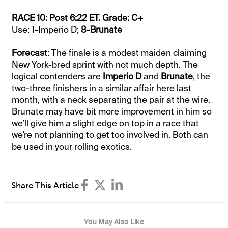
RACE 10: Post 6:22 ET. Grade: C+
Use: 1-Imperio D;
8-Brunate
Forecast
: The finale is a modest maiden claiming
New York-bred sprint with not much depth. The
logical contenders are
Imperio D
and
Brunate
, the
two-three finishers in a similar affair here last
month, with a neck separating the pair at the wire.
Brunate may have bit more improvement in him so
we’ll give him a slight edge on top in a race that
we’re not planning to get too involved in. Both can
be used in your rolling exotics.
Share This Article
You May Also Like