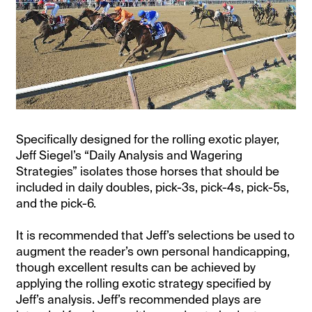
Specifically designed for the rolling exotic player,
Jeff Siegel’s “Daily Analysis and Wagering
Strategies” isolates those horses that should be
included in daily doubles, pick-3s, pick-4s, pick-5s,
and the pick-6.
It is recommended that Jeff’s selections be used to
augment the reader’s own personal handicapping,
though excellent results can be achieved by
applying the rolling exotic strategy specified by
Jeff’s analysis. Jeff’s recommended plays are