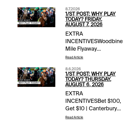
8.7.2026
1/ST POST: WHY PLAY
TODAY? FRIDAY,
AUGUST 7, 2026
EXTRA
INCENTIVESWoodbine
Mile Flyaway
Sweepstakes | earn up
Read Article
to 4 entries
8.6.2026
todayTOURNAMENT
1/ST POST: WHY PLAY
TIME$100 Saratoga
TODAY? THURSDAY,
AUGUST 6, 2026
Feeder | details$80
EXTRA
Del Mar Feeder |
INCENTIVESBet $100,
detailsNOTABLE
Get $10 | Canterbury
CARRYOVERSSuper
Park | today’s
Hi 5 | $21,081 | Ellis
Read Article
racesWoodbine Mile
Park | Race 1 | 12:50
Flyaway Sweepstakes
pm ETSuper Hi 5 |
| earn up to 4 entries
$3,663 | Belterra |