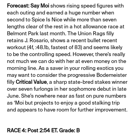
Forecast: Say Moi
shows rising speed figures with
each outing and earned a huge number when
second to Spice Is Nice while more than seven
lengths clear of the rest in a hot allowance race at
Belmont Park last month. The Union Rags filly
retains J. Rosario, shows a recent bullet recent
workout (4f, :48.1b, fastest of 83) and seems likely
to be the controlling speed. However, there’s really
not much we can do with her at even money on the
morning line. As a saver in your rolling exotics you
may want to consider the progressive Bodemeister
filly
Critical Value
, a sharp state-bred stakes winner
over seven furlongs in her sophomore debut in late
June. She’s nowhere near as fast on pure numbers
as ‘Moi but projects to enjoy a good stalking trip
and appears to have room for further improvement.
RACE 4: Post 2:54 ET. Grade: B