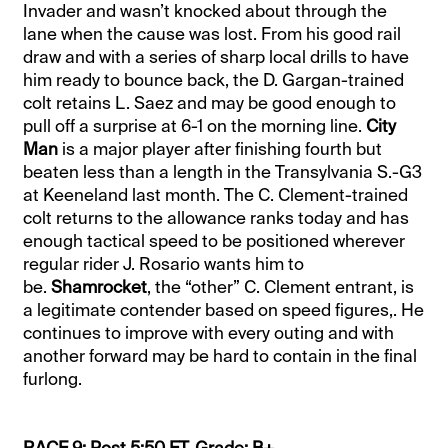
Invader and wasn’t knocked about through the
lane when the cause was lost. From his good rail
draw and with a series of sharp local drills to have
him ready to bounce back, the D. Gargan-trained
colt retains L. Saez and may be good enough to
pull off a surprise at 6-1 on the morning line.
City
Man
is a major player after finishing fourth but
beaten less than a length in the Transylvania S.-G3
at Keeneland last month. The C. Clement-trained
colt returns to the allowance ranks today and has
enough tactical speed to be positioned wherever
regular rider J. Rosario wants him to
be.
Shamrocket
, the “other” C. Clement entrant, is
a legitimate contender based on speed figures,. He
continues to improve with every outing and with
another forward may be hard to contain in the final
furlong.
RACE 9: Post 5:50 ET. Grade: B+