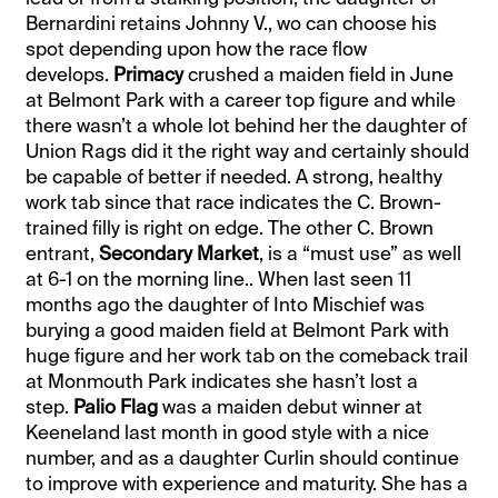
Bernardini retains Johnny V., wo can choose his
spot depending upon how the race flow
develops.
Primacy
crushed a maiden field in June
at Belmont Park with a career top figure and while
there wasn’t a whole lot behind her the daughter of
Union Rags did it the right way and certainly should
be capable of better if needed. A strong, healthy
work tab since that race indicates the C. Brown-
trained filly is right on edge. The other C. Brown
entrant,
Secondary Market
, is a “must use” as well
at 6-1 on the morning line.. When last seen 11
months ago the daughter of Into Mischief was
burying a good maiden field at Belmont Park with
huge figure and her work tab on the comeback trail
at Monmouth Park indicates she hasn’t lost a
step.
Palio Flag
was a maiden debut winner at
Keeneland last month in good style with a nice
number, and as a daughter Curlin should continue
to improve with experience and maturity. She has a