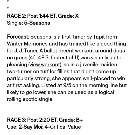
*
*
RACE 2: Post 1:44 ET. Grade: X
Single:
5-Seasons
Forecast
: Seasons is a first-timer by Tapit from
Winter Memories and has trained like a good thing
for J. J. Toner. A bullet recent workout around dogs
on grass (4f, :48.3, fastest of 11) was visually quite
pleasing
(view workout)
, so in a juvenile maiden
two-turner on turf for fillies that didn’t come up
particularly strong, she appears well-placed to win
at first asking. Listed at 9/5 on the morning line but
likely to go lower, she can be used as a logical
rolling exotic single.
RACE 3: Post 2:20 ET. Grade: B+
Use:
2-Say Moi
; 4-Critical Value