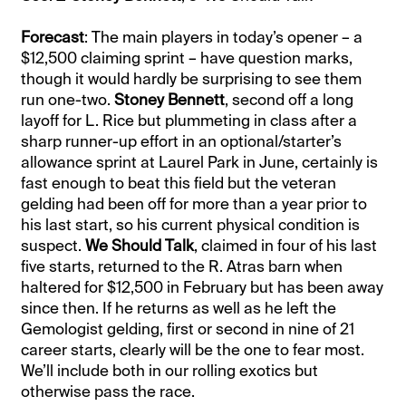
Forecast
: The main players in today’s opener – a
$12,500 claiming sprint – have question marks,
though it would hardly be surprising to see them
run one-two.
Stoney Bennett
, second off a long
layoff for L. Rice but plummeting in class after a
sharp runner-up effort in an optional/starter’s
allowance sprint at Laurel Park in June, certainly is
fast enough to beat this field but the veteran
gelding had been off for more than a year prior to
his last start, so his current physical condition is
suspect.
We Should Talk
, claimed in four of his last
five starts, returned to the R. Atras barn when
haltered for $12,500 in February but has been away
since then. If he returns as well as he left the
Gemologist gelding, first or second in nine of 21
career starts, clearly will be the one to fear most.
We’ll include both in our rolling exotics but
otherwise pass the race.