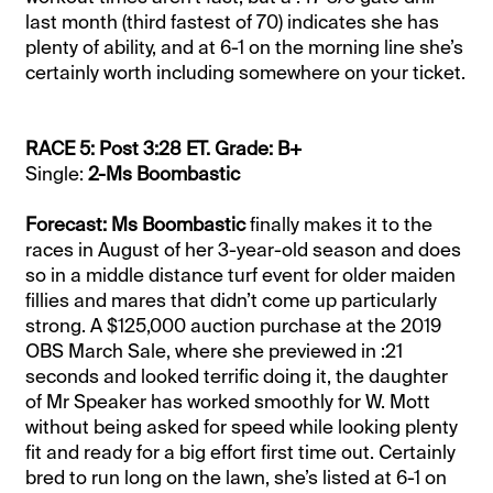
last month (third fastest of 70) indicates she has
plenty of ability, and at 6-1 on the morning line she’s
certainly worth including somewhere on your ticket.
RACE 5: Post 3:28 ET. Grade: B+
Single:
2-Ms Boombastic
Forecast: Ms Boombastic
finally makes it to the
races in August of her 3-year-old season and does
so in a middle distance turf event for older maiden
fillies and mares that didn’t come up particularly
strong. A $125,000 auction purchase at the 2019
OBS March Sale, where she previewed in :21
seconds and looked terrific doing it, the daughter
of Mr Speaker has worked smoothly for W. Mott
without being asked for speed while looking plenty
fit and ready for a big effort first time out. Certainly
bred to run long on the lawn, she’s listed at 6-1 on