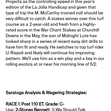
Projects as the controlling speed in this year’s
edition of the La Jolla Handicap and given that
type of trip the M. McCarthy-trained colt should be
very difficult to catch. A stakes winner over this turf
course as a 2-year-old and fresh from a highly-
rated score in the War Chant Stakes at Churchill
Downs in the May, the son of Midnight Lute has
looked sharp in a series of recent easy dirt drills to
have him fit and ready. He switches to top turf rider
U. Rispoli and likely will continue his improving
pattern. We’ll use him as a win play and a key in our
rolling exotics at or near his morning line of 5/2.
Saratoga Analysis & Wagering Strategies:
RACE 1: Post 1:10 ET. Grade: C-
Use:
2-Stoney Bennett
; 3-We Should Talk