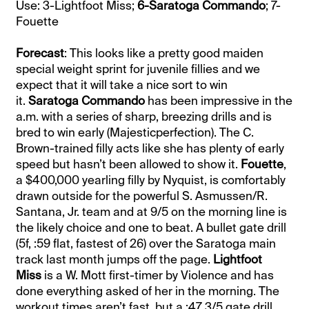
Use: 3-Lightfoot Miss;
6-Saratoga Commando
; 7-
Fouette
Forecast
: This looks like a pretty good maiden
special weight sprint for juvenile fillies and we
expect that it will take a nice sort to win
it.
Saratoga Commando
has been impressive in the
a.m. with a series of sharp, breezing drills and is
bred to win early (Majesticperfection). The C.
Brown-trained filly acts like she has plenty of early
speed but hasn’t been allowed to show it.
Fouette
,
a $400,000 yearling filly by Nyquist, is comfortably
drawn outside for the powerful S. Asmussen/R.
Santana, Jr. team and at 9/5 on the morning line is
the likely choice and one to beat. A bullet gate drill
(5f, :59 flat, fastest of 26) over the Saratoga main
track last month jumps off the page.
Lightfoot
Miss
is a W. Mott first-timer by Violence and has
done everything asked of her in the morning. The
workout times aren’t fast, but a :47 3/5 gate drill