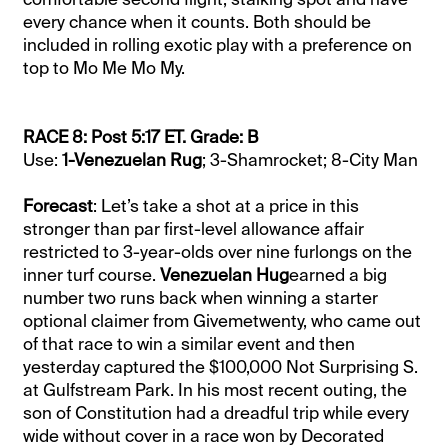
every chance when it counts. Both should be
included in rolling exotic play with a preference on
top to Mo Me Mo My.
RACE 8: Post 5:17 ET. Grade: B
Use:
1-Venezuelan Rug
; 3-Shamrocket; 8-City Man
Forecast
: Let’s take a shot at a price in this
stronger than par first-level allowance affair
restricted to 3-year-olds over nine furlongs on the
inner turf course.
Venezuelan Hug
earned a big
number two runs back when winning a starter
optional claimer from Givemetwenty, who came out
of that race to win a similar event and then
yesterday captured the $100,000 Not Surprising S.
at Gulfstream Park. In his most recent outing, the
son of Constitution had a dreadful trip while every
wide without cover in a race won by Decorated