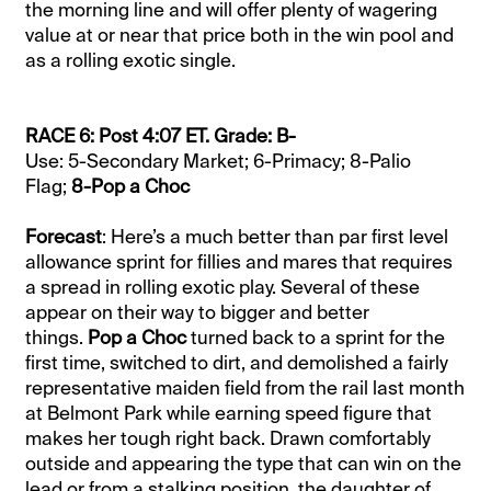
the morning line and will offer plenty of wagering
value at or near that price both in the win pool and
as a rolling exotic single.
RACE 6: Post 4:07 ET. Grade: B-
Use: 5-Secondary Market; 6-Primacy; 8-Palio
Flag;
8-Pop a Choc
Forecast
: Here’s a much better than par first level
allowance sprint for fillies and mares that requires
a spread in rolling exotic play. Several of these
appear on their way to bigger and better
things.
Pop a Choc
turned back to a sprint for the
first time, switched to dirt, and demolished a fairly
representative maiden field from the rail last month
at Belmont Park while earning speed figure that
makes her tough right back. Drawn comfortably
outside and appearing the type that can win on the
lead or from a stalking position, the daughter of