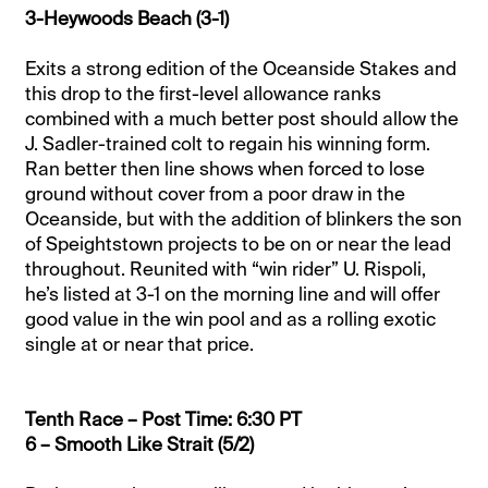
3-Heywoods Beach (3-1)
Exits a strong edition of the Oceanside Stakes and
this drop to the first-level allowance ranks
combined with a much better post should allow the
J. Sadler-trained colt to regain his winning form.
Ran better then line shows when forced to lose
ground without cover from a poor draw in the
Oceanside, but with the addition of blinkers the son
of Speightstown projects to be on or near the lead
throughout. Reunited with “win rider” U. Rispoli,
he’s listed at 3-1 on the morning line and will offer
good value in the win pool and as a rolling exotic
single at or near that price.
Tenth Race – Post Time: 6:30 PT
6 – Smooth Like Strait (5/2)