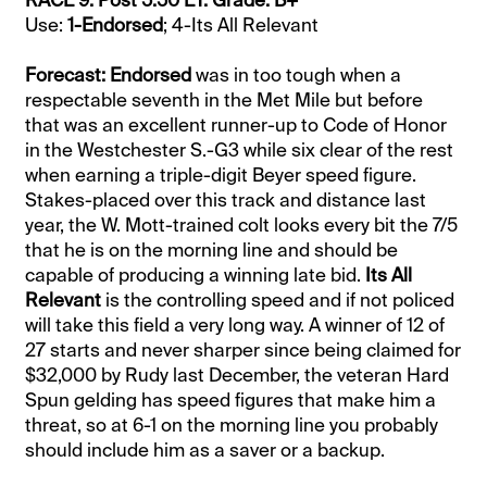
Use:
1-Endorsed
; 4-Its All Relevant
Forecast: Endorsed
was in too tough when a
respectable seventh in the Met Mile but before
that was an excellent runner-up to Code of Honor
in the Westchester S.-G3 while six clear of the rest
when earning a triple-digit Beyer speed figure.
Stakes-placed over this track and distance last
year, the W. Mott-trained colt looks every bit the 7/5
that he is on the morning line and should be
capable of producing a winning late bid.
Its All
Relevant
is the controlling speed and if not policed
will take this field a very long way. A winner of 12 of
27 starts and never sharper since being claimed for
$32,000 by Rudy last December, the veteran Hard
Spun gelding has speed figures that make him a
threat, so at 6-1 on the morning line you probably
should include him as a saver or a backup.