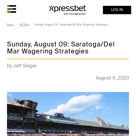
LOG IN
News
XB Blog
Sunday, August 09: Saratoga/Del Mar Wagering Strategies
Sunday, August 09: Saratoga/Del
Mar Wagering Strategies
by Jeff Siegel
August 9, 2020