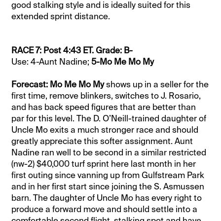
good stalking style and is ideally suited for this
extended sprint distance.
RACE 7: Post 4:43 ET. Grade: B-
Use: 4-Aunt Nadine;
5-Mo Me Mo My
Forecast: Mo Me Mo My
shows up in a seller for the
first time, remove blinkers, switches to J. Rosario,
and has back speed figures that are better than
par for this level. The D. O’Neill-trained daughter of
Uncle Mo exits a much stronger race and should
greatly appreciate this softer assignment. Aunt
Nadine ran well to be second in a similar restricted
(nw-2) $40,000 turf sprint here last month in her
first outing since vanning up from Gulfstream Park
and in her first start since joining the S. Asmussen
barn. The daughter of Uncle Mo has every right to
produce a forward move and should settle into a
comfortable second flight, stalking spot and have