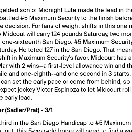
 gelded son of Midnight Lute made the lead in t
attled #5 Maximum Security to the finish before
 decision. For fans of weight shifts in this one 
y Midcout will carry 124 pounds Saturday, two mo
d one-sixteenth San Diego. #5 Maximum Security a
urday. He toted 127 in the San Diego. That means
hift in Maximum Security’s favor. Midcourt has a
Mar with 2 wins—a first-level allowance win and th
ile and one-eighth--and one second in 3 starts. 
e can set the early pace or come from behind, so h
expect jockey Victor Espinoza to let Midcourt rol
 early lead.
 (Sadler/Prat) - 3/1
third in the San Diego Handicap to #5 Maximum 
t out, this 5-year-old horse will need to find a wa