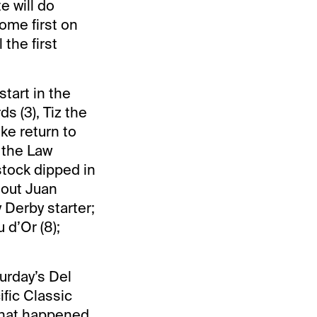
e will do
ome first on
the first
start in the
s (3), Tiz the
ke return to
 the Law
stock dipped in
 out Juan
y Derby starter;
 d’Or (8);
turday’s Del
ific Classic
 what happened