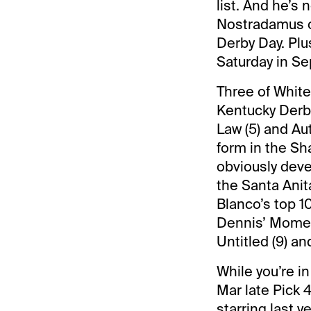
list. And he’s 
Nostradamus on
Derby Day. Plus
Saturday in Se
Three of White’
Kentucky Derby
Law (5) and Au
form in the Sh
obviously deve
the Santa Anit
Blanco’s top 10
Dennis’ Moment
Untitled (9) an
While you’re i
Mar late Pick 4
starring last 