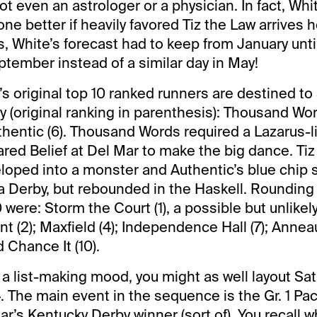
not even an astrologer or a physician. In fact, Whit
e better if heavily favored Tiz the Law arrives h
, White’s forecast had to keep from January until 
ptember instead of a similar day in May!
s original top 10 ranked runners are destined to 
 (original ranking in parenthesis): Thousand Word
thentic (6). Thousand Words required a Lazarus-li
ared Belief at Del Mar to make the big dance. Tiz
loped into a monster and Authentic’s blue chip 
a Derby, but rebounded in the Haskell. Rounding
 were: Storm the Court (1), a possible but unlikel
 (2); Maxfield (4); Independence Hall (7); Anneau
d Chance It (10).
n a list-making mood, you might as well layout Sa
. The main event in the sequence is the Gr. 1 Pac
year’s Kentucky Derby winner (sort of). You recall