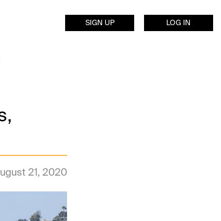
SIGN UP
LOG IN
s,
ugust 21, 2020