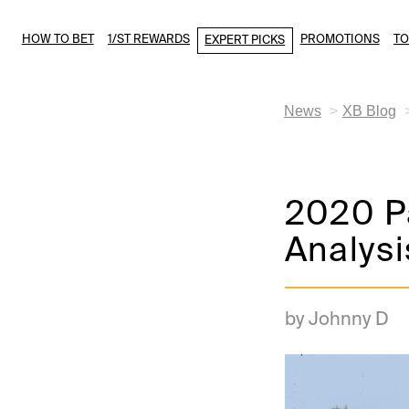
HOW TO BET
1/ST REWARDS
PROMOTIONS
T
EXPERT PICKS
News
XB Blog
2020 Pa
Analysi
by Johnny D