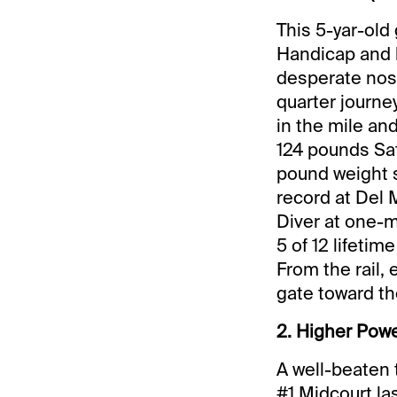
This 5-yar-old
Handicap and b
desperate nose
quarter journe
in the mile an
124 pounds Sat
pound weight s
record at Del 
Diver at one-m
5 of 12 lifetim
From the rail, 
gate toward the
2. Higher Power
A well-beaten 
#1 Midcourt las