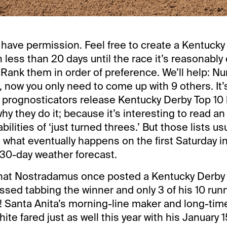
have permission. Feel free to create a Kentucky
th less than 20 days until the race it’s reasonably 
 Rank them in order of preference. We’ll help: Nu
, now you only need to come up with 9 others. It’
rognosticators release Kentucky Derby Top 10 l
why they do it; because it’s interesting to read an
bilities of ‘just turned threes.’ But those lists us
th what eventually happens on the first Saturday i
a 30-day weather forecast.
hat Nostradamus once posted a Kentucky Derby to
ssed tabbing the winner and only 3 of his 10 run
! Santa Anita’s morning-line maker and long-ti
te fared just as well this year with his January 