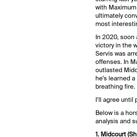
with Maximum S
ultimately con
most interesti
In 2020, soon 
victory in the 
Servis was arr
offenses. In Ma
outlasted Midc
he’s learned a
breathing fire.
I’ll agree unti
Below is a hors
analysis and s
1. Midcourt (Sh