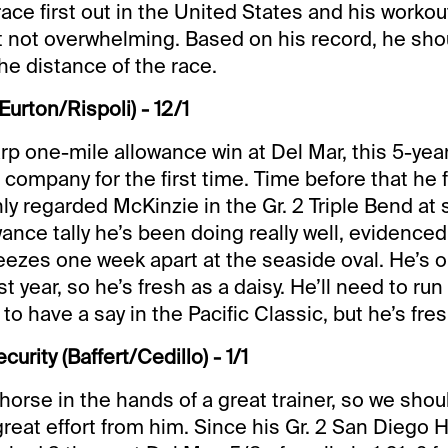
t race first out in the United States and his work
 not overwhelming. Based on his record, he sho
he distance of the race.
Eurton/Rispoli) - 12/1
arp one-mile allowance win at Del Mar, this 5-yea
1 company for the first time. Time before that he 
ly regarded McKinzie in the Gr. 2 Triple Bend at 
ance tally he’s been doing really well, evidenced
reezes one week apart at the seaside oval. He’s o
ast year, so he’s fresh as a daisy. He’ll need to run
 to have a say in the Pacific Classic, but he’s fres
rity (Baffert/Cedillo) - 1/1
 horse in the hands of a great trainer, so we sho
great effort from him. Since his Gr. 2 San Diego