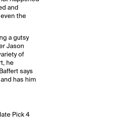
sed and
t even the
ng a gutsy
ner Jason
ariety of
t, he
Baffert says
n and has him
late Pick 4