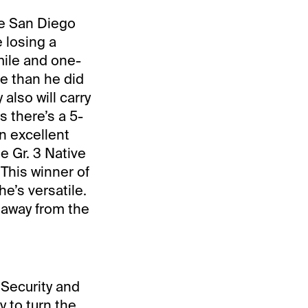
he San Diego
 losing a
mile and one-
re than he did
lso will carry
 there’s a 5-
n excellent
e Gr. 3 Native
This winner of
e’s versatile.
l away from the
Security and
y to turn the