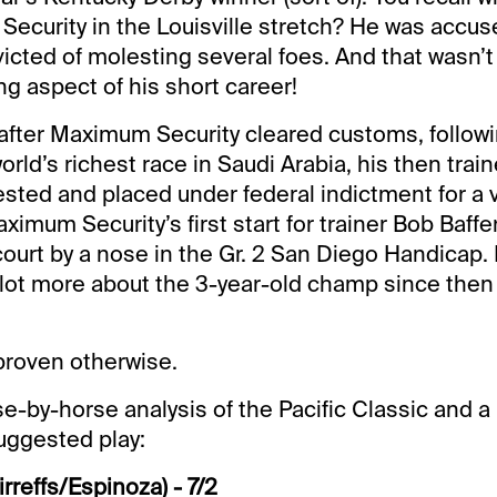
ecurity in the Louisville stretch? He was accu
victed of molesting several foes. And that wasn’
ng aspect of his short career!
after Maximum Security cleared customs, followi
world’s richest race in Saudi Arabia, his then trai
ested and placed under federal indictment for a v
ximum Security’s first start for trainer Bob Baffer
ourt by a nose in the Gr. 2 San Diego Handicap. 
 lot more about the 3-year-old champ since the
l proven otherwise.
e-by-horse analysis of the Pacific Classic and a 
uggested play:
irreffs/Espinoza) - 7/2