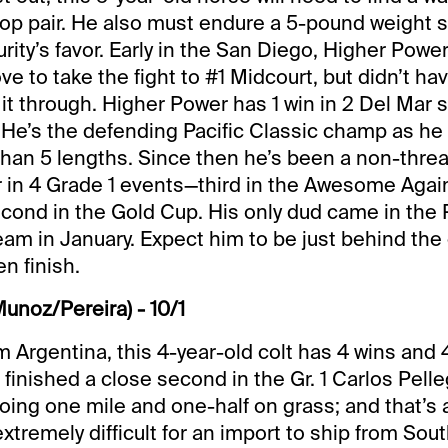
top pair. He also must endure a 5-pound weight sh
ty’s favor. Early in the San Diego, Higher Pow
e to take the fight to #1 Midcourt, but didn’t h
it through. Higher Power has 1 win in 2 Del Mar st
 He’s the defending Pacific Classic champ as he
han 5 lengths. Since then he’s been a non-threa
r in 4 Grade 1 events—third in the Awesome Aga
cond in the Gold Cup. His only dud came in the
eam in January. Expect him to be just behind the
en finish.
Munoz/Pereira) - 10/1
m Argentina, this 4-year-old colt has 4 wins and
 finished a close second in the Gr. 1 Carlos Pelle
going one mile and one-half on grass; and that’s 
’s extremely difficult for an import to ship from So