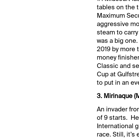
tables on the 
Maximum Securi
aggressive mov
steam to carry 
was a big one.
2019 by more t
money finishe
Classic and se
Cup at Gulfstr
to put in an ev
3. Mirinaque (
An invader fro
of 9 starts. He
International 
race. Still, it