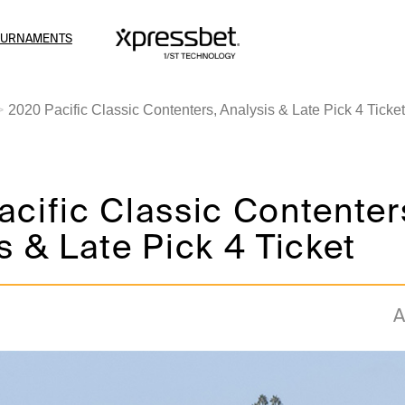
OURNAMENTS
2020 Pacific Classic Contenters, Analysis & Late Pick 4 Ticket
cific Classic Contenter
s & Late Pick 4 Ticket
A