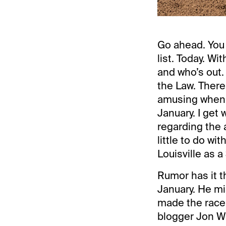
Go ahead. You 
list. Today. Wi
and who’s out.
the Law. There
amusing when p
January. I get 
regarding the a
little to do wi
Louisville as 
Rumor has it t
January. He mi
made the race
blogger Jon Whi