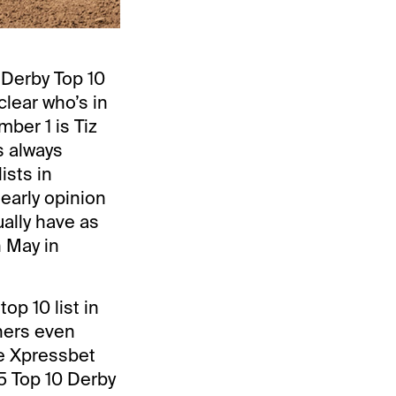
 Derby Top 10
clear who’s in
mber 1 is Tiz
s always
ists in
 early opinion
ually have as
n May in
p 10 list in
ners even
me Xpressbet
15 Top 10 Derby