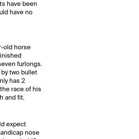
outs have been
uld have no
r-old horse
finished
seven furlongs.
 by two bullet
nly has 2
 the race of his
h and fit.
uld expect
 Handicap nose