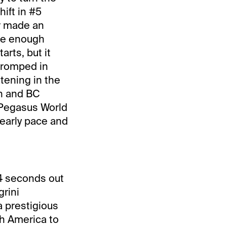
ift in #5
er made an
ave enough
arts, but it
 romped in
tening in the
in and BC
 Pegasus World
 early pace and
 4 seconds out
grini
a prestigious
uth America to