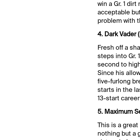
win a Gr. 1 dir
acceptable but
problem with t
4. Dark Vader (
Fresh off a sh
steps into Gr. 
second to high
Since his allow
five-furlong b
starts in the l
13-start career
5. Maximum Secu
This is a great
nothing but a 