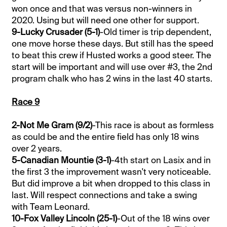
won once and that was versus non-winners in
2020. Using but will need one other for support.
9-Lucky Crusader (5-1)
-Old timer is trip dependent,
one move horse these days. But still has the speed
to beat this crew if Husted works a good steer. The
start will be important and will use over #3, the 2nd
program chalk who has 2 wins in the last 40 starts.
Race 9
2-Not Me Gram (9/2)
-This race is about as formless
as could be and the entire field has only 18 wins
over 2 years.
5-Canadian Mountie (3-1)
-4th start on Lasix and in
the first 3 the improvement wasn't very noticeable.
But did improve a bit when dropped to this class in
last. Will respect connections and take a swing
with Team Leonard.
10-Fox Valley Lincoln (25-1)
-Out of the 18 wins over