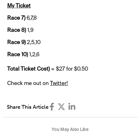
My Ticket
Race 7)
6,7,8
Race 8)
1,9
Race 9)
2,5,10
Race 10)
1,2,6
Total Ticket Cost)
= $27 for $0.50
Check me out on
Twitter!
Share This Article
You May Also Like