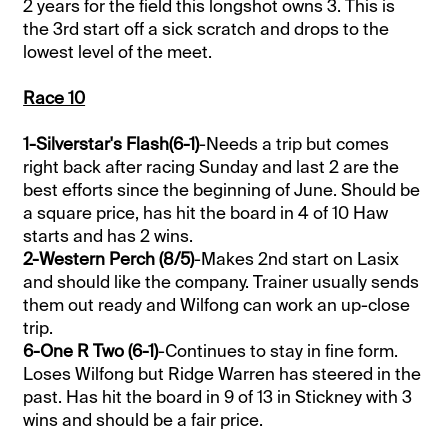
2 years for the field this longshot owns 3. This is
the 3rd start off a sick scratch and drops to the
lowest level of the meet.
Race 10
1-Silverstar's Flash(6-1)
-Needs a trip but comes
right back after racing Sunday and last 2 are the
best efforts since the beginning of June. Should be
a square price, has hit the board in 4 of 10 Haw
starts and has 2 wins.
2-Western Perch (8/5)
-Makes 2nd start on Lasix
and should like the company. Trainer usually sends
them out ready and Wilfong can work an up-close
trip.
6-One R Two (6-1)
-Continues to stay in fine form.
Loses Wilfong but Ridge Warren has steered in the
past. Has hit the board in 9 of 13 in Stickney with 3
wins and should be a fair price.