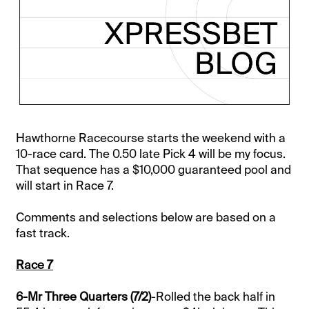
Hawthorne Racecourse starts the weekend with a
10-race card. The 0.50 late Pick 4 will be my focus.
That sequence has a $10,000 guaranteed pool and
will start in Race 7.
Comments and selections below are based on a
fast track.
Race 7
6-Mr Three Quarters (7/2)
-Rolled the back half in