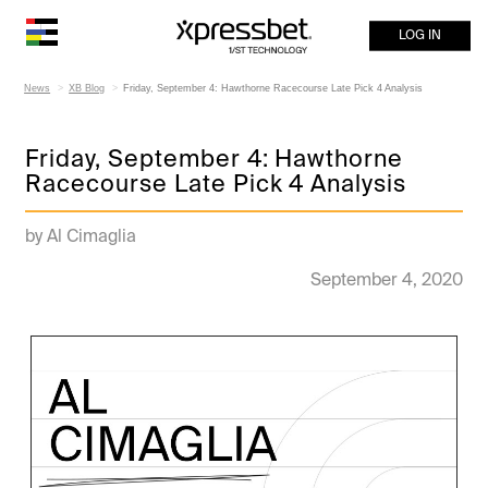
LOG IN
News
XB Blog
Friday, September 4: Hawthorne Racecourse Late Pick 4 Analysis
Friday, September 4: Hawthorne
Racecourse Late Pick 4 Analysis
by Al Cimaglia
September 4, 2020