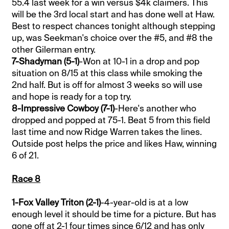
55.4 last week for a win versus $4k claimers. This
will be the 3rd local start and has done well at Haw.
Best to respect chances tonight although stepping
up, was Seekman's choice over the #5, and #8 the
other Gilerman entry.
7-Shadyman (5-1)
-Won at 10-1 in a drop and pop
situation on 8/15 at this class while smoking the
2nd half. But is off for almost 3 weeks so will use
and hope is ready for a top try.
8-Impressive Cowboy (7-1)
-Here's another who
dropped and popped at 75-1. Beat 5 from this field
last time and now Ridge Warren takes the lines.
Outside post helps the price and likes Haw, winning
6 of 21.
Race 8
1-Fox Valley Triton (2-1)
-4-year-old is at a low
enough level it should be time for a picture. But has
gone off at 2-1 four times since 6/12 and has only