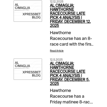
12.12.2025
AL CIMAGLIA:
HAWTHORNE
RACECOURSE LATE
PICK 4 ANALYSIS |
FRIDAY, DECEMBER 12,
2025
Hawthorne
Racecourse has an 8-
race card with the first
post at 1:00 PM CST.
Read Article
The 0.50 Late Pick 4
12.5.2025
starts in Race 5, and it
AL CIMAGLIA:
will be my focus.
HAWTHORNE
RACECOURSE LATE
Comments and
PICK 4 ANALYSIS |
selections below are
FRIDAY, DECEMBER 5,
2025
based on a fast
track.Race 5 (2:20 PM
Hawthorne
CST)1-Sleazy Rockin
Racecourse has a
(5/2)-Left from the 2-
Friday matinee 8-race