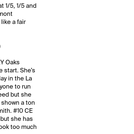
t 1/5, 1/5 and
lmont
ike a fair
)
 KY Oaks
start. She’s
ay in the La
nyone to run
eed but she
t shown a ton
mith. #10 CE
n but she has
took too much