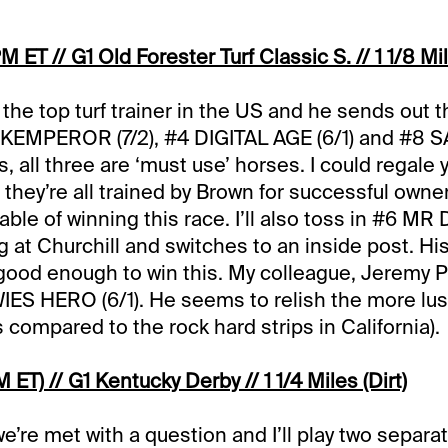
 ET // G1 Old Forester Turf Classic S. // 1 1/8 Mil
the top turf trainer in the US and he sends out t
KEMPEROR (7/2), #4 DIGITAL AGE (6/1) and #8 
es, all three are ‘must use’ horses. I could regale y
they’re all trained by Brown for successful owner
ble of winning this race. I’ll also toss in #6 MR
 at Churchill and switches to an inside post. His
ood enough to win this. My colleague, Jeremy P
ES HERO (6/1). He seems to relish the more lus
 compared to the rock hard strips in California).
 ET) // G1 Kentucky Derby // 1 1/4 Miles (Dirt)
we’re met with a question and I’ll play two separ