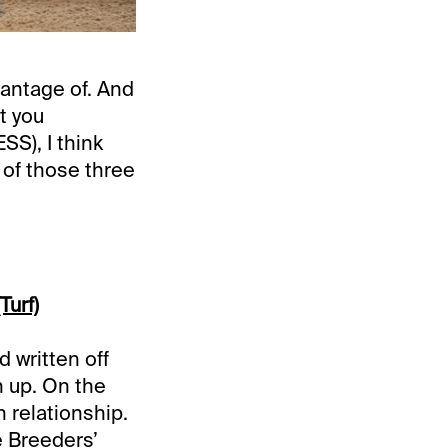
antage of. And
t you
), I think
 of those three
Turf)
d written off
 up. On the
 relationship.
e Breeders’