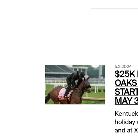
5.2.2024
$25K
OAKS
START
MAY 3
Kentuck
holiday 
and at 