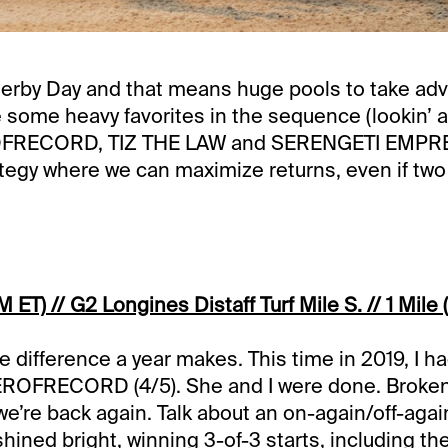
Derby Day and that means huge pools to take adv
e some heavy favorites in the sequence (lookin’ a
ECORD, TIZ THE LAW and SERENGETI EMPRESS
trategy where we can maximize returns, even if two
 ET) // G2 Longines Distaff Turf Mile S. // 1 Mile (
e difference a year makes. This time in 2019, I ha
FRECORD (4/5). She and I were done. Broken
we’re back again. Talk about an on-again/off-again
hined bright, winning 3-of-3 starts, including th