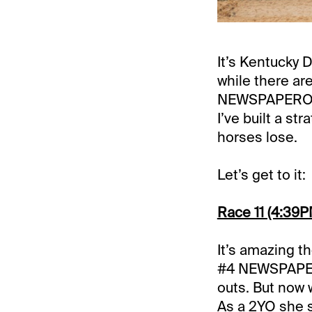
It’s Kentucky 
while there ar
NEWSPAPEROFR
I’ve built a s
horses lose.
Let’s get to it:
Race 11 (4:39PM
It’s amazing th
#4 NEWSPAPERO
outs. But now 
As a 2YO she s