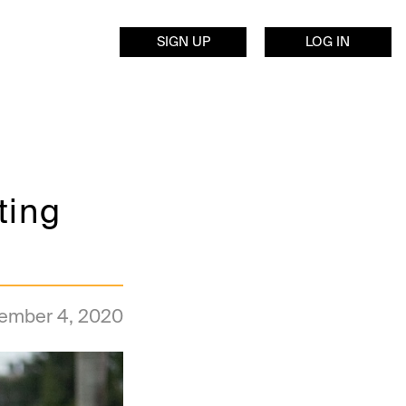
SIGN UP
LOG IN
ting
ember 4, 2020