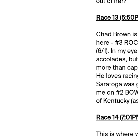
out of her?
Race 13 (5:50PM
Chad Brown is 
here - #3 ROC
(6/1). In my ey
accolades, but 
more than capa
He loves racing
Saratoga was g
me on #2 BOWI
of Kentucky (as
Race 14 (7:01PM
This is where 