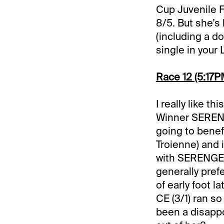
Cup Juvenile Fi
8/5. But she’s
(including a do
single in your 
Race 12 (5:17PM
I really like t
Winner SERENG
going to benef
Troienne) and 
with SERENGET
generally pref
of early foot 
CE (3/1) ran s
been a disappo