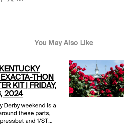
You May Also Like
 KENTUCKY
 EXACTA-THON
ER KIT | FRIDAY,
, 2024
y Derby weekend is a
around these parts,
Xpressbet and 1/ST