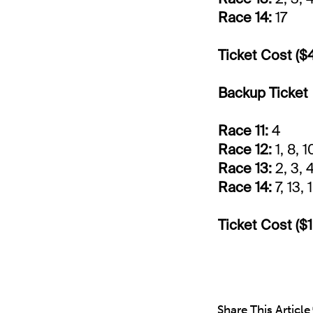
Race 14:
17
Ticket Cost ($
Backup Ticket
Race 11:
4
Race 12:
1, 8, 1
Race 13:
2, 3, 4
Race 14:
7, 13, 
Ticket Cost ($1
Share This Article