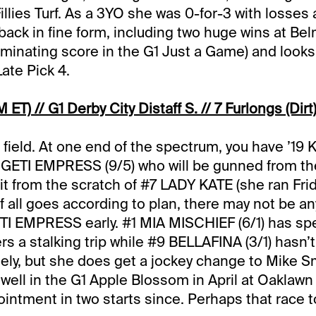
llies Turf. As a 3YO she was 0-for-3 with losses a
 back in fine form, including two huge wins at Be
minating score in the G1 Just a Game) and looks l
Late Pick 4.
 ET) // G1 Derby City Distaff S. // 7 Furlongs (Dirt
his field. At one end of the spectrum, you have ’19
ETI EMPRESS (9/5) who will be gunned from the 
it from the scratch of #7 LADY KATE (she ran Frid
if all goes according to plan, there may not be a
I EMPRESS early. #1 MIA MISCHIEF (6/1) has sp
ers a stalking trip while #9 BELLAFINA (3/1) hasn’
lately, but she does get a jockey change to Mike S
o well in the G1 Apple Blossom in April at Oaklaw
intment in two starts since. Perhaps that race 