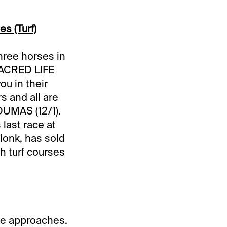
es (Turf)
hree horses in
SACRED LIFE
ou in their
s and all are
 DUMAS (12/1).
 last race at
lonk, has sold
h turf courses
ate approaches.