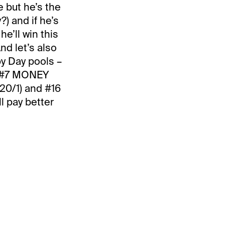
e but he’s the
?) and if he’s
e’ll win this
And let’s also
y Day pools –
th #7 MONEY
20/1) and #16
l pay better