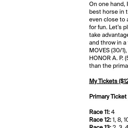
On one hand, I’
best horse in t
even close to 
for fun. Let’s 
take advantag
and throw in a 
MOVES (30/1),
HONOR A. P. (5
than the primar
My Tickets ($12
Primary Ticket
Race 11:
4
Race 12:
1, 8, 1
Race 13:
2, 3, 4