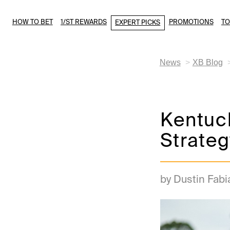
HOW TO BET
1/ST REWARDS
PROMOTIONS
T
EXPERT PICKS
News
XB Blog
Kentuck
Strateg
by Dustin Fabi