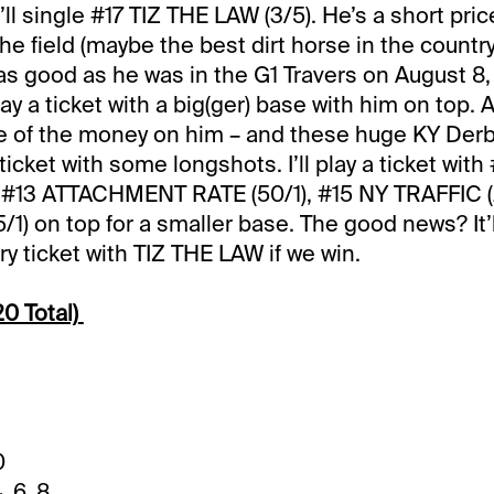
ll single #17 TIZ THE LAW (3/5). He’s a short pric
he field (maybe the best dirt horse in the country
as good as he was in the G1 Travers on August 8, h
play a ticket with a big(ger) base with him on top. 
e of the money on him – and these huge KY Derb
ticket with some longshots. I’ll play a ticket wi
 #13 ATTACHMENT RATE (50/1), #15 NY TRAFFIC (
/1) on top for a smaller base. The good news? It’l
y ticket with TIZ THE LAW if we win.
0 Total)
0
, 6, 8