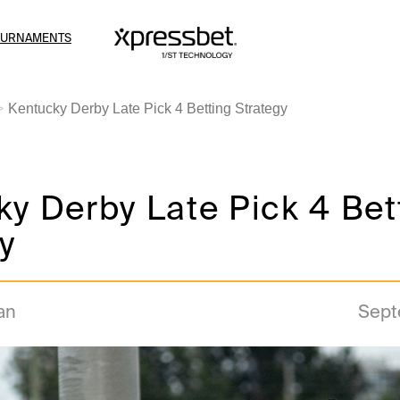
OURNAMENTS
Kentucky Derby Late Pick 4 Betting Strategy
y Derby Late Pick 4 Bet
y
an
Sept