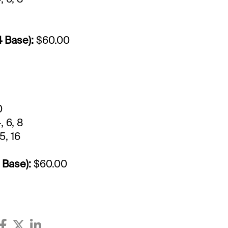
4 Base):
$60.00
0
, 6, 8
15, 16
 Base):
$60.00