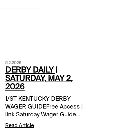
5.2.2026
DERBY DAILY |
SATURDAY, MAY 2,
2026
1/ST KENTUCKY DERBY
WAGER GUIDEFree Access |
link Saturday Wager Guide
Updates:-- 1/ST Handicappers
Read Article
Consensus Derby Picks **-