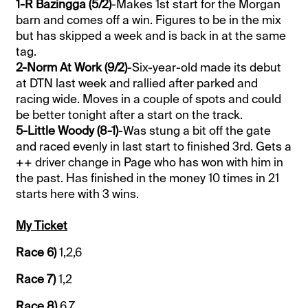
1-R Bazingga (5/2)
-Makes 1st start for the Morgan
barn and comes off a win. Figures to be in the mix
but has skipped a week and is back in at the same
tag.
2-Norm At Work (9/2)
-Six-year-old made its debut
at DTN last week and rallied after parked and
racing wide. Moves in a couple of spots and could
be better tonight after a start on the track.
5-Little Woody (8-1)
-Was stung a bit off the gate
and raced evenly in last start to finished 3rd. Gets a
++ driver change in Page who has won with him in
the past. Has finished in the money 10 times in 21
starts here with 3 wins.
My Ticket
Race 6)
1,2,6
Race 7)
1,2
Race 8)
6,7