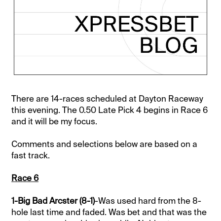
There are 14-races scheduled at Dayton Raceway
this evening. The 0.50 Late Pick 4 begins in Race 6
and it will be my focus.
Comments and selections below are based on a
fast track.
Race 6
1-Big Bad Arcster (8-1)
-Was used hard from the 8-
hole last time and faded. Was bet and that was the