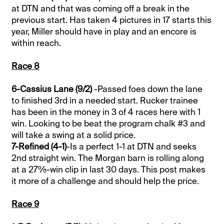
at DTN and that was coming off a break in the
previous start. Has taken 4 pictures in 17 starts this
year, Miller should have in play and an encore is
within reach.
Race 8
6-Cassius Lane (9/2)
-Passed foes down the lane
to finished 3rd in a needed start. Rucker trainee
has been in the money in 3 of 4 races here with 1
win. Looking to be beat the program chalk #3 and
will take a swing at a solid price.
7-Refined (4-1)
-Is a perfect 1-1 at DTN and seeks
2nd straight win. The Morgan barn is rolling along
at a 27%-win clip in last 30 days. This post makes
it more of a challenge and should help the price.
Race 9