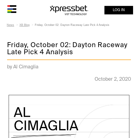
LOG IN
News
XB Blog
Friday, October 02: Dayton Raceway Late Pick 4 Analysis
Friday, October 02: Dayton Raceway
Late Pick 4 Analysis
by Al Cimaglia
October 2, 2020