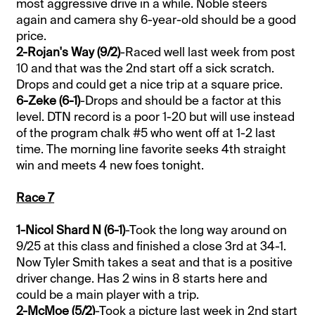
most aggressive drive in a while. Noble steers
again and camera shy 6-year-old should be a good
price.
2-Rojan's Way (9/2)
-Raced well last week from post
10 and that was the 2nd start off a sick scratch.
Drops and could get a nice trip at a square price.
6-Zeke (6-1)
-Drops and should be a factor at this
level. DTN record is a poor 1-20 but will use instead
of the program chalk #5 who went off at 1-2 last
time. The morning line favorite seeks 4th straight
win and meets 4 new foes tonight.
Race 7
1-Nicol Shard N (6-1)
-Took the long way around on
9/25 at this class and finished a close 3rd at 34-1.
Now Tyler Smith takes a seat and that is a positive
driver change. Has 2 wins in 8 starts here and
could be a main player with a trip.
2-McMoe (5/2)
-Took a picture last week in 2nd start