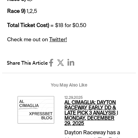
Race 9)
1,2,5
Total Ticket Cost)
= $18 for $0.50
Check me out on
Twitter!
Share This Article
You May Also Like
12.29.2025
AL CIMAGLIA: DAYTON
RACEWAY EARLY DD &
LATE PICK 3 ANALYSIS |
MONDAY, DECEMBER
29, 2025
Dayton Raceway has a