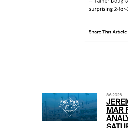
--Trainer Doug O
surprising 2-for-
Share This Article
8.6.2026
JERE
MAR 
ANALY
SATU