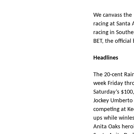
We canvass the 
racing at Santa 
racing in Southe
BET, the official
Headlines
The 20-cent Rain
week Friday thro
Saturday’s $100,
Jockey Umberto R
competing at Kee
ups while winle
Anita Oaks heroi