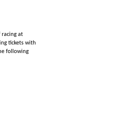
 racing at
ng tickets with
he following