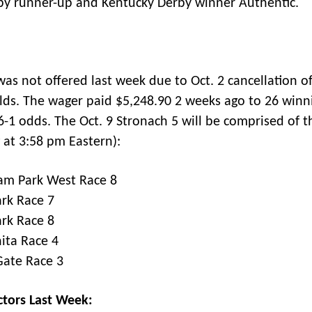
by runner-up and Kentucky Derby winner Authentic.
as not offered last week due to Oct. 2 cancellation of
ds. The wager paid $5,248.90 2 weeks ago to 26 winni
-1 odds. The Oct. 9 Stronach 5 will be comprised of t
 at 3:58 pm Eastern):
eam Park West Race 8
ark Race 7
ark Race 8
ita Race 4
Gate Race 3
ctors Last Week: