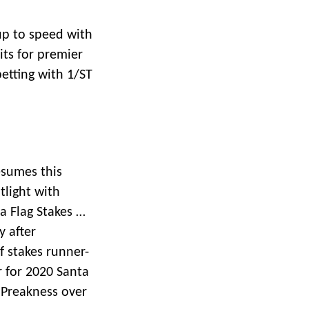
up to speed with
its for premier
betting with 1/ST
esumes this
tlight with
a Flag Stakes …
y after
f stakes runner-
 for 2020 Santa
e Preakness over