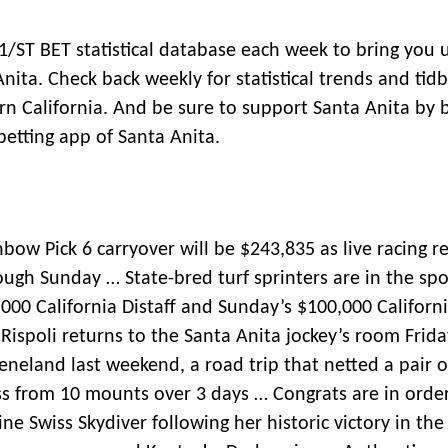
1/ST BET statistical database each week to bring you 
Anita. Check back weekly for statistical trends and tidb
rn California. And be sure to support Santa Anita by 
 betting app of Santa Anita.
bow Pick 6 carryover will be $243,835 as live racing r
ugh Sunday … State-bred turf sprinters are in the spo
000 California Distaff and Sunday’s $100,000 Californi
ispoli returns to the Santa Anita jockey’s room Frida
neland last weekend, a road trip that netted a pair o
ss from 10 mounts over 3 days … Congrats are in order
ne Swiss Skydiver following her historic victory in th