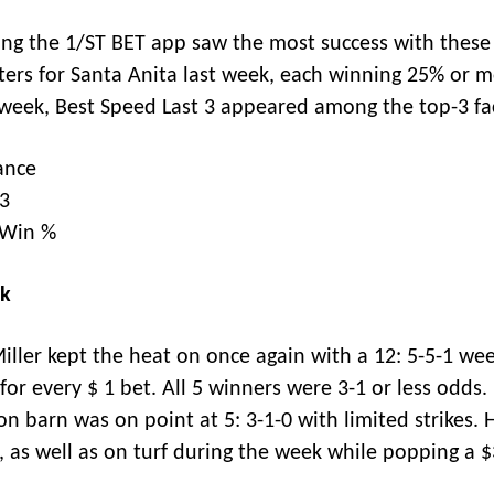
ing the 1/ST BET app saw the most success with these 
ters for Santa Anita last week, each winning 25% or m
 week, Best Speed Last 3 appeared among the top-3 fa
ance
 3
 Win %
ek
Miller kept the heat on once again with a 12: 5-5-1 we
for every $ 1 bet. All 5 winners were 3-1 or less odds.
on barn was on point at 5: 3-1-0 with limited strikes.
, as well as on turf during the week while popping a $