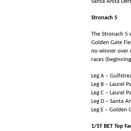
Santa Anita Der
Stronach 5
The Stronach 5 w
Golden Gate Fiel
no winner over 6
races (beginning
Leg A – Gulfstr
Leg B – Laurel P
Leg C – Laurel P
Leg D – Santa An
Leg E – Golden 
1/ST BET Top Fa