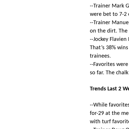
--Trainer Mark G
were bet to 7-2 
--Trainer Manuel
on the dirt. The
--Jockey Flavien
That’s 38% wins 
trainees.
--Favorites were
so far. The chal
Trends Last 2 W
--While favorite
for-29 at the me
with turf favorit