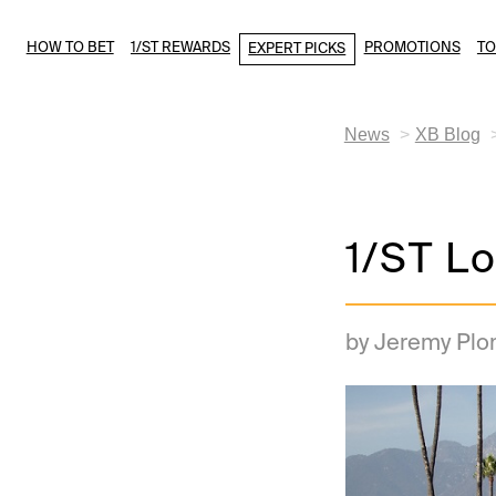
HOW TO BET
1/ST REWARDS
PROMOTIONS
T
EXPERT PICKS
News
XB Blog
1/ST Lo
by Jeremy Plo