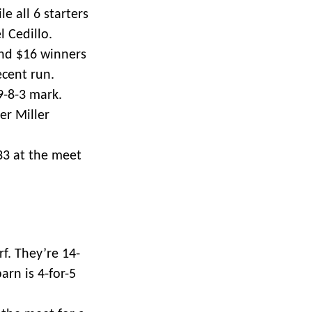
e all 6 starters
l Cedillo.
and $16 winners
ecent run.
9-8-3 mark.
er Miller
-33 at the meet
f. They’re 14-
arn is 4-for-5