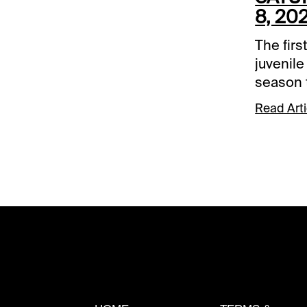
8, 20
The fir
juvenile
season 
with the
Read Arti
on a 10-
includes
Breeders
Turf div
day thi
I’ll be 
with my 
– includ
selectio
program
week’s f