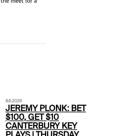
f the meet for a
8.6.2026
JEREMY PLONK: BET
$100, GET $10
CANTERBURY KEY
PLAYS | THURSDAY,