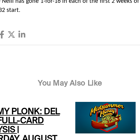
’Neill has gone 1-for-16 in each of the first 2 weeks o
32 start.
You May Also Like
MY PLONK: DEL
FULL-CARD
SIS |
RDAY, AUGUST