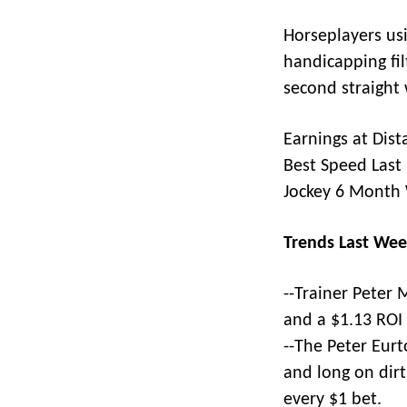
Horseplayers us
handicapping fil
second straight
Earnings at Dist
Best Speed Last
Jockey 6 Month
Trends Last We
--Trainer Peter 
and a $1.13 ROI 
--The Peter Eurt
and long on dirt
every $1 bet.