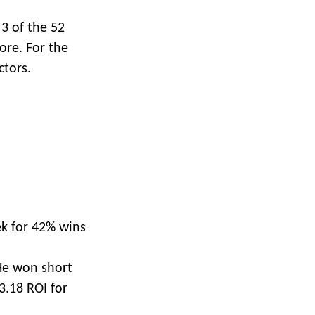
3 of the 52
ore. For the
ctors.
ek for 42% wins
 He won short
3.18 ROI for