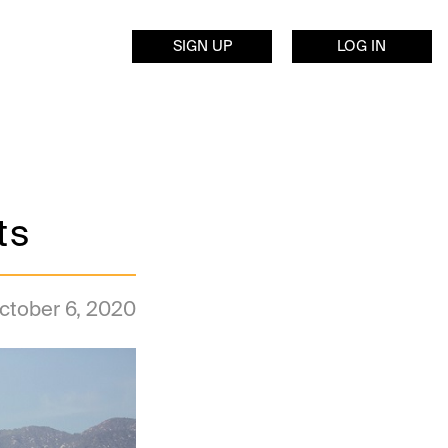
SIGN UP
LOG IN
ts
ctober 6, 2020