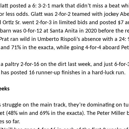
latt posted a 6: 3-2-1 mark that didn’t miss a beat whil
or less odds. Glatt was 2-for-2 teamed with jockey Abe
 Ortiz Sr. went 2-for-3 in limited bids and posted $7 
 barn was 0-for-12 at Santa Anita in 2020 before the r
 Prat ran wild in Umberto Rispoli’s absence with a 24: 
and 71% in the exacta, while going 4-for-4 aboard Pet
 a paltry 2-for-16 on the dirt last week, and just 6-for
k has posted 16 runner-up finishes in a hard-luck run.
eeks
s struggle on the main track, they’re dominating on tur
et (48% win and 69% in the exacta). The Peter Miller b
es so far.