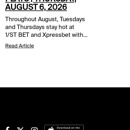
AUGUST 6, 2026
Throughout August, Tuesdays
and Thursdays stay hot at
1/ST BET and Xpressbet with
our Midsummer Money
Read Article
promotion. Bet $100, Get $10
on select tracks this month.
Next up Thursday will be
Canterbury Park. Here’s how
I’ll approach the card in
Minnesota with an assist from
the Betmix Angler
database.Canterbury Race 6 |
8:34 pm ET#4 I’ll Make Bank
(12-1 morning line odds)
catches a smallish field size