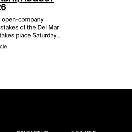
26
st open-company
 stakes of the Del Mar
takes place Saturday
 Best Pal, co-featured
cle
race card that
 the Yellow Ribbon for
’ Cup Filly & Mare
isional prospects.Each
s summer at Del Mar,
handicapping the action
top plays on the card
ing full-card
ns for a featured
 each week (this
ull-card will be