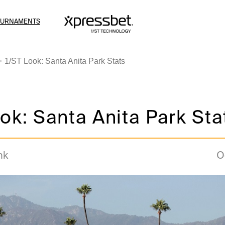
OURNAMENTS
1/ST Look: Santa Anita Park Stats
ok: Santa Anita Park Sta
nk
O