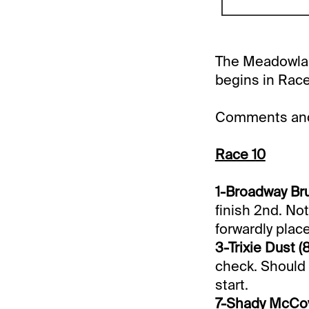
The Meadowland
begins in Race
Comments and 
Race 10
1-Broadway Bru
finish 2nd. Not
forwardly place
3-Trixie Dust (8
check. Should 
start.
7-Shady McCoy 