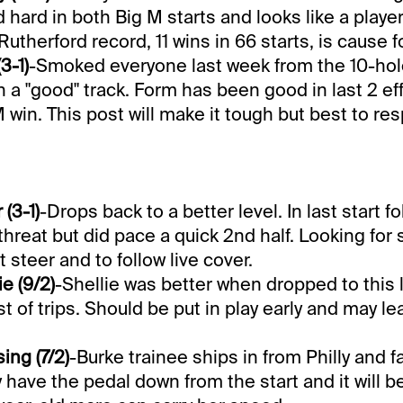
d hard in both Big M starts and looks like a playe
 Rutherford record, 11 wins in 66 starts, is cause 
3-1)
-Smoked everyone last week from the 10-hol
n a "good" track. Form has been good in last 2 ef
 win. This post will make it tough but best to res
(3-1)
-Drops back to a better level. In last start 
hreat but did pace a quick 2nd half. Looking for s
 steer and to follow live cover.
e (9/2)
-Shellie was better when dropped to this l
t of trips. Should be put in play early and may le
ng (7/2)
-Burke trainee ships in from Philly and f
ely have the pedal down from the start and it will b