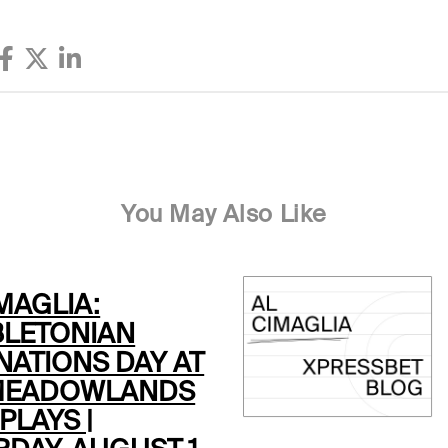
You May Also Like
MAGLIA:
LETONIAN
NATIONS DAY AT
MEADOWLANDS
PLAYS |