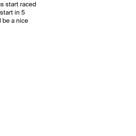
us start raced
tart in 5
d be a nice