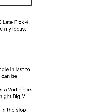
 Late Pick 4
be my focus.
ole in last to
t can be
et a 2nd place
raight Big M
g in the slop