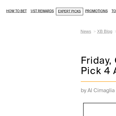
HOW TO BET
1/ST REWARDS
PROMOTIONS
T
EXPERT PICKS
News
XB Blog
Friday
Pick 4 
by Al Cimaglia