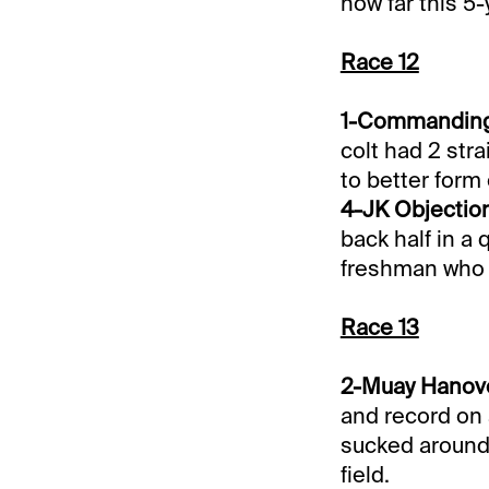
how far this 5
Race 12
1-Commanding O
colt had 2 stra
to better form
4-JK Objection
back half in a q
freshman who 
Race 13
2-Muay Hanover
and record on a
sucked around. 
field.