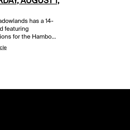
DAY, AUGUST 1,
dowlands has a 14-
d featuring
tions for the Hambo
bo Oaks. Tonight's
cle
ys are in Race 4,
and Race 9.
s and selections
re based on a fast
ace 4 (7:35 PM EDT)2-
 Diablo S (3-1)-Will
wing here and try to
wn the 9/5 choice
 Kamado S who has
since 7-11. It will take