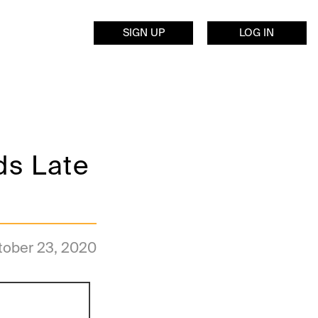
SIGN UP
LOG IN
ds Late
tober 23, 2020