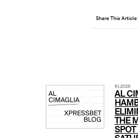
Share This Article
8.1.2026
AL CI
HAMB
ELIMI
THE 
SPOT 