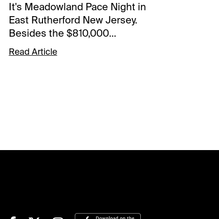
It's Meadowland Pace Night in
East Rutherford New Jersey.
Besides the $810,000
headliner that rolls in Race 10
Read Article
there is a star-studded card
with over $2.4 million in
purses. The Spot Plays
tonight are in Race 5 the
Silverman Memorial, in Race
10 the Meadowland Pace, and
in Race 11 the Haughton
Memorial. Comments and
selections below are based
on a fast track.Race 5 (8:15
PM EDT)5-Perfect Thought (6-
1)-Put in a nice effort versus
the boys at The Meadows on