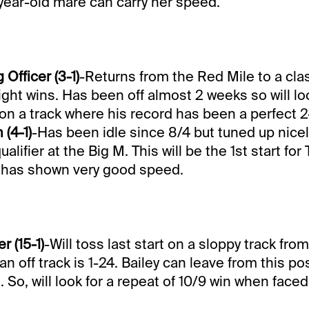
-year-old mare can carry her speed.
fficer (3-1)
-Returns from the Red Mile to a cla
ight wins. Has been off almost 2 weeks so will loo
 on a track where his record has been a perfect 2
 (4-1)
-Has been idle since 8/4 but tuned up nicel
ualifier at the Big M. This will be the 1st start for 
has shown very good speed.
 (15-1)
-Will toss last start on a sloppy track fro
n off track is 1-24. Bailey can leave from this po
So, will look for a repeat of 10/9 win when faced