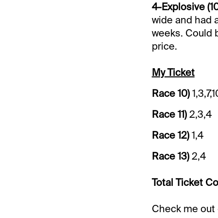
4-Explosive (10
wide and had a
weeks. Could be
price.
My Ticket
Race 10)
1,3,7,1
Race 11)
2,3,4
Race 12)
1,4
Race 13)
2,4
Total Ticket Co
Check me out