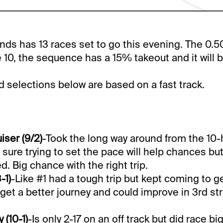
s has 13 races set to go this evening. The 0.50
 10, the sequence has a 15% takeout and it will 
selections below are based on a fast track.
iser (9/2)
-Took the long way around from the 10-h
 sure trying to set the pace will help chances bu
d. Big chance with the right trip.
-1)
-Like #1 had a tough trip but kept coming to g
get a better journey and could improve in 3rd st
(10-1)
-Is only 2-17 on an off track but did race bi