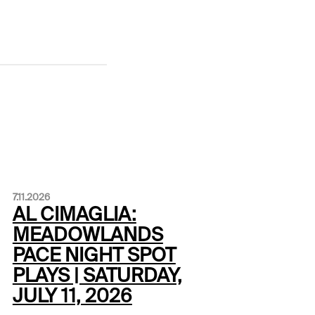
7.11.2026
AL CIMAGLIA:
MEADOWLANDS
PACE NIGHT SPOT
PLAYS | SATURDAY,
JULY 11, 2026