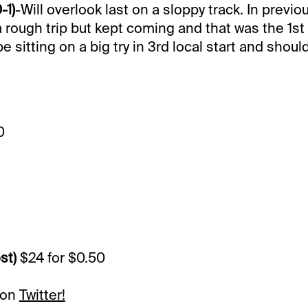
-1)
-Will overlook last on a sloppy track. In previo
 rough trip but kept coming and that was the 1st s
 sitting on a big try in 3rd local start and shoul
0
st)
$24 for $0.50
 on
Twitter!