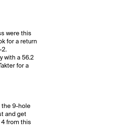
ss were this
k for a return
-2.
y with a 56.2
Takter for a
m the 9-hole
st and get
 4 from this