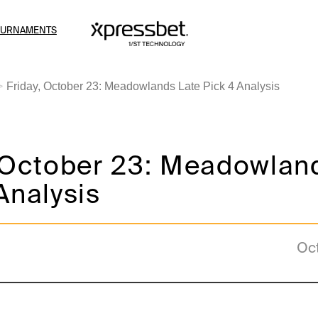
OURNAMENTS
Friday, October 23: Meadowlands Late Pick 4 Analysis
, October 23: Meadowlan
Analysis
Oc