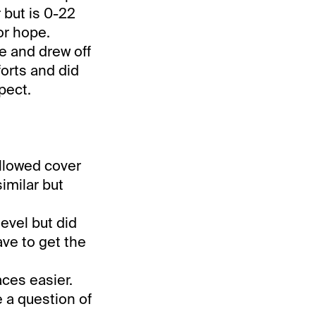
r but is 0-22
for hope.
e and drew off
forts and did
pect.
followed cover
imilar but
evel but did
ave to get the
aces easier.
e a question of