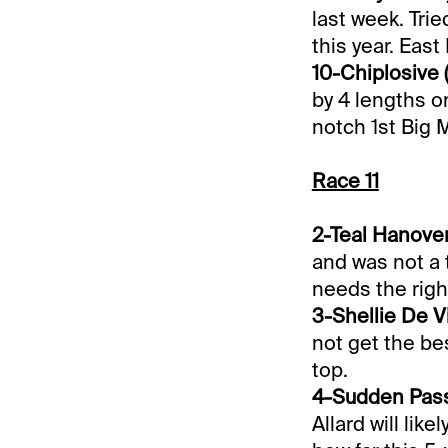
last week. Trie
this year. East
10-Chiplosive (
by 4 lengths o
notch 1st Big M
Race 11
2-Teal Hanover 
and was not a t
needs the right
3-Shellie De Vi
not get the bes
top.
4-Sudden Passi
Allard will lik