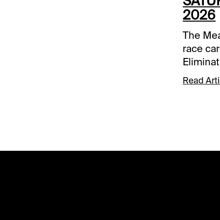
SATUR
2026
The Mea
race car
Elimina
and Ham
Read Arti
Spot Pla
Race 8 
Comment
below a
track.R
Frattina
take a s
take do
Nezuko
been off 