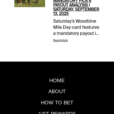
MANDATORY PICK 6
Woodbine | today’s
PAYOUT ANALYSIS |
racesSCHEDULE
SATURDAY, SEPTEMBER
13, 2025
NOTEColonial Downs |
closing day of
Saturday’s Woodbine
meetTOURNAMENT
Mile Day card features
TIME$1,000 Woodbine
a mandatory payout in
Mile Challenge |
the pick 6 as well as
Read Article
details$40 Los Al
the super hi 5. The 12-
feeder | details$40
race card gets
Canterbury feeder |
underway at 1:05 pm
detailsNOTABLE
ET with the 20-cent
CARRYOVERSMandatory
pick 6 sequence
Payout Pick 6 | $12,761
beginning with Race 7
HOME
| Colonial Downs |
at 4:27 pm ET. The
begins Race 5 | 2:30
super hi 5 will be up
ABOUT
pm ETJackpot Pick 6 |
for grabs in Race 12 at
$111,260 | Gulfstream
7:12 pm
HOW TO BET
Park | begins Race 6 |
ET.Horseplayers at
3:28 pm ETMandatory
1/ST BET and
1/ST REWARDS