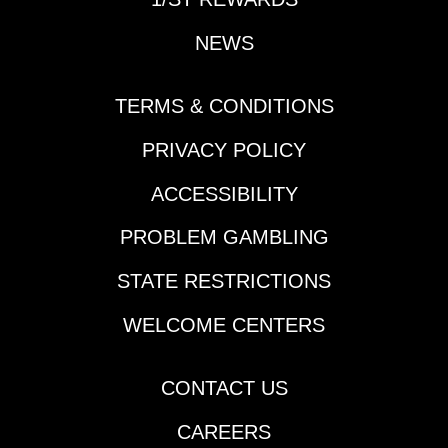
Payout Super Hi 5 |
Xpressbet are
$80,960 (CAN) |
NEWS
encouraged to take
Woodbine | Race 12 |
part in the $3,000
7:12 pm ET--
Exacta-Thon
TERMS & CONDITIONS
Gulfstream will have a
promotion throughout
mandatory payout
Saturday’s Woodbine
PRIVACY POLICY
Sunday1/ST BET AI
card. Successfully hit
MOST LIKELY
exactas ($2 minimum)
ACCESSIBILITY
LAUREL STAKES
in at least 5 races and
WINNERLaurel | Race
win your share of
PROBLEM GAMBLING
7 | 3:02 pm ET | #6 No
bonus cash to your
Show Sammy Jo
STATE RESTRICTIONS
pari-mutuel
(30%)KEY
winnings.Here’s a look
WELCOME CENTERS
RACESLeopardstown
at the pick 6
| Race 7 | 12:30 pm ET
races.Race 7: Grade 3
| Irish Champion
Ontario MatronThe
CONTACT US
Stakes | analysisLaurel
most competitive race
| Race 6 | 2:33 pm ET |
in terms of number of
CAREERS