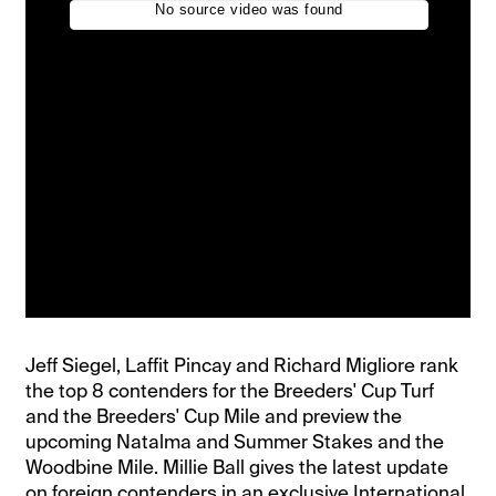
Jeff Siegel, Laffit Pincay and Richard Migliore rank
the top 8 contenders for the Breeders' Cup Turf
and the Breeders' Cup Mile and preview the
upcoming Natalma and Summer Stakes and the
Woodbine Mile. Millie Ball gives the latest update
on foreign contenders in an exclusive International