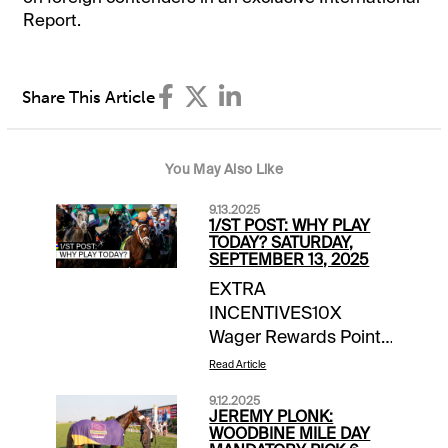
Report.
Share This Article
You May Also Like
9.13.2025
1/ST POST: WHY PLAY
TODAY? SATURDAY,
SEPTEMBER 13, 2025
EXTRA
INCENTIVES10X
Wager Rewards Points
| Leopardstown Irish
Read Article
Champions Weekend |
9.12.2025
all races$3,000
JEREMY PLONK:
Exacta-Thon |
WOODBINE MILE DAY