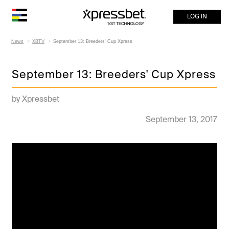
LOG IN
News
XBTV
September 13: Breeders' Cup Xpress
September 13: Breeders' Cup Xpress
by Xpressbet
September 13, 2017