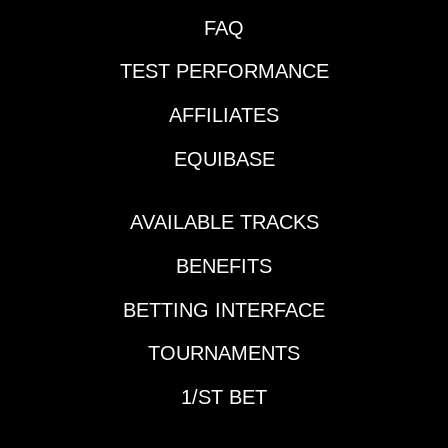
Sensible Lady Turf
quality options is this
DashLaurel | Race 7 |
1-1/16 miles Tapeta
FAQ
3:02 pm ET | All Along
heat. I’ll spread to
TEST PERFORMANCE
StakesChurchill
accommodate. The
Downs | Race 6 | 3:21
favorites #10
AFFILIATES
pm ET |Pocahontas
Caitlinhergrtness and
StakesLaurel | Race 8
#4 Wild Pansy are
EQUIBASE
| 3:33 pm ET | Laurel
Kevin Attard trainees
DashChurchill Downs |
with question marks
Race 7 | 3:54 pm ET |
about current form but
AVAILABLE TRACKS
Locust Grove
races clearly good
StakesWoodbine |
BENEFITS
enough to win this
Race 6 | 3:54 pm |
upon their best. #3
BETTING INTERFACE
Summer
Avenue Neil intrigues
StakesMonmouth |
most at 10-1 morning
TOURNAMENTS
Race 8 | 4:06 pm ET |
line, drawn beautifully
Pinot Grigio
and she’s been a
1/ST BET
StakesChurchill
different mare racing
Downs | Race 8 | 4:26
with Lasix vs. without.