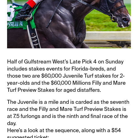
Half of Gulfstream West’s Late Pick 4 on Sunday
includes stakes events for Florida-breds, and
those two are $60,000 Juvenile Turf stakes for 2-
year-olds and the $60,000 Millions Filly and Mare
Turf Preview Stakes for aged distaffers.
The Juvenile is a mile and is carded as the seventh
race and the Filly and Mare Turf Preview Stakes is
at 7.5 furlongs and is the ninth and final race of the
day.
Here’s a look at the sequence, along with a $54
suggested ticket: