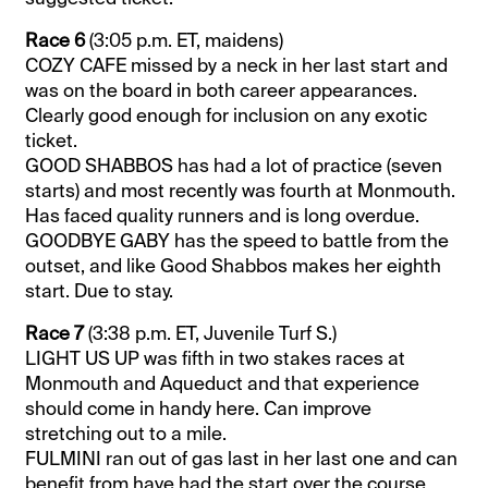
Race 6
(3:05 p.m. ET, maidens)
COZY CAFE missed by a neck in her last start and
was on the board in both career appearances.
Clearly good enough for inclusion on any exotic
ticket.
GOOD SHABBOS has had a lot of practice (seven
starts) and most recently was fourth at Monmouth.
Has faced quality runners and is long overdue.
GOODBYE GABY has the speed to battle from the
outset, and like Good Shabbos makes her eighth
start. Due to stay.
Race 7
(3:38 p.m. ET, Juvenile Turf S.)
LIGHT US UP was fifth in two stakes races at
Monmouth and Aqueduct and that experience
should come in handy here. Can improve
stretching out to a mile.
FULMINI ran out of gas last in her last one and can
benefit from have had the start over the course.