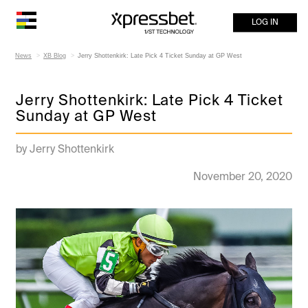
LOG IN
News
XB Blog
Jerry Shottenkirk: Late Pick 4 Ticket Sunday at GP West
Jerry Shottenkirk: Late Pick 4 Ticket
Sunday at GP West
by Jerry Shottenkirk
November 20, 2020