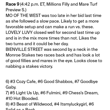
Race 9
(4:42 p.m. ET, Millions Filly and Mare Turf
Preview S.)
MO OF THE WEST was too late in her bid last time
as she followed a slow pace. Likely to get a more
favorable setup and can make a run vs. these.
LOVELY LUVY closed well for second last time up
and is in the mix more times than not. Likes the
two turns and it could be her day.
BIENVILLE STREET was second by a neck in the
Monroe Stakes two races back and has look a lot
of good fillies and mares in the eye. Looks close to
nabbing a stakes victory.
6) #3 Cozy Cafe, #6 Good Shabbos, #7 Goodbye
Gaby.
7) #5 Light Us Up, #6 Fulmini, #9 Chess’s Dream,
#10 Hot Blooded.
8) #3 Beast of Wildwood, #4 Itsmyluckygirl, #6
Solid as a Rock.