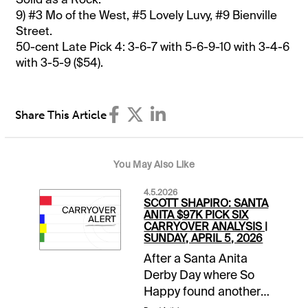
9) #3 Mo of the West, #5 Lovely Luvy, #9 Bienville
Street.
50-cent Late Pick 4: 3-6-7 with 5-6-9-10 with 3-4-6
with 3-5-9 ($54).
Share This Article
You May Also Like
4.5.2026
SCOTT SHAPIRO: SANTA
ANITA $97K PICK SIX
CARRYOVER ANALYSIS |
SUNDAY, APRIL 5, 2026
After a Santa Anita
Derby Day where So
Happy found another