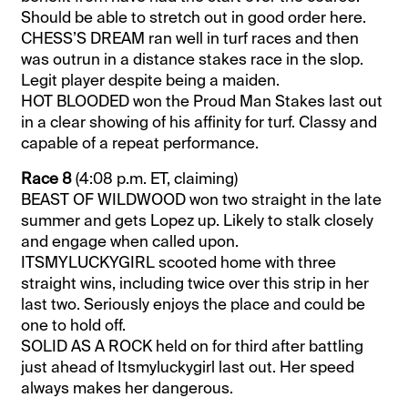
Should be able to stretch out in good order here.
CHESS’S DREAM ran well in turf races and then
was outrun in a distance stakes race in the slop.
Legit player despite being a maiden.
HOT BLOODED won the Proud Man Stakes last out
in a clear showing of his affinity for turf. Classy and
capable of a repeat performance.
Race 8
(4:08 p.m. ET, claiming)
BEAST OF WILDWOOD won two straight in the late
summer and gets Lopez up. Likely to stalk closely
and engage when called upon.
ITSMYLUCKYGIRL scooted home with three
straight wins, including twice over this strip in her
last two. Seriously enjoys the place and could be
one to hold off.
SOLID AS A ROCK held on for third after battling
just ahead of Itsmyluckygirl last out. Her speed
always makes her dangerous.