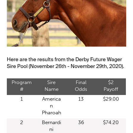
Here are the results from the Derby Future Wager
Sire Pool (November 26th - November 29th, 2020).
Program
Sire
Final
$2
#
Name
Odds
Payoff
1
America
13
$29.00
n
Pharoah
2
Bernardi
36
$74.20
ni