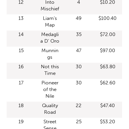
12
Into
4
$10.20
Mischief
13
Liam's
49
$100.40
Map
14
Medagli
35
$72.00
a D' Oro
15
Munnin
47
$97.00
gs
16
Not this
30
$63.80
Time
17
Pioneer
30
$62.60
of the
Nile
18
Quality
22
$47.40
Road
19
Street
25
$53.20
Sense