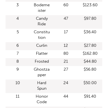
3
Bodeme
60
$123.60
ister
4
Candy
47
$97.80
Ride
5
Constitu
17
$36.40
tion
6
Curlin
12
$27.80
7
Flatter
80
$162.80
8
Frosted
21
$44.80
9
Ghostza
27
$56.80
pper
10
Hard
24
$50.00
Spun
11
Honor
44
$91.40
Code