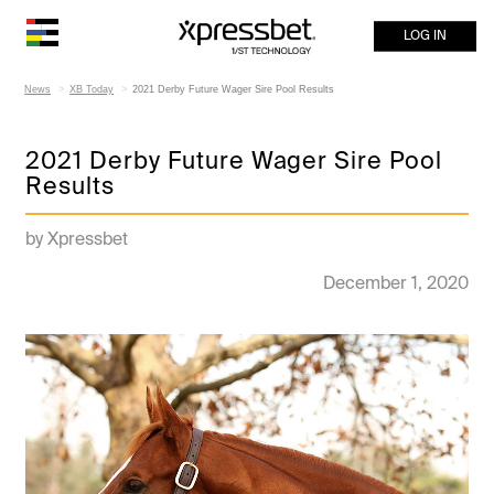
LOG IN
News
XB Today
2021 Derby Future Wager Sire Pool Results
2021 Derby Future Wager Sire Pool
Results
by Xpressbet
December 1, 2020