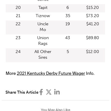
20
Tapit
6
$15.20
21
Tiznow
35
$73.20
22
Uncle
19
$41.20
Mo
23
Union
43
$89.80
Rags
24
All Other
5
$12.00
Sires
More
2021 Kentucky Derby Future Wager
Info.
Share This Article
You May Also Like