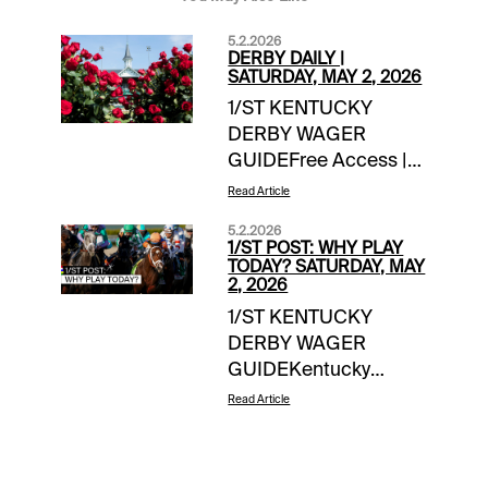
5.2.2026
DERBY DAILY |
SATURDAY, MAY 2, 2026
1/ST KENTUCKY
DERBY WAGER
GUIDEFree Access |
link Saturday Wager
Read Article
Guide Updates:-- 1/ST
5.2.2026
Handicappers
1/ST POST: WHY PLAY
Consensus Derby
TODAY? SATURDAY, MAY
2, 2026
Picks **-handicapper
1/ST KENTUCKY
adjustments as
DERBY WAGER
neededDERBY
GUIDEKentucky
DOINGS FOR
Derby Day team
SATURDAY-- The
Read Article
coverageFree Access
Puma: scratched,
| link EXTRA
trainer Gustavo
INCENTIVES$10,000
Delgado citing front-