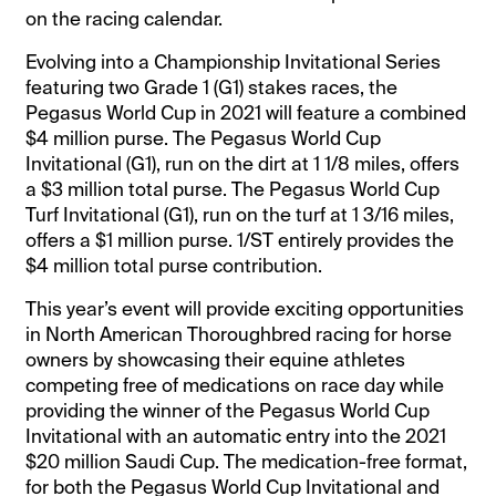
on the racing calendar.
Evolving into a Championship Invitational Series
featuring two Grade 1 (G1) stakes races, the
Pegasus World Cup in 2021 will feature a combined
$4 million purse. The Pegasus World Cup
Invitational (G1), run on the dirt at 1 1/8 miles, offers
a $3 million total purse. The Pegasus World Cup
Turf Invitational (G1), run on the turf at 1 3/16 miles,
offers a $1 million purse. 1/ST entirely provides the
$4 million total purse contribution.
This year’s event will provide exciting opportunities
in North American Thoroughbred racing for horse
owners by showcasing their equine athletes
competing free of medications on race day while
providing the winner of the Pegasus World Cup
Invitational with an automatic entry into the 2021
$20 million Saudi Cup. The medication-free format,
for both the Pegasus World Cup Invitational and