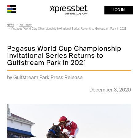
LOG IN
News
XB Today
Pegasus World Cup Championship Invitational Series Returns to Gulfstream Park in 2021
Pegasus World Cup Championship
Invitational Series Returns to
Gulfstream Park in 2021
by Gulfstream Park Press Release
December 3, 2020