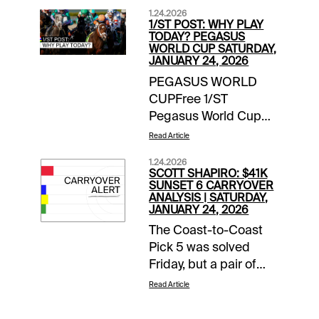
1.24.2026
1/ST POST: WHY PLAY
TODAY? PEGASUS
WORLD CUP SATURDAY,
JANUARY 24, 2026
PEGASUS WORLD
CUPFree 1/ST
Pegasus World Cup
Wager Guide | Access
Read Article
Here Meet the
1.24.2026
Contenders for
SCOTT SHAPIRO: $41K
Pegasus World Cup
SUNSET 6 CARRYOVER
ANALYSIS | SATURDAY,
Day | blogEXTRA
JANUARY 24, 2026
INCENTIVESMoney-
The Coast-to-Coast
Back Special |
Pick 5 was solved
Gulfstream Park |
Friday, but a pair of
Races 10, 12, 13 | up to
pools were not,
$10 back if win bet
Read Article
creating an even
finishes 2nd or
bigger day for