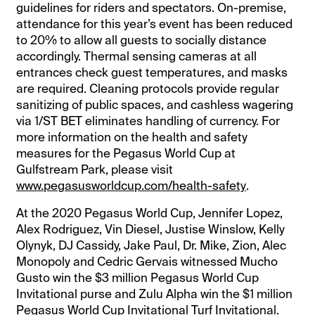
guidelines for riders and spectators. On-premise,
attendance for this year’s event has been reduced
to 20% to allow all guests to socially distance
accordingly. Thermal sensing cameras at all
entrances check guest temperatures, and masks
are required. Cleaning protocols provide regular
sanitizing of public spaces, and cashless wagering
via 1/ST BET eliminates handling of currency. For
more information on the health and safety
measures for the Pegasus World Cup at
Gulfstream Park, please visit
www.pegasusworldcup.com/health-safety
.
At the 2020 Pegasus World Cup, Jennifer Lopez,
Alex Rodriguez, Vin Diesel, Justise Winslow, Kelly
Olynyk, DJ Cassidy, Jake Paul, Dr. Mike, Zion, Alec
Monopoly and Cedric Gervais witnessed Mucho
Gusto win the $3 million Pegasus World Cup
Invitational purse and Zulu Alpha win the $1 million
Pegasus World Cup Invitational Turf Invitational.