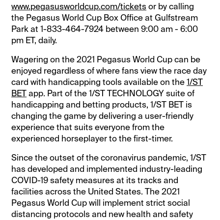
www.pegasusworldcup.com/tickets
or by calling
the Pegasus World Cup Box Office at Gulfstream
Park at 1-833-464-7924 between 9:00 am - 6:00
pm ET, daily.
Wagering on the 2021 Pegasus World Cup can be
enjoyed regardless of where fans view the race day
card with handicapping tools available on the
1/ST
BET
app. Part of the 1/ST TECHNOLOGY suite of
handicapping and betting products, 1/ST BET is
changing the game by delivering a user-friendly
experience that suits everyone from the
experienced horseplayer to the first-timer.
Since the outset of the coronavirus pandemic, 1/ST
has developed and implemented industry-leading
COVID-19 safety measures at its tracks and
facilities across the United States. The 2021
Pegasus World Cup will implement strict social
distancing protocols and new health and safety