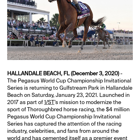
HALLANDALE BEACH, FL (December 3, 2020)
-
The Pegasus World Cup Championship Invitational
Series is returning to Gulfstream Park in Hallandale
Beach on Saturday, January 23, 2021. Launched in
2017 as part of
1/ST
’s mission to modernize the
sport of Thoroughbred horse racing, the $4 million
Pegasus World Cup Championship Invitational
Series has captured the attention of the racing
industry, celebrities, and fans from around the
world and has cemented itself as a premier event