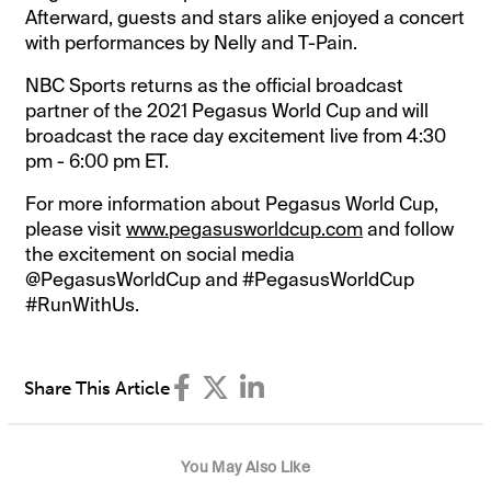
Afterward, guests and stars alike enjoyed a concert
with performances by Nelly and T-Pain.
NBC Sports returns as the official broadcast
partner of the 2021 Pegasus World Cup and will
broadcast the race day excitement live from 4:30
pm - 6:00 pm ET.
For more information about Pegasus World Cup,
please visit
www.pegasusworldcup.com
and follow
the excitement on social media
@PegasusWorldCup and #PegasusWorldCup
#RunWithUs.
Share This Article
You May Also Like