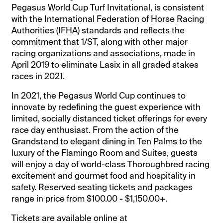
Pegasus World Cup Turf Invitational, is consistent
with the International Federation of Horse Racing
Authorities (IFHA) standards and reflects the
commitment that 1/ST, along with other major
racing organizations and associations, made in
April 2019 to eliminate Lasix in all graded stakes
races in 2021.
In 2021, the Pegasus World Cup continues to
innovate by redefining the guest experience with
limited, socially distanced ticket offerings for every
race day enthusiast. From the action of the
Grandstand to elegant dining in Ten Palms to the
luxury of the Flamingo Room and Suites, guests
will enjoy a day of world-class Thoroughbred racing
excitement and gourmet food and hospitality in
safety. Reserved seating tickets and packages
range in price from $100.00 - $1,150.00+.
Tickets are available online at