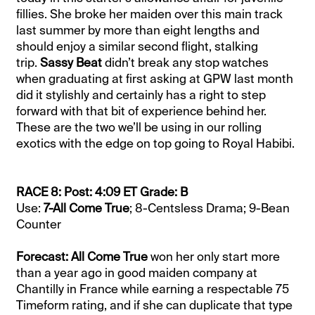
fillies. She broke her maiden over this main track
last summer by more than eight lengths and
should enjoy a similar second flight, stalking
trip.
Sassy Beat
didn’t break any stop watches
when graduating at first asking at GPW last month
did it stylishly and certainly has a right to step
forward with that bit of experience behind her.
These are the two we’ll be using in our rolling
exotics with the edge on top going to Royal Habibi.
RACE 8: Post: 4:09 ET Grade: B
Use:
7-All Come True
; 8-Centsless Drama; 9-Bean
Counter
Forecast: All Come True
won her only start more
than a year ago in good maiden company at
Chantilly in France while earning a respectable 75
Timeform rating, and if she can duplicate that type