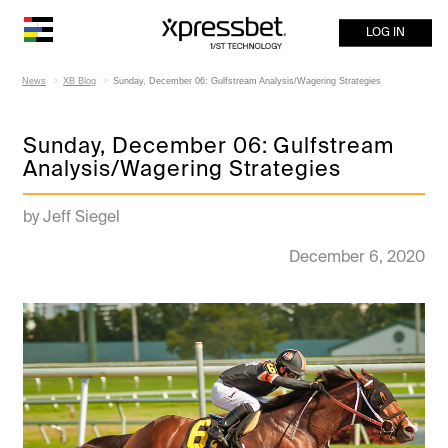
LOG IN
News
XB Blog
Sunday, December 06: Gulfstream Analysis/Wagering Strategies
Sunday, December 06: Gulfstream
Analysis/Wagering Strategies
by Jeff Siegel
December 6, 2020