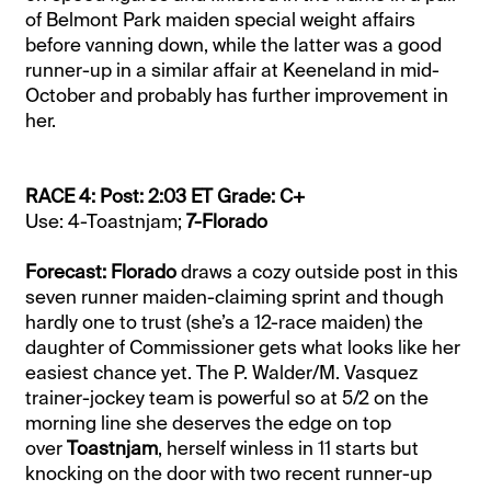
of Belmont Park maiden special weight affairs
before vanning down, while the latter was a good
runner-up in a similar affair at Keeneland in mid-
October and probably has further improvement in
her.
RACE 4: Post: 2:03 ET Grade: C+
Use: 4-Toastnjam;
7-Florado
Forecast: Florado
draws a cozy outside post in this
seven runner maiden-claiming sprint and though
hardly one to trust (she’s a 12-race maiden) the
daughter of Commissioner gets what looks like her
easiest chance yet. The P. Walder/M. Vasquez
trainer-jockey team is powerful so at 5/2 on the
morning line she deserves the edge on top
over
Toastnjam
, herself winless in 11 starts but
knocking on the door with two recent runner-up