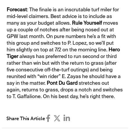
Forecast
: The finale is an inscrutable turf miler for
mid-level claimers. Best advice is to include as
many as your budget allows.
Rule Yourself
moves
up a couple of notches after being nosed out at
GPW last month. On pure numbers he’s a fit with
this group and switches to P. Lopez, so we’ll put
him slightly on top at 7/2 on the morning line.
Hero
Tiger
always has preferred to run second or third
rather than win but with the return to grass (after
five consecutive off-the-turf outings) and being
reunited with “win rider” E. Zayas he should have a
say in the matter.
Pont Du Gard
stretches out
again, returns to grass, drops a notch and switches
to T. Gaffalione. On his best day, he’s right there.
Share This Article