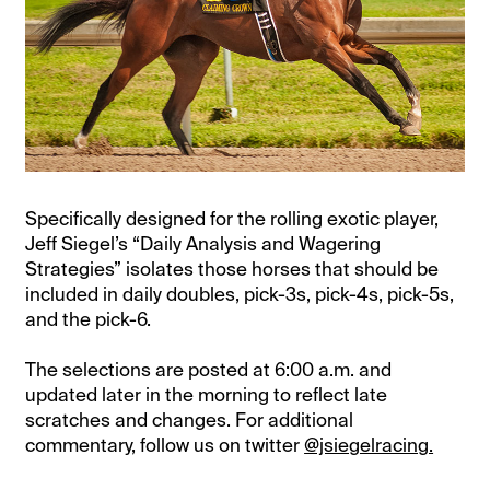
Specifically designed for the rolling exotic player,
Jeff Siegel’s “Daily Analysis and Wagering
Strategies” isolates those horses that should be
included in daily doubles, pick-3s, pick-4s, pick-5s,
and the pick-6.
The selections are posted at 6:00 a.m. and
updated later in the morning to reflect late
scratches and changes. For additional
commentary, follow us on twitter
@jsiegelracing.