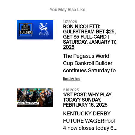
You May Also Like
1.17.2026
RON NICOLETTI:
GULFSTREAM BET $25,
GET $5 FULL-CARD |
SATURDAY, JANUARY 17,
2026
The Pegasus World
Cup Bankroll Builder
continues Saturday for
1/ST BET and
Read Article
Xpressbet players. Bet
2.16.2025
$25 on the Gulfstream
1/ST POST: WHY PLAY
Park card and receive
TODAY? SUNDAY,
FEBRUARY 16, 2025
a $5 wagering credit
KENTUCKY DERBY
to be deposited prior
FUTURE WAGERPool
to the Jan. 24 huge
4 now closes today 6
day of racing in South