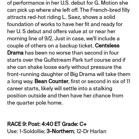
of performance in her U.S. debut for G. Motion she
can pick up where she left off. The French-bred filly
attracts red-hot riding L. Saez, shows a solid
foundation of works to have her fit and ready for
her U. S debut and offers value at or near her
morning line of 9/2. Just in case, we’ll include a
couple of others on a backup ticket.
Centsless
Drama
has been no worse than second in four
starts over the Gulfstream Park turf course and if
she can shake loose early without pressure the
front-running daughter of Big Drama will take them
a long way.
Bean Counter
, first or second in six of 11
career starts, likely will settle into a stalking
position outside and then have her chance from
the quarter pole home.
RACE 9: Post: 4:40 ET Grade: C+
Use: 1-Soldollie;
3-Northern
; 12-Dr Harlan