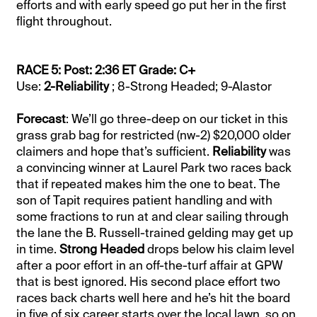
efforts and with early speed go put her in the first
flight throughout.
RACE 5: Post: 2:36 ET Grade: C+
Use:
2-Reliability
; 8-Strong Headed; 9-Alastor
Forecast
: We’ll go three-deep on our ticket in this
grass grab bag for restricted (nw-2) $20,000 older
claimers and hope that’s sufficient.
Reliability
was
a convincing winner at Laurel Park two races back
that if repeated makes him the one to beat. The
son of Tapit requires patient handling and with
some fractions to run at and clear sailing through
the lane the B. Russell-trained gelding may get up
in time.
Strong Headed
drops below his claim level
after a poor effort in an off-the-turf affair at GPW
that is best ignored. His second place effort two
races back charts well here and he’s hit the board
in five of six career starts over the local lawn, so on