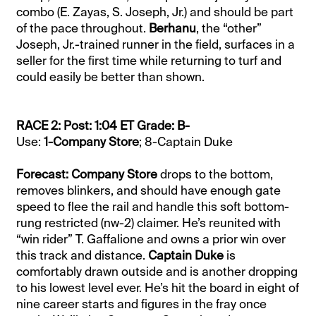
combo (E. Zayas, S. Joseph, Jr.) and should be part
of the pace throughout.
Berhanu
, the “other”
Joseph, Jr.-trained runner in the field, surfaces in a
seller for the first time while returning to turf and
could easily be better than shown.
RACE 2: Post: 1:04 ET Grade: B-
Use:
1-Company Store
; 8-Captain Duke
Forecast: Company Store
drops to the bottom,
removes blinkers, and should have enough gate
speed to flee the rail and handle this soft bottom-
rung restricted (nw-2) claimer. He’s reunited with
“win rider” T. Gaffalione and owns a prior win over
this track and distance.
Captain Duke
is
comfortably drawn outside and is another dropping
to his lowest level ever. He’s hit the board in eight of
nine career starts and figures in the fray once