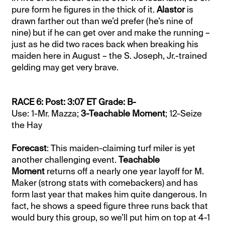
pure form he figures in the thick of it.
Alastor
is
drawn farther out than we’d prefer (he’s nine of
nine) but if he can get over and make the running –
just as he did two races back when breaking his
maiden here in August – the S. Joseph, Jr.-trained
gelding may get very brave.
RACE 6: Post: 3:07 ET Grade: B-
Use: 1-Mr. Mazza;
3-Teachable Moment
; 12-Seize
the Hay
Forecast
: This maiden-claiming turf miler is yet
another challenging event.
Teachable
Moment
returns off a nearly one year layoff for M.
Maker (strong stats with comebackers) and has
form last year that makes him quite dangerous. In
fact, he shows a speed figure three runs back that
would bury this group, so we’ll put him on top at 4-1