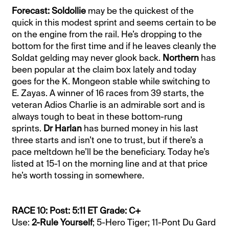
Forecast: Soldollie
may be the quickest of the
quick in this modest sprint and seems certain to be
on the engine from the rail. He’s dropping to the
bottom for the first time and if he leaves cleanly the
Soldat gelding may never glook back.
Northern
has
been popular at the claim box lately and today
goes for the K. Mongeon stable while switching to
E. Zayas. A winner of 16 races from 39 starts, the
veteran Adios Charlie is an admirable sort and is
always tough to beat in these bottom-rung
sprints.
Dr Harlan
has burned money in his last
three starts and isn’t one to trust, but if there’s a
pace meltdown he’ll be the beneficiary. Today he’s
listed at 15-1 on the morning line and at that price
he’s worth tossing in somewhere.
RACE 10: Post: 5:11 ET Grade: C+
Use:
2-Rule Yourself
; 5-Hero Tiger; 11-Pont Du Gard