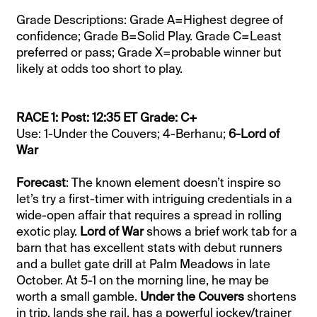
Grade Descriptions: Grade A=Highest degree of
confidence; Grade B=Solid Play. Grade C=Least
preferred or pass; Grade X=probable winner but
likely at odds too short to play.
RACE 1: Post: 12:35 ET Grade: C+
Use: 1-Under the Couvers; 4-Berhanu;
6-Lord of
War
Forecast
: The known element doesn’t inspire so
let’s try a first-timer with intriguing credentials in a
wide-open affair that requires a spread in rolling
exotic play.
Lord of War
shows a brief work tab for a
barn that has excellent stats with debut runners
and a bullet gate drill at Palm Meadows in late
October. At 5-1 on the morning line, he may be
worth a small gamble.
Under the Couvers
shortens
in trip, lands she rail, has a powerful jockey/trainer