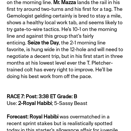
on the morning line.
Mr. Mazza
lands the rail in his
first try around two-turns and his first for a tag. The
Gemologist gelding certainly is bred to stay a mile,
shows a healthy local work tab, and seems likely to
try gate-to-wire tactics. He’s 10-1 on the morning
line and against this group that’s fairly
enticing.
Seize the Day
, the 2-1 morning line
favorite, is hung wide in the 12-hole and will need to
negotiate a decent trip, but in his first start in three
months at his lowest level ever the T. Pletcher-
trained colt has every right to improve. He’ll be
doing his best work from off the pace.
RACE 7: Post: 3:38 ET Grade: B
Use:
2-Royal Habibi
; 5-Sassy Beast
Forecast: Royal Habibi
was overmatched in a
recent sprint stakes but is realistically spotted
today in this starter’s allowance affair for juvenile