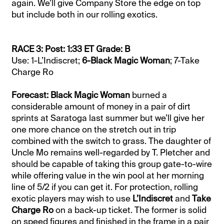
again. We’ll give Company Store the edge on top
but include both in our rolling exotics.
RACE 3: Post: 1:33 ET Grade: B
Use: 1-L’Indiscret;
6-Black Magic Woman
; 7-Take
Charge Ro
Forecast: Black Magic Woman
burned a
considerable amount of money in a pair of dirt
sprints at Saratoga last summer but we’ll give her
one more chance on the stretch out in trip
combined with the switch to grass. The daughter of
Uncle Mo remains well-regarded by T. Pletcher and
should be capable of taking this group gate-to-wire
while offering value in the win pool at her morning
line of 5/2 if you can get it. For protection, rolling
exotic players may wish to use
L’Indiscret
and
Take
Charge Ro
on a back-up ticket. The former is solid
on speed figures and finished in the frame in a pair