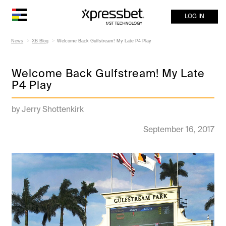
LOG IN
News
XB Blog
Welcome Back Gulfstream! My Late P4 Play
Welcome Back Gulfstream! My Late
P4 Play
by Jerry Shottenkirk
September 16, 2017