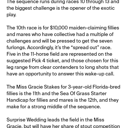
The sequence runs during races 10 through 13 and
the biggest challenge is the opener of the exotic
play.
The 10th race is for $10,000 maiden-claiming fillies
and mares who have collective had a multiple of
challenges and will be pressed to get the seven
furlongs. Accordingly, it’s the “spread out” race.
Five in the 11-horse field are represented on the
suggested Pick 4 ticket, and those chosen for this
leg range from clear contenders to long shots that
have an opportunity to answer this wake-up call.
The Miss Gracie Stakes for 3-year-old Florida-bred
fillies is the 11th and the Sea Of Grass Starter
Handicap for fillies and mares is the 12th, and they
make for a strong middle of the sequence.
Surprise Wedding leads the field in the Miss
Gracie, but will have her share of stout competition