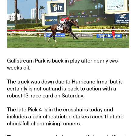
Gulfstream Park is back in play after nearly two
weeks off.
The track was down due to Hurricane Irma, but it
certainly is not out and is back to action with a
robust 13-race card on Saturday.
The late Pick 4 is in the crosshairs today and
includes a pair of restricted stakes races that are
chock full of promising runners.