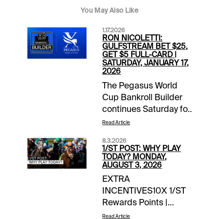
You May Also Like
1.17.2026
RON NICOLETTI:
GULFSTREAM BET $25,
GET $5 FULL-CARD |
SATURDAY, JANUARY 17,
2026
The Pegasus World
Cup Bankroll Builder
continues Saturday for
1/ST BET and
Read Article
Xpressbet players. Bet
8.3.2026
$25 on the Gulfstream
1/ST POST: WHY PLAY
Park card and receive
TODAY? MONDAY,
AUGUST 3, 2026
a $5 wagering credit
EXTRA
to be deposited prior
INCENTIVES10X 1/ST
to the Jan. 24 huge
Rewards Points |
day of racing in South
Summer Sweep 5 |
Florida. The PWC
Read Article