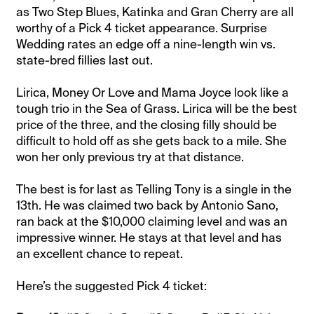
as Two Step Blues, Katinka and Gran Cherry are all
worthy of a Pick 4 ticket appearance. Surprise
Wedding rates an edge off a nine-length win vs.
state-bred fillies last out.
Lirica, Money Or Love and Mama Joyce look like a
tough trio in the Sea of Grass. Lirica will be the best
price of the three, and the closing filly should be
difficult to hold off as she gets back to a mile. She
won her only previous try at that distance.
The best is for last as Telling Tony is a single in the
13th. He was claimed two back by Antonio Sano,
ran back at the $10,000 claiming level and was an
impressive winner. He stays at that level and has
an excellent chance to repeat.
Here’s the suggested Pick 4 ticket: