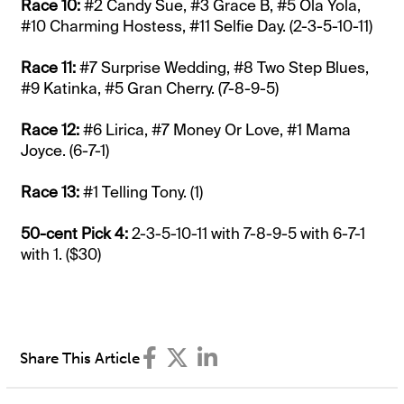
Race 10:
#2 Candy Sue, #3 Grace B, #5 Ola Yola,
#10 Charming Hostess, #11 Selfie Day. (2-3-5-10-11)
Race 11:
#7 Surprise Wedding, #8 Two Step Blues,
#9 Katinka, #5 Gran Cherry. (7-8-9-5)
Race 12:
#6 Lirica, #7 Money Or Love, #1 Mama
Joyce. (6-7-1)
Race 13:
#1 Telling Tony. (1)
50-cent Pick 4:
2-3-5-10-11 with 7-8-9-5 with 6-7-1
with 1. ($30)
Share This Article