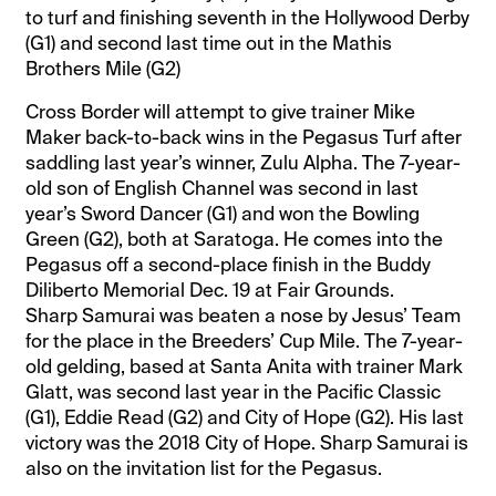
to turf and finishing seventh in the Hollywood Derby
(G1) and second last time out in the Mathis
Brothers Mile (G2)
Cross Border will attempt to give trainer Mike
Maker back-to-back wins in the Pegasus Turf after
saddling last year’s winner, Zulu Alpha. The 7-year-
old son of English Channel was second in last
year’s Sword Dancer (G1) and won the Bowling
Green (G2), both at Saratoga. He comes into the
Pegasus off a second-place finish in the Buddy
Diliberto Memorial Dec. 19 at Fair Grounds.
Sharp Samurai was beaten a nose by Jesus’ Team
for the place in the Breeders’ Cup Mile. The 7-year-
old gelding, based at Santa Anita with trainer Mark
Glatt, was second last year in the Pacific Classic
(G1), Eddie Read (G2) and City of Hope (G2). His last
victory was the 2018 City of Hope. Sharp Samurai is
also on the invitation list for the Pegasus.