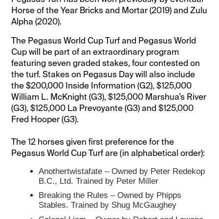
Horse of the Year Bricks and Mortar (2019) and Zulu
Alpha (2020).
The Pegasus World Cup Turf and Pegasus World
Cup will be part of an extraordinary program
featuring seven graded stakes, four contested on
the turf. Stakes on Pegasus Day will also include
the $200,000 Inside Information (G2), $125,000
William L. McKnight (G3), $125,000 Marshua’s River
(G3), $125,000 La Prevoyante (G3) and $125,000
Fred Hooper (G3).
The 12 horses given first preference for the
Pegasus World Cup Turf are (in alphabetical order):
Anothertwistafate – Owned by Peter Redekop
B.C., Ltd. Trained by Peter Miller
Breaking the Rules – Owned by Phipps
Stables. Trained by Shug McGaughey