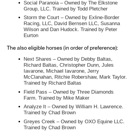
Social Paranoia – Owned by The Elkstone
Group, LLC. Trained by Todd Pletcher
Storm the Court – Owned by Exline-Border
Racing, LLC, David Bernsen LLC, Susanna
Wilson and Dan Hudock. Trained by Peter
Eurton
The also eligible horses (in order of preference):
Next Shares – Owned by Debby Baltas,
Richard Baltas, Christopher Dunn, Jules
Iavarone, Michael Iavarone, Jerry
McClanahan, Ritchie Robershaw, Mark Taylor.
Trained by Richard Baltas
Field Pass – Owned by Three Diamonds
Farm. Trained by Mike Maker
Analyze It – Owned by William H. Lawrence.
Trained by Chad Brown
Greyes Creek – Owned by OXO Equine LLC.
Trained by Chad Brown