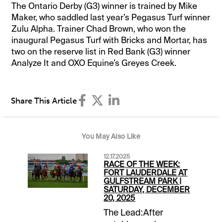
The Ontario Derby (G3) winner is trained by Mike
Maker, who saddled last year’s Pegasus Turf winner
Zulu Alpha. Trainer Chad Brown, who won the
inaugural Pegasus Turf with Bricks and Mortar, has
two on the reserve list in Red Bank (G3) winner
Analyze It and OXO Equine’s Greyes Creek.
Share This Article
You May Also Like
12.17.2025
RACE OF THE WEEK:
FORT LAUDERDALE AT
GULFSTREAM PARK |
SATURDAY, DECEMBER
20, 2025
The Lead:After