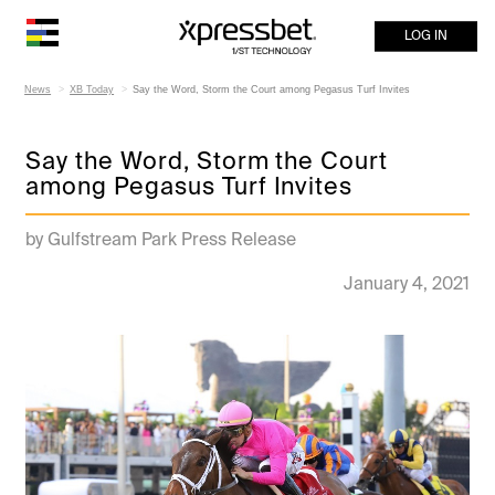
LOG IN
News
XB Today
Say the Word, Storm the Court among Pegasus Turf Invites
Say the Word, Storm the Court
among Pegasus Turf Invites
by Gulfstream Park Press Release
January 4, 2021