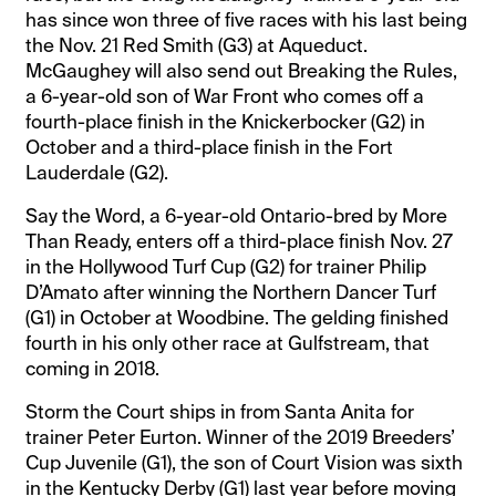
has since won three of five races with his last being
the Nov. 21 Red Smith (G3) at Aqueduct.
McGaughey will also send out Breaking the Rules,
a 6-year-old son of War Front who comes off a
fourth-place finish in the Knickerbocker (G2) in
October and a third-place finish in the Fort
Lauderdale (G2).
Say the Word, a 6-year-old Ontario-bred by More
Than Ready, enters off a third-place finish Nov. 27
in the Hollywood Turf Cup (G2) for trainer Philip
D’Amato after winning the Northern Dancer Turf
(G1) in October at Woodbine. The gelding finished
fourth in his only other race at Gulfstream, that
coming in 2018.
Storm the Court ships in from Santa Anita for
trainer Peter Eurton. Winner of the 2019 Breeders’
Cup Juvenile (G1), the son of Court Vision was sixth
in the Kentucky Derby (G1) last year before moving