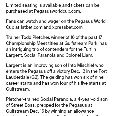
Limited seating is available and tickets can be
purchased at
Pegasusworldcup.com
.
Fans can watch and wager on the Pegasus World
Cup at
1stbet.com
and
xpressbet.com
.
Trainer Todd Pletcher, winner of 16 of the past 17
Championship Meet titles at Gulfstream Park, has
an intriguing trio of contenders for the Turf in
Largent, Social Paranoia and Colonel Liam.
Largent is an improving son of Into Mischief who
enters the Pegasus off a victory Dec. 12 in the Fort
Lauderdale (G2). The gelding has won six of nine
career starts and has won four of his five starts at
Gulfstream.
Pletcher-trained Social Paranoia, a 4-year-old son
of Street Boss, prepped for the Pegasus at
Gulfstream Dec. 16 by winning an allowance