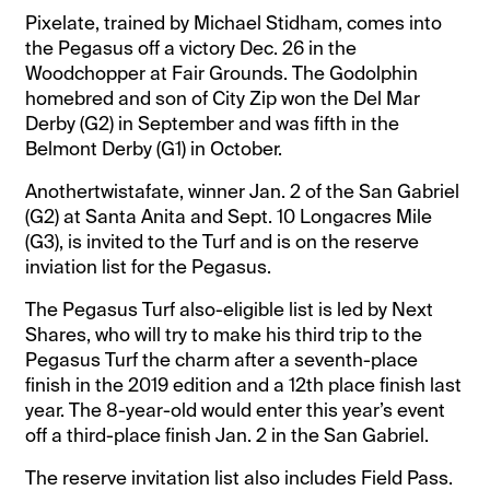
Pixelate, trained by Michael Stidham, comes into
the Pegasus off a victory Dec. 26 in the
Woodchopper at Fair Grounds. The Godolphin
homebred and son of City Zip won the Del Mar
Derby (G2) in September and was fifth in the
Belmont Derby (G1) in October.
Anothertwistafate, winner Jan. 2 of the San Gabriel
(G2) at Santa Anita and Sept. 10 Longacres Mile
(G3), is invited to the Turf and is on the reserve
inviation list for the Pegasus.
The Pegasus Turf also-eligible list is led by Next
Shares, who will try to make his third trip to the
Pegasus Turf the charm after a seventh-place
finish in the 2019 edition and a 12th place finish last
year. The 8-year-old would enter this year’s event
off a third-place finish Jan. 2 in the San Gabriel.
The reserve invitation list also includes Field Pass.