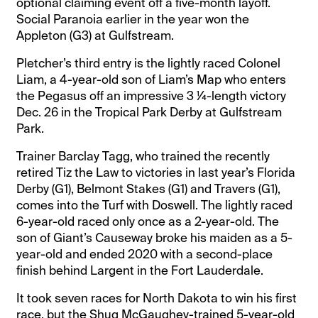
optional claiming event off a five-month layoff.
Social Paranoia earlier in the year won the
Appleton (G3) at Gulfstream.
Pletcher’s third entry is the lightly raced Colonel
Liam, a 4-year-old son of Liam’s Map who enters
the Pegasus off an impressive 3 ¼-length victory
Dec. 26 in the Tropical Park Derby at Gulfstream
Park.
Trainer Barclay Tagg, who trained the recently
retired Tiz the Law to victories in last year’s Florida
Derby (G1), Belmont Stakes (G1) and Travers (G1),
comes into the Turf with Doswell. The lightly raced
6-year-old raced only once as a 2-year-old. The
son of Giant’s Causeway broke his maiden as a 5-
year-old and ended 2020 with a second-place
finish behind Largent in the Fort Lauderdale.
It took seven races for North Dakota to win his first
race, but the Shug McGaughey-trained 5-year-old