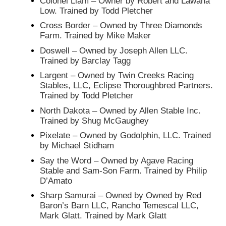
Colonel Liam – Owner by Robert and Lawana
Low. Trained by Todd Pletcher
Cross Border – Owned by Three Diamonds
Farm. Trained by Mike Maker
Doswell – Owned by Joseph Allen LLC.
Trained by Barclay Tagg
Largent – Owned by Twin Creeks Racing
Stables, LLC, Eclipse Thoroughbred Partners.
Trained by Todd Pletcher
North Dakota – Owned by Allen Stable Inc.
Trained by Shug McGaughey
Pixelate – Owned by Godolphin, LLC. Trained
by Michael Stidham
Say the Word – Owned by Agave Racing
Stable and Sam-Son Farm. Trained by Philip
D’Amato
Sharp Samurai – Owned by Owned by Red
Baron’s Barn LLC, Rancho Temescal LLC,
Mark Glatt. Trained by Mark Glatt