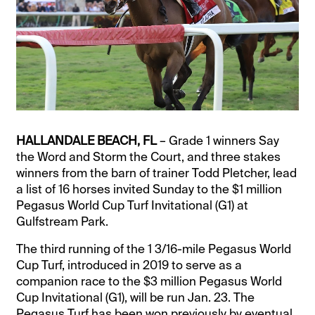
HALLANDALE BEACH, FL
– Grade 1 winners Say
the Word and Storm the Court, and three stakes
winners from the barn of trainer Todd Pletcher, lead
a list of 16 horses invited Sunday to the $1 million
Pegasus World Cup Turf Invitational (G1) at
Gulfstream Park.
The third running of the 1 3/16-mile Pegasus World
Cup Turf, introduced in 2019 to serve as a
companion race to the $3 million Pegasus World
Cup Invitational (G1), will be run Jan. 23. The
Pegasus Turf has been won previously by eventual