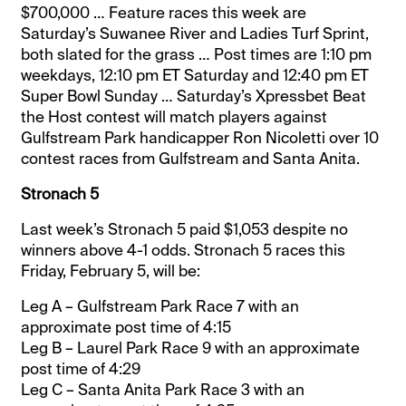
$700,000 … Feature races this week are
Saturday’s Suwanee River and Ladies Turf Sprint,
both slated for the grass … Post times are 1:10 pm
weekdays, 12:10 pm ET Saturday and 12:40 pm ET
Super Bowl Sunday … Saturday’s Xpressbet Beat
the Host contest will match players against
Gulfstream Park handicapper Ron Nicoletti over 10
contest races from Gulfstream and Santa Anita.
Stronach 5
Last week’s Stronach 5 paid $1,053 despite no
winners above 4-1 odds. Stronach 5 races this
Friday, February 5, will be:
Leg A – Gulfstream Park Race 7 with an
approximate post time of 4:15
Leg B – Laurel Park Race 9 with an approximate
post time of 4:29
Leg C – Santa Anita Park Race 3 with an