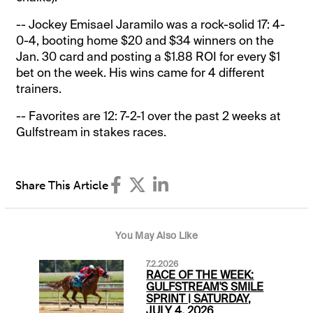
-- Jockey Emisael Jaramilo was a rock-solid 17: 4-
0-4, booting home $20 and $34 winners on the
Jan. 30 card and posting a $1.88 ROI for every $1
bet on the week. His wins came for 4 different
trainers.
-- Favorites are 12: 7-2-1 over the past 2 weeks at
Gulfstream in stakes races.
Share This Article
You May Also Like
7.2.2026
RACE OF THE WEEK:
GULFSTREAM'S SMILE
SPRINT | SATURDAY,
JULY 4, 2026