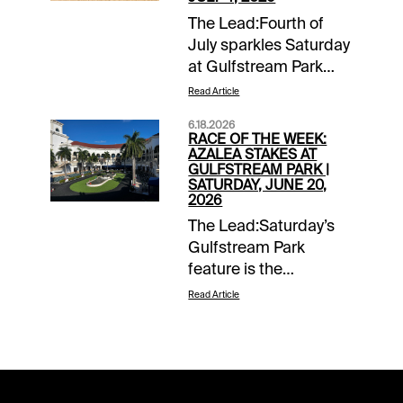
The Lead:Fourth of
July sparkles Saturday
at Gulfstream Park
with co-featured
Read Article
stakes races, the
6.18.2026
Soldier's Dancer and
RACE OF THE WEEK:
the Smile Sprint.
AZALEA STAKES AT
GULFSTREAM PARK |
They'll go back-to-
SATURDAY, JUNE 20,
back on the 11-race
2026
holiday card with the
The Lead:Saturday’s
Smile Sprint second
Gulfstream Park
up in Race 10. The 6-
feature is the
furlong heat was once
$100,000 Azalea
Read Article
part of the Summit of
Stakes for 3-year-old
Speed and matches
filly sprinters. It’s a
open 3-year-olds and
survivor of the former
older.​​Field
Summit of Speed
Depth:Stakes winners
program that stands