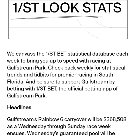
We canvass the 1/ST BET statistical database each
week to bring you up to speed with racing at
Gulfstream Park. Check back weekly for statistical
trends and tidbits for premier racing in South
Florida. And be sure to support Gulfstream by
betting with 1/ST BET, the official betting app of
Gulfstream Park.
Headlines
Gulfstream’s Rainbow 6 carryover will be $368,508
as a Wednesday through Sunday race week
ensues. Wednesday’s guaranteed pool will be