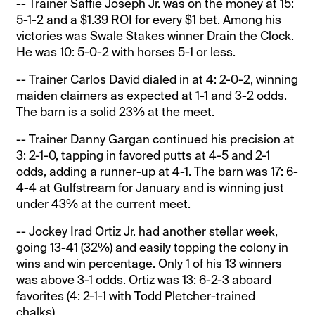
-- Trainer Saffie Joseph Jr. was on the money at 15:
5-1-2 and a $1.39 ROI for every $1 bet. Among his
victories was Swale Stakes winner Drain the Clock.
He was 10: 5-0-2 with horses 5-1 or less.
-- Trainer Carlos David dialed in at 4: 2-0-2, winning
maiden claimers as expected at 1-1 and 3-2 odds.
The barn is a solid 23% at the meet.
-- Trainer Danny Gargan continued his precision at
3: 2-1-0, tapping in favored putts at 4-5 and 2-1
odds, adding a runner-up at 4-1. The barn was 17: 6-
4-4 at Gulfstream for January and is winning just
under 43% at the current meet.
-- Jockey Irad Ortiz Jr. had another stellar week,
going 13-41 (32%) and easily topping the colony in
wins and win percentage. Only 1 of his 13 winners
was above 3-1 odds. Ortiz was 13: 6-2-3 aboard
favorites (4: 2-1-1 with Todd Pletcher-trained
chalks).