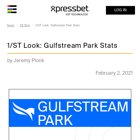
LOG IN
News
XB Blog
1/ST Look: Gulfstream Park Stats
1/ST Look: Gulfstream Park Stats
by Jeremy Plonk
February 2, 2021