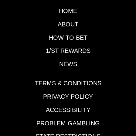
entered include
alone these days. The
CLASSIC OF
HOME
7-furlong test goes as
COURSE, ROLANDO
Race 10 and has
ABOUT
(pictured), NAUGHTY
attracted 7 sprinters,
RASCAL and GUNS
including a pair each
HOW TO BET
LOADED, all at the
for trainers Joe
listed level. BEACH
Orseno and Saffie
1/ST REWARDS
COLT and CON
Joseph, Jr.​​Field
COMPANIA were
NEWS
Depth:All 7 runners
stakes winners in their
seek their first stakes
native Chile. The top
wins, while FLOWKO
strengths of schedule
TERMS & CONDITIONS
and WIN BET ONLY
here belong to
are stakes-placed.
PRIVACY POLICY
CLASSIC OF
Prime race for a rise in
COURSE, ROLANDO
class.​Pace:Early
ACCESSIBILITY
and a little gap to
speed should come
GUNS LOADED.​
from the inside
PROBLEM GAMBLING
Pace:There's no firm
grouping of FLOWKO,
commitment to the