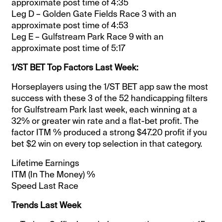
approximate post time of 4:35
Leg D – Golden Gate Fields Race 3 with an
approximate post time of 4:53
Leg E – Gulfstream Park Race 9 with an
approximate post time of 5:17
1/ST BET Top Factors Last Week:
Horseplayers using the 1/ST BET app saw the most
success with these 3 of the 52 handicapping filters
for Gulfstream Park last week, each winning at a
32% or greater win rate and a flat-bet profit. The
factor ITM % produced a strong $47.20 profit if you
bet $2 win on every top selection in that category.
Lifetime Earnings
ITM (In The Money) %
Speed Last Race
Trends Last Week