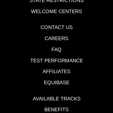
STATE RESTRICTIONS
WINPLACEANDSHOW
front, but early speed
and LATE NIGHT
certainly is in
WELCOME CENTERS
NEXT. The tempo
possession of
seems reasonable to
ROLANDO, VIKING,
all running styles.​Our
CONTACT US
BEACH COLT and
Eyes:Here are my
CON COMPANIA
horse-by-horse
CAREERS
based on rider intent.​
notes.1-
Our Eyes:Here are my
WINPLACEANDSHOW:
FAQ
horse-by-horse
Sharp break last out
notes.1-CLASSIC OF
TEST PERFORMANCE
and allowed to settle
COURSE: Rail closer
from an outside draw
has lost 7 straight and
AFFILIATES
but should be capable
is 0-3 at this distance
of continuing that
EQUIBASE
which is short of his
early interest here
best. Will need a total
from the rail. Her late
pace meltdown to get
margin increase last
AVAILABLE TRACKS
the big prize but
out was more a
capable of rallying for
BENEFITS
product of her dueler