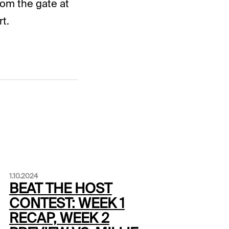
rom the gate at
t.
1.10.2024
BEAT THE HOST
CONTEST: WEEK 1
RECAP, WEEK 2