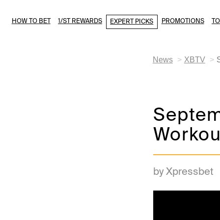
HOW TO BET
1/ST REWARDS
PROMOTIONS
T
EXPERT PICKS
News
XBTV
Septem
Workou
by Xpressbet