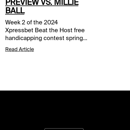
PREVIEW VS. MILLIE
BALL
Week 2 of the 2024
Xpressbet Beat the Host free
handicapping contest springs
from the starting gate
Read Article
Saturday with Millie Ball in the
saddle. The XBTV and Santa
Anita handicapper will put her
picks up against contestants
over the final five races at
Gulfstream Park and the first
five at Santa Anita.The 19th
annual Xpressbet Beat the
Host contest kicked off last
week, and 466 players