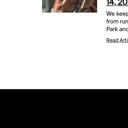
14, 2
We keep
from ru
Park and
should 
Read Arti
conside
Horses a
alphabet
eliminat
inclusio
view the
our com
Palm Be
2024. Finished second, Jan.
13, at G
Workout