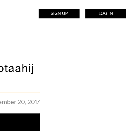
SIGN UP
LOG IN
btaahij
ember 20, 2017