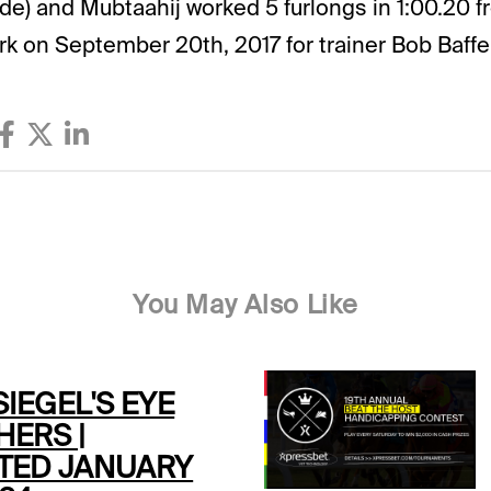
side) and Mubtaahij worked 5 furlongs in 1:00.20 f
rk on September 20th, 2017 for trainer Bob Baffer
You May Also Like
SIEGEL'S EYE
HERS |
TED JANUARY