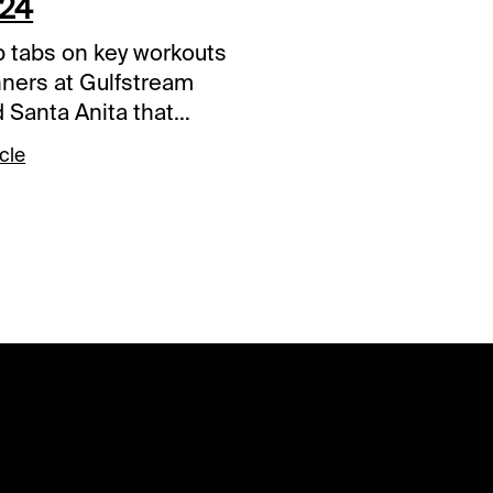
024
 tabs on key workouts
nners at Gulfstream
 Santa Anita that
be given extra
cle
ration when entered.
re listed
ically and will be
ed after 30 days from
n. Click the link to
 video and listen to
mentary. Antiquarian –
ach Downs, Jan. 6,
ulfstream Park View
 Video Big City Lights