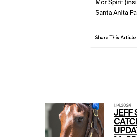
Mor Spirit (in
Santa Anita Pa
Share This Article
1.14.2024
JEFF 
CATC
UPDA