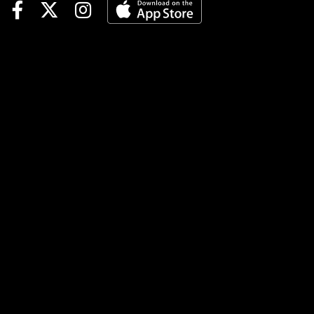
advanced to the
Championship Round on
March 9 by topping host Pete
Aiello. The Gulfstream Park
track announcer failed to
connect on any of his 10
picks. Week 1’s top player,
Norma Mendoza, earned the
$1,000 prize with a parimutuel
total of $257. Adam Haskins
earned $750 in prize money
for his $221 runner-up total,
while Matthew Scholten’s
$213 total was good for the
$250 third prize. In all, 47
contestants scored $100 or
more in their parimutuel