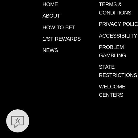
– Santa 
HOME
TERMS &
WON, Ja
CONDITIONS
ABOUT
Anita. 
PRIVACY POLI
Bourbon
HOW TO BET
Meadows
ACCESSIBILITY
1/ST REWARDS
View Wo
PROBLEM
NEWS
Bed – Sa
GAMBLING
2024. View Workout Video
STATE
Danger
RESTRICTIONS
Anita, De
Workout
WELCOME
– Gulfst
CENTERS
2023. View Workout Video
Miss Liz
24, 2023. Finished se
Jan. 5, 
View Wo