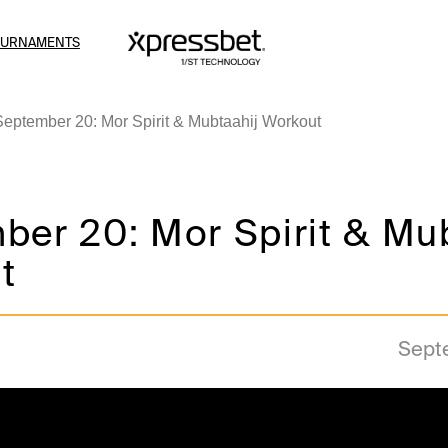
OURNAMENTS
September 20: Mor Spirit & Mubtaahij Workout
ber 20: Mor Spirit & Mu
t
Sept