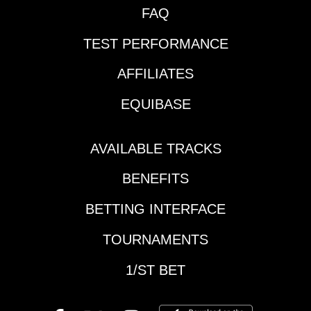
Our Eyes:Here are my
WINPLACEANDSHOW:
FAQ
horse-by-horse
Sharp break last out
notes.1-CLASSIC OF
TEST PERFORMANCE
and allowed to settle
COURSE: Rail closer
from an outside draw
has lost 7 straight and
AFFILIATES
but should be capable
is 0-3 at this distance
of continuing that
EQUIBASE
which is short of his
early interest here
best. Will need a total
from the rail. Her late
pace meltdown to get
margin increase last
AVAILABLE TRACKS
the big prize but
out was more a
capable of rallying for
BENEFITS
product of her dueler
a bottom share with
stopping than it was
some class edge on
BETTING INTERFACE
her solid, but not
several.2-TO THE
spectacular visual and
TOURNAMENTS
EASTSIDE: Found the
88 BRIS late pace
Big Drama Stakes
figure. Sire Win Win
1/ST BET
class rise last time
Win’s progeny score
above his grade when
21% in GP 7-furlong
unable to contend