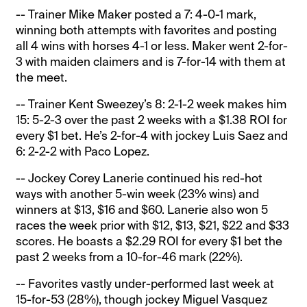
-- Trainer Mike Maker posted a 7: 4-0-1 mark,
winning both attempts with favorites and posting
all 4 wins with horses 4-1 or less. Maker went 2-for-
3 with maiden claimers and is 7-for-14 with them at
the meet.
-- Trainer Kent Sweezey’s 8: 2-1-2 week makes him
15: 5-2-3 over the past 2 weeks with a $1.38 ROI for
every $1 bet. He’s 2-for-4 with jockey Luis Saez and
6: 2-2-2 with Paco Lopez.
-- Jockey Corey Lanerie continued his red-hot
ways with another 5-win week (23% wins) and
winners at $13, $16 and $60. Lanerie also won 5
races the week prior with $12, $13, $21, $22 and $33
scores. He boasts a $2.29 ROI for every $1 bet the
past 2 weeks from a 10-for-46 mark (22%).
-- Favorites vastly under-performed last week at
15-for-53 (28%), though jockey Miguel Vasquez