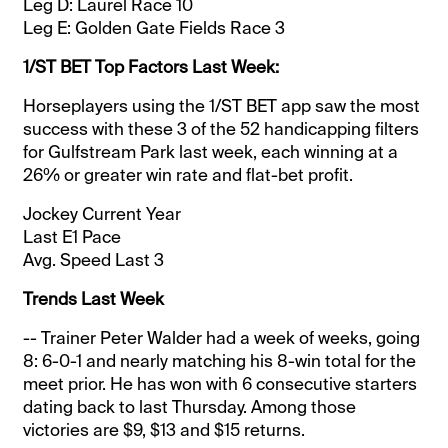
Leg D: Laurel Race 10
Leg E: Golden Gate Fields Race 3
1/ST BET Top Factors Last Week:
Horseplayers using the 1/ST BET app saw the most
success with these 3 of the 52 handicapping filters
for Gulfstream Park last week, each winning at a
26% or greater win rate and flat-bet profit.
Jockey Current Year
Last E1 Pace
Avg. Speed Last 3
Trends Last Week
-- Trainer Peter Walder had a week of weeks, going
8: 6-0-1 and nearly matching his 8-win total for the
meet prior. He has won with 6 consecutive starters
dating back to last Thursday. Among those
victories are $9, $13 and $15 returns.