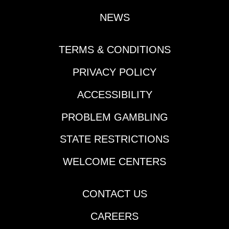
COLT and CON
Joseph, Jr.​​Field
COMPANIA were
NEWS
Depth:All 7 runners
stakes winners in their
seek their first stakes
native Chile. The top
wins, while FLOWKO
strengths of schedule
TERMS & CONDITIONS
and WIN BET ONLY
here belong to
are stakes-placed.
PRIVACY POLICY
CLASSIC OF
Prime race for a rise in
COURSE, ROLANDO
class.​Pace:Early
ACCESSIBILITY
and a little gap to
speed should come
GUNS LOADED.​
from the inside
PROBLEM GAMBLING
Pace:There's no firm
grouping of FLOWKO,
commitment to the
STATE RESTRICTIONS
WINPLACEANDSHOW
front, but early speed
and LATE NIGHT
certainly is in
WELCOME CENTERS
NEXT. The tempo
possession of
seems reasonable to
ROLANDO, VIKING,
all running styles.​Our
CONTACT US
BEACH COLT and
Eyes:Here are my
CON COMPANIA
horse-by-horse
CAREERS
based on rider intent.​
notes.1-