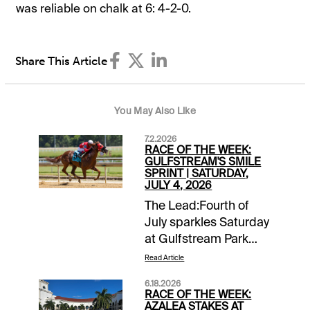
was reliable on chalk at 6: 4-2-0.
Share This Article
You May Also Like
7.2.2026
RACE OF THE WEEK:
GULFSTREAM'S SMILE
SPRINT | SATURDAY,
JULY 4, 2026
The Lead:Fourth of
July sparkles Saturday
at Gulfstream Park
with co-featured
Read Article
stakes races, the
6.18.2026
Soldier's Dancer and
RACE OF THE WEEK:
the Smile Sprint.
AZALEA STAKES AT