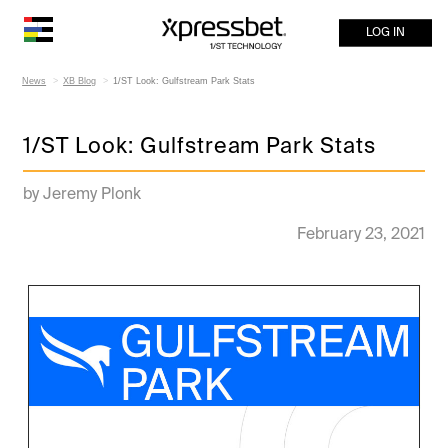
LOG IN
News
XB Blog
1/ST Look: Gulfstream Park Stats
1/ST Look: Gulfstream Park Stats
by Jeremy Plonk
February 23, 2021