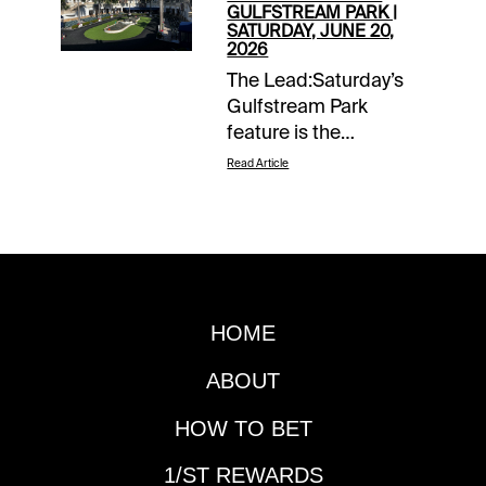
GULFSTREAM PARK |
They'll go back-to-
SATURDAY, JUNE 20,
back on the 11-race
2026
holiday card with the
The Lead:Saturday’s
Smile Sprint second
Gulfstream Park
up in Race 10. The 6-
feature is the
furlong heat was once
$100,000 Azalea
Read Article
part of the Summit of
Stakes for 3-year-old
Speed and matches
filly sprinters. It’s a
open 3-year-olds and
survivor of the former
older.​​Field
Summit of Speed
Depth:Stakes winners
program that stands
entered include
alone these days. The
CLASSIC OF
HOME
7-furlong test goes as
COURSE, ROLANDO
Race 10 and has
ABOUT
(pictured), NAUGHTY
attracted 7 sprinters,
RASCAL and GUNS
including a pair each
HOW TO BET
LOADED, all at the
for trainers Joe
listed level. BEACH
Orseno and Saffie
1/ST REWARDS