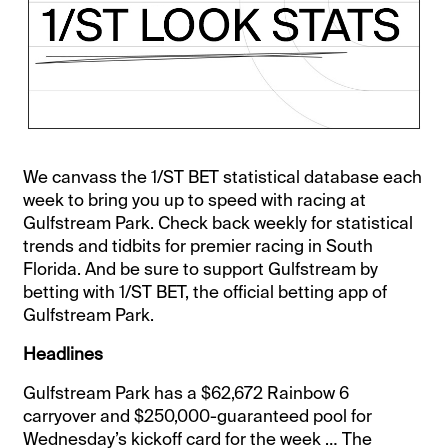
We canvass the 1/ST BET statistical database each
week to bring you up to speed with racing at
Gulfstream Park. Check back weekly for statistical
trends and tidbits for premier racing in South
Florida. And be sure to support Gulfstream by
betting with 1/ST BET, the official betting app of
Gulfstream Park.
Headlines
Gulfstream Park has a $62,672 Rainbow 6
carryover and $250,000-guaranteed pool for
Wednesday’s kickoff card for the week … The