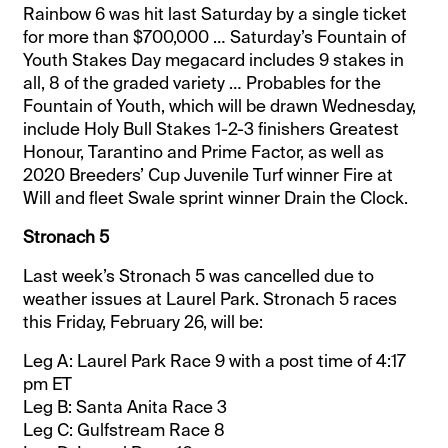
Rainbow 6 was hit last Saturday by a single ticket
for more than $700,000 … Saturday’s Fountain of
Youth Stakes Day megacard includes 9 stakes in
all, 8 of the graded variety … Probables for the
Fountain of Youth, which will be drawn Wednesday,
include Holy Bull Stakes 1-2-3 finishers Greatest
Honour, Tarantino and Prime Factor, as well as
2020 Breeders’ Cup Juvenile Turf winner Fire at
Will and fleet Swale sprint winner Drain the Clock.
Stronach 5
Last week’s Stronach 5 was cancelled due to
weather issues at Laurel Park. Stronach 5 races
this Friday, February 26, will be:
Leg A: Laurel Park Race 9 with a post time of 4:17
pm ET
Leg B: Santa Anita Race 3
Leg C: Gulfstream Race 8