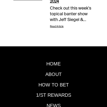
2024
figures to be an
Check out this week's
excellent betting affair
topical banter show
with 13 entered
with Jeff Siegel &
(including 1 also-
Jeremy Plonk, free at
eligible) and no
Read Article
the Xpressbet
distinct favorite. The
YouTube page.
San Francisco Mile
goes as Race 7 with
an 8:45 pm ET / 5:45
pm local post time. ​
Field Depth: Grade 2
HOME
winner AIR FORCE
RED has reached the
ABOUT
highest level among
these, while two others
HOW TO BET
are Grade 3 winners,
1/ST REWARDS
LAMMAS and
BALNIKHOV. Depth
NEWS