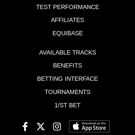
ensures this pace gets
TEST PERFORMANCE
hot into the first turn.
I'll be relying on
AFFILIATES
finishers. Our Eyes:
Here are my horse-by-
EQUIBASE
horse notes. #1-IL
BELLATOR: Blinkers
AVAILABLE TRACKS
go on last year's San
Francisco Mile third-
BENEFITS
place finisher and the
fear is that early focus,
BETTING INTERFACE
the rail draw and
being fresh from a
TOURNAMENTS
November layoff could
send this son of
1/ST BET
Shackleton right into
an already hot pace. If
he can stalk like last
year off a similar layoff,