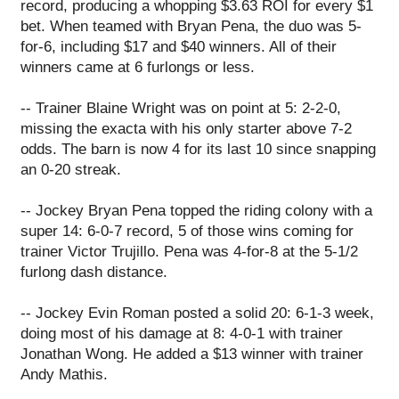
record, producing a whopping $3.63 ROI for every $1
bet. When teamed with Bryan Pena, the duo was 5-
for-6, including $17 and $40 winners. All of their
winners came at 6 furlongs or less.
-- Trainer Blaine Wright was on point at 5: 2-2-0,
missing the exacta with his only starter above 7-2
odds. The barn is now 4 for its last 10 since snapping
an 0-20 streak.
-- Jockey Bryan Pena topped the riding colony with a
super 14: 6-0-7 record, 5 of those wins coming for
trainer Victor Trujillo. Pena was 4-for-8 at the 5-1/2
furlong dash distance.
-- Jockey Evin Roman posted a solid 20: 6-1-3 week,
doing most of his damage at 8: 4-0-1 with trainer
Jonathan Wong. He added a $13 winner with trainer
Andy Mathis.