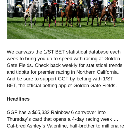
We canvass the 1/ST BET statistical database each
week to bring you up to speed with racing at Golden
Gate Fields. Check back weekly for statistical trends
and tidbits for premier racing in Northern California.
And be sure to support GGF by betting with 1/ST
BET, the official betting app of Golden Gate Fields.
Headlines
GGF has a $65,332 Rainbow 6 carryover into
Thursday’s card that opens a 4-day racing week …
Cal-bred Ashley’s Valentine, half-brother to millionaire