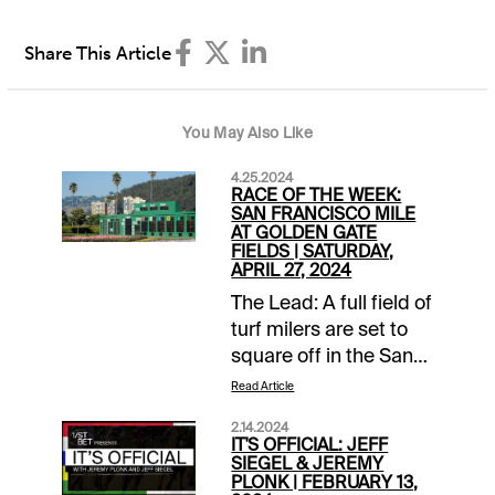
Share This Article
You May Also Like
4.25.2024
RACE OF THE WEEK:
SAN FRANCISCO MILE
AT GOLDEN GATE
FIELDS | SATURDAY,
APRIL 27, 2024
The Lead: A full field of
turf milers are set to
square off in the San
Francisco Mile during
Read Article
the final season of
2.14.2024
racing at Golden Gate
IT'S OFFICIAL: JEFF
Fields. The track's
SIEGEL & JEREMY
PLONK | FEBRUARY 13,
signature grass race