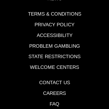
includes the likes of
Grade 1-placed
CATHKIN PEAK as
TERMS & CONDITIONS
well as the Grade 2-
placed duo of
PRIVACY POLICY
ASTRONOMER and
ACCESSIBILITY
SUMTER. This is a
familiar and evenly
PROBLEM GAMBLING
matched cast in terms
of class. Pace: Sprint
STATE RESTRICTIONS
speed comes via AIR
FORCE RED as well as
WELCOME CENTERS
wide-drawn
CLOVISCONNECTION,
SUMTER and I'M A
CONTACT US
GAMBLER. That the
CAREERS
10-11-12 need to get
position and possess
FAQ
early foot almost