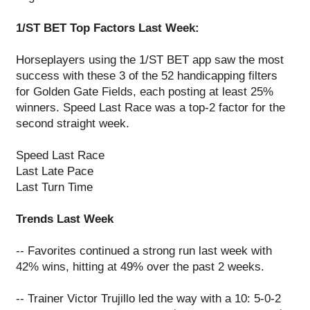
1/ST BET Top Factors Last Week:
Horseplayers using the 1/ST BET app saw the most
success with these 3 of the 52 handicapping filters
for Golden Gate Fields, each posting at least 25%
winners. Speed Last Race was a top-2 factor for the
second straight week.
Speed Last Race
Last Late Pace
Last Turn Time
Trends Last Week
-- Favorites continued a strong run last week with
42% wins, hitting at 49% over the past 2 weeks.
-- Trainer Victor Trujillo led the way with a 10: 5-0-2