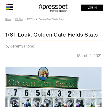
LOG IN
News
XB Blog
1/ST Look: Golden Gate Fields Stats
1/ST Look: Golden Gate Fields Stats
by Jeremy Plonk
March 2, 2021