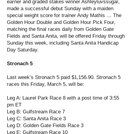
earner and graded stakes winner Ashleyluvssugar,
made a successful debut Sunday with a maiden
special weight score for trainer Andy Mathis … The
Golden Hour Double and Golden Hour Pick Four,
matching the final races daily from Golden Gate
Fields and Santa Anita, will be offered Friday through
Sunday this week, including Santa Anita Handicap
Day Saturday.
Stronach 5
Last week’s Stronach 5 paid $1,156.90. Stronach 5
races this Friday, March 5, will be:
Leg A: Laurel Park Race 8 with a post time of 3:55
pm ET
Leg B: Gulfstream Race 7
Leg C: Santa Anita Race 3
Leg D: Golden Gate Fields Race 3
Leg E: Gulfstream Race 10