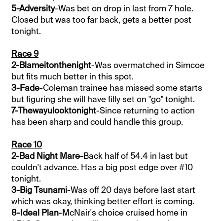
5-Adversity
-Was bet on drop in last from 7 hole.
Closed but was too far back, gets a better post
tonight.
Race 9
2-Blameitonthenight
-Was overmatched in Simcoe
but fits much better in this spot.
3-Fade
-Coleman trainee has missed some starts
but figuring she will have filly set on "go" tonight.
7-Thewayulooktonight
-Since returning to action
has been sharp and could handle this group.
Race 10
2-Bad Night Mare-
Back half of 54.4 in last but
couldn't advance. Has a big post edge over #10
tonight.
3-Big Tsunami
-Was off 20 days before last start
which was okay, thinking better effort is coming.
8-Ideal Plan
-McNair's choice cruised home in