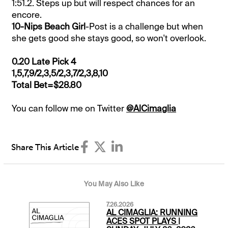
1:51.2. Steps up but will respect chances for an
encore.
10-Nips Beach Girl
-Post is a challenge but when
she gets good she stays good, so won't overlook.
0.20 Late Pick 4
1,5,7,9/2,3,5/2,3,7/2,3,8,10
Total Bet=$28.80
You can follow me on Twitter
@AlCimaglia
Share This Article
You May Also Like
7.26.2026
AL CIMAGLIA: RUNNING
ACES SPOT PLAYS |