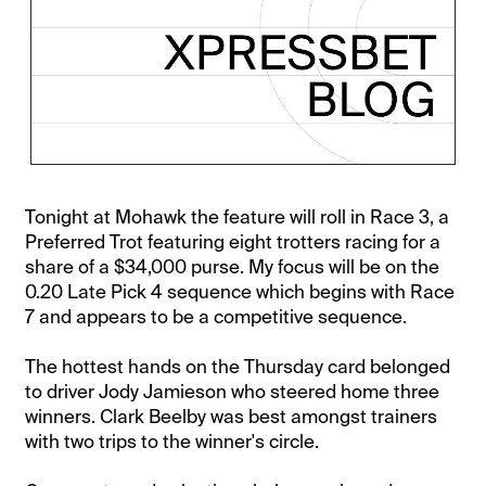
Tonight at Mohawk the feature will roll in Race 3, a
Preferred Trot featuring eight trotters racing for a
share of a $34,000 purse. My focus will be on the
0.20 Late Pick 4 sequence which begins with Race
7 and appears to be a competitive sequence.
The hottest hands on the Thursday card belonged
to driver Jody Jamieson who steered home three
winners. Clark Beelby was best amongst trainers
with two trips to the winner's circle.