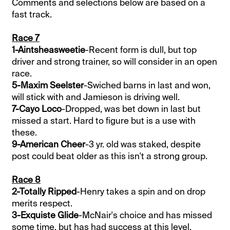
Comments and selections below are based on a
fast track.
Race 7
1-Aintsheasweetie
-Recent form is dull, but top
driver and strong trainer, so will consider in an open
race.
5-Maxim Seelster
-Swiched barns in last and won,
will stick with and Jamieson is driving well.
7-Cayo Loco
-Dropped, was bet down in last but
missed a start. Hard to figure but is a use with
these.
9-American Cheer
-3 yr. old was staked, despite
post could beat older as this isn't a strong group.
Race 8
2-Totally Ripped
-Henry takes a spin and on drop
merits respect.
3-Exquiste Glide
-McNair's choice and has missed
some time, but has had success at this level.