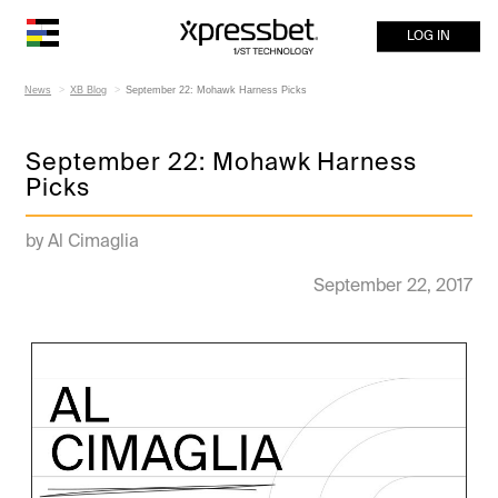
LOG IN
News
XB Blog
September 22: Mohawk Harness Picks
September 22: Mohawk Harness
Picks
by Al Cimaglia
September 22, 2017