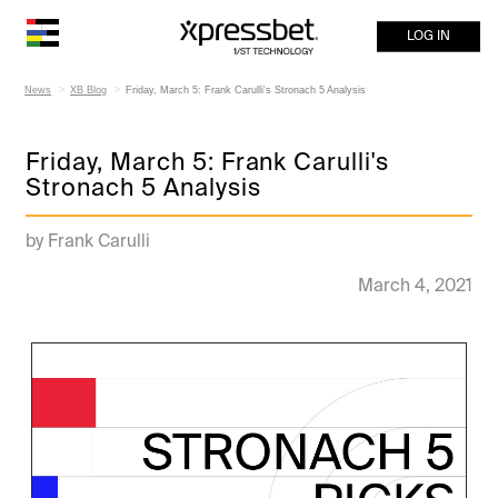
LOG IN
News
XB Blog
Friday, March 5: Frank Carulli's Stronach 5 Analysis
Friday, March 5: Frank Carulli's
Stronach 5 Analysis
by Frank Carulli
March 4, 2021