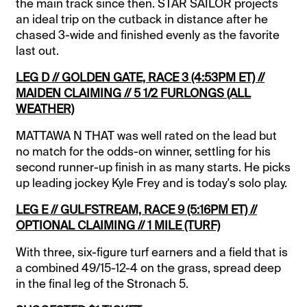
the main track since then. STAR SAILOR projects
an ideal trip on the cutback in distance after he
chased 3-wide and finished evenly as the favorite
last out.
LEG D // GOLDEN GATE, RACE 3 (4:53PM ET) //
MAIDEN CLAIMING // 5 1/2 FURLONGS (ALL
WEATHER)
MATTAWA N THAT was well rated on the lead but
no match for the odds-on winner, settling for his
second runner-up finish in as many starts. He picks
up leading jockey Kyle Frey and is today's solo play.
LEG E // GULFSTREAM, RACE 9 (5:16PM ET) //
OPTIONAL CLAIMING // 1 MILE (TURF)
With three, six-figure turf earners and a field that is
a combined 49/15-12-4 on the grass, spread deep
in the final leg of the Stronach 5.