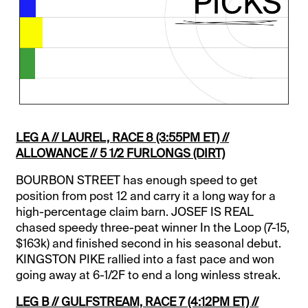
LEG A // LAUREL, RACE 8 (3:55PM ET) //
ALLOWANCE // 5 1/2 FURLONGS (DIRT)
BOURBON STREET has enough speed to get
position from post 12 and carry it a long way for a
high-percentage claim barn. JOSEF IS REAL
chased speedy three-peat winner In the Loop (7-15,
$163k) and finished second in his seasonal debut.
KINGSTON PIKE rallied into a fast pace and won
going away at 6-1/2F to end a long winless streak.
LEG B // GULFSTREAM, RACE 7 (4:12PM ET) //