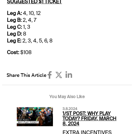
SUGGESTED $1 TICKET
Leg A:
4, 10, 12
Leg B:
2, 4, 7
Leg C:
1, 3
Leg D:
8
Leg E:
2, 3, 4, 5, 6, 8
Cost:
$108
Share This Article
You May Also Like
3.8.2024
1/ST POST: WHY PLAY
TODAY? FRIDAY, MARCH
8, 2024
EXTRA INCENTIVES