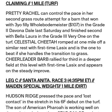
CLAIMING // 1 MILE (TURF)
PRETTY RACHEL can control the pace in her
second grass route attempt for a barn that won
with 3yo filly Wholebodemeister ($107) in the Grade
II Davona Dale last Saturday and finished second
with Bella Laura in the Grade III Very One on the
turf. CELESTIAL CHEETAH romped at one mile off a
similar rest with first-time Lasix and is the one to
beat if she handles the transition to grass.
CHEERLEADER BARB rallied for third in a deeper
field at this level with first-time Lasix and appears
on the steady improve.
LEG C // SANTA ANITA, RACE 3 (4:35PM ET) //
MAIDEN SPECIAL WEIGHT// 1 MILE (DIRT)
HUDSON RIDGE pressed the pace and 'lost
contact' in the stretch in his 6F debut on the turf.
The son of American Pharoah is working well on