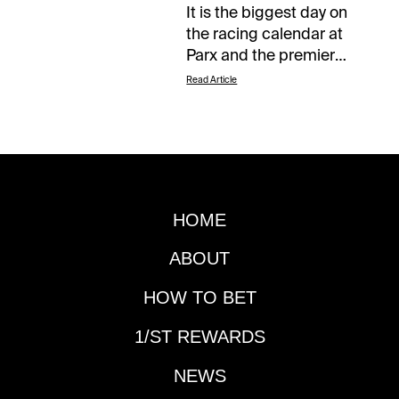
| up to $10 back if win
It is the biggest day on
bet finishes
the racing calendar at
2nd,3rdTOURNAMENT
Parx and the premier
TIME$500 Canterbury
races came up
Read Article
Closing Day NHC
competitive for 2025
Qualifier | details$40
Pennsylvania Derby
Los Alamitos feeder |
Day. In addition to a
detailsNOTABLE
strong 15-race card,
CARRYOVERSJackpot
Parx has stated that
Pick 6 | $76,380 |
there will be a
HOME
Churchill Downs |
mandatory distribution
begins Race 6 | 3:21
of the Philly BIG 5. This
ABOUT
pm ETPick 6 | $123,916
50-cent pick 5 wager
| Belmont at the Big A
is not to be confused
HOW TO BET
| begins Race 6 | 3:38
with the association of
pm ETMandatory
college basketball
1/ST REWARDS
Payout Pick 5 |
teams in Philadelphia
$227,247 | Parx |
NEWS
that includes the likes
begins Race 11 | 4:04
of Villanova and