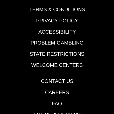
pm ETPick 5 |
Temple. Here are my
TERMS & CONDITIONS
$240,923 | Belmont at
thoughts on the
the Big A | begins
sequence.Grade
PRIVACY POLICY
Race 7 | 4:10 pm
Descriptions: Grade
ET1/ST BET AI MOST
A=Highest degree of
ACCESSIBILITY
LIKELY AQUEDUCT
confidence; Grade
PICK 6
B=Solid Play. Grade
PROBLEM GAMBLING
WINNERBelmont at
C=Least preferred or
the Big A | Race 7 |
STATE RESTRICTIONS
pass; Grade
4:10 pm ET | #8 Brew
X=probable winner
WELCOME CENTERS
Pub (20%)KEY
but likely at odds too
RACESGulfstream
short to play.Race 11:
Park | Race 3 | 1:52 pm
Parx Dirt MileGrade:
CONTACT US
ET | Aventura
C+Main Ticket: 3 Duke
StakesBelmont at the
of Gloucester; 4
CAREERS
Big A | Race 3 | 2:08
DilgerBackups:
pm ET | Bongard
NoneForecast: The
FAQ
StakesParx | Race 9 |
sequence kicks off