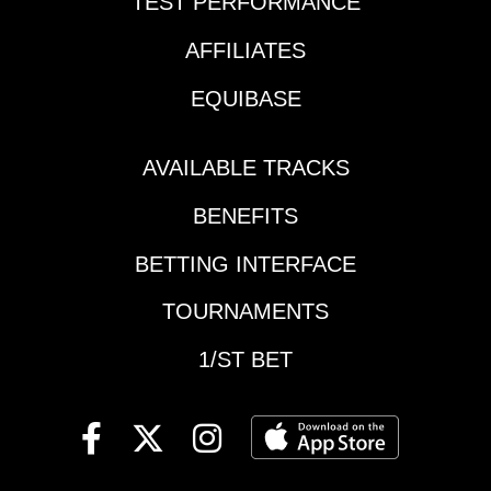
TEST PERFORMANCE
3:01 pm ET |
with this $300k event
Greenwood CupParx |
at one mile over the
AFFILIATES
Race 10 | 3:32 pm ET |
main track where last
Liberty Bell
year’s winner #8
EQUIBASE
StakesLaurel | Race 8
Coastal Mission was
| 3:45 pm ET | Weather
made the 3-1-ML
Vane StakesChurchill
favorite. The West
AVAILABLE TRACKS
Downs | Race 7 | 3:54
Virginia-bred has won
pm ET | Harrods Creek
BENEFITS
14 of his 28 career
StakesParx | Race 11 |
starts and obviously
BETTING INTERFACE
4:04 pm ET | Parx Dirt
fits well overall, but
MileChurchill Downs |
has not raced since
TOURNAMENTS
Race 8 | 4:26 pm ET |
early March. Last year
Seneca
when he won as the 7-
1/ST BET
StakesGulfstream
5-public choice, he
Park | Race 8 | 4:30
came into the race in
pm ET | Bob Umphrey
solid form. I am willing
Turf SprintParx | Race
to take a swing
12 | 4:35 pm ET |
against him given the