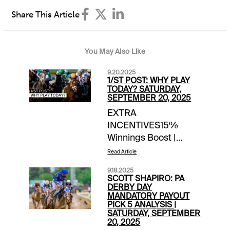
Share This Article
You May Also Like
9.20.2025
1/ST POST: WHY PLAY
TODAY? SATURDAY,
SEPTEMBER 20, 2025
EXTRA
INCENTIVES15%
Winnings Boost |
Gulfstream Park | win
Read Article
bets today, up to
9.18.2025
$20Bet $100, Get $10 |
SCOTT SHAPIRO: PA
Parx | today’s races$10
DERBY DAY
MANDATORY PAYOUT
Money-Back Special |
PICK 5 ANALYSIS |
Woodbine Mohawk
SATURDAY, SEPTEMBER
20, 2025
(harness) Races 8,9,10