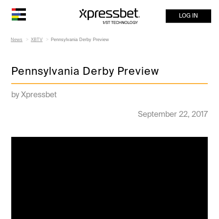
LOG IN
News
XBTV
Pennsylvania Derby Preview
Pennsylvania Derby Preview
by Xpressbet
September 22, 2017