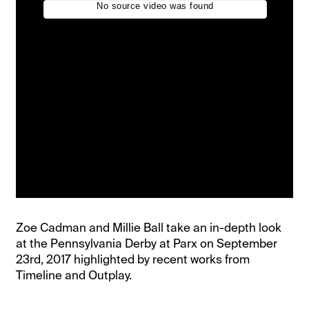
Zoe Cadman and Millie Ball take an in-depth look
at the Pennsylvania Derby at Parx on September
23rd, 2017 highlighted by recent works from
Timeline and Outplay.