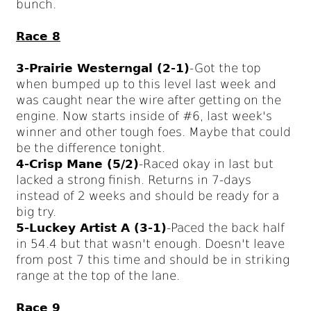
bunch.
Race 8
3-Prairie Westerngal (2-1)
-Got the top
when bumped up to this level last week and
was caught near the wire after getting on the
engine. Now starts inside of #6, last week's
winner and other tough foes. Maybe that could
be the difference tonight.
4-Crisp Mane (5/2)
-Raced okay in last but
lacked a strong finish. Returns in 7-days
instead of 2 weeks and should be ready for a
big try.
5-Luckey Artist A (3-1)
-Paced the back half
in 54.4 but that wasn't enough. Doesn't leave
from post 7 this time and should be in striking
range at the top of the lane.
Race 9