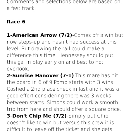
Comments and selections below are based on
a fast track.
Race 6
1-American Arrow (7/2)
-Comes off a win but
now steps-up and hasn't had success at this
level. But drawing the rail could make a
difference this time. Hennessey should put
this gal in play early on and best to not
overlook.
2-Sunrise Hanover (7-1)
-This mare has hit
the board in 6 of 9 Pomp starts with 3 wins.
Cashed a 2nd place check in last and it was a
good effort considering there was 3 weeks
between starts. Simons could work a smooth
trip from here and should offer a square price.
3-Don't Chip Me (7/2)
-Simply put Chip
doesn't like to win but versus this crew it is
difficult to leave off the ticket and she gets