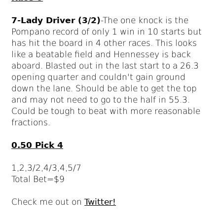
7-Lady Driver (3/2)
-The one knock is the
Pompano record of only 1 win in 10 starts but
has hit the board in 4 other races. This looks
like a beatable field and Hennessey is back
aboard. Blasted out in the last start to a 26.3
opening quarter and couldn't gain ground
down the lane. Should be able to get the top
and may not need to go to the half in 55.3.
Could be tough to beat with more reasonable
fractions.
0.50 Pick 4
1,2,3/2,4/3,4,5/7
Total Bet=$9
Check me out on
Twitter!