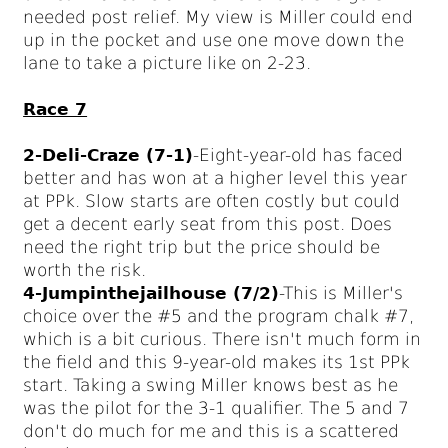
needed post relief. My view is Miller could end
up in the pocket and use one move down the
lane to take a picture like on 2-23.
Race 7
2-Deli-Craze (7-1)
-Eight-year-old has faced
better and has won at a higher level this year
at PPk. Slow starts are often costly but could
get a decent early seat from this post. Does
need the right trip but the price should be
worth the risk.
4-Jumpinthejailhouse (7/2)
-This is Miller's
choice over the #5 and the program chalk #7,
which is a bit curious. There isn't much form in
the field and this 9-year-old makes its 1st PPk
start. Taking a swing Miller knows best as he
was the pilot for the 3-1 qualifier. The 5 and 7
don't do much for me and this is a scattered