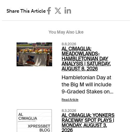
Share This Article
You May Also Like
8.8.2026
AL CIMAGLIA:
MEADOWLANDS-
HAMBLETONIAN DAY
ANALYSIS | SATURDAY,
AUGUST 8, 2026
Hambletonian Day at
the Big M will include
9-Graded Stakes on
the 16-race card.
Read Article
Comments and
8.3.2026
selections below are
AL CIMAGLIA: YONKERS
based on a fast track
RACEWAY SPOT PLAYS |
MONDAY, AUGUST 3,
and they cover all of
2026