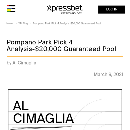
LOG IN
News
XB Blog
Pompano Park Pick 4 Analysis-$20,000 Guaranteed Pool
Pompano Park Pick 4
Analysis-$20,000 Guaranteed Pool
by Al Cimaglia
March 9, 2021