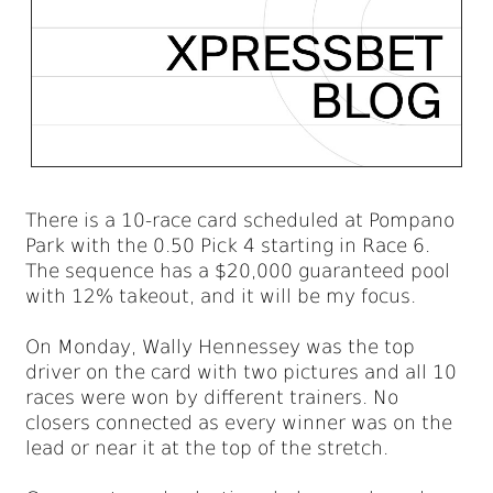
There is a 10-race card scheduled at Pompano
Park with the 0.50 Pick 4 starting in Race 6.
The sequence has a $20,000 guaranteed pool
with 12% takeout, and it will be my focus.
On Monday, Wally Hennessey was the top
driver on the card with two pictures and all 10
races were won by different trainers. No
closers connected as every winner was on the
lead or near it at the top of the stretch.