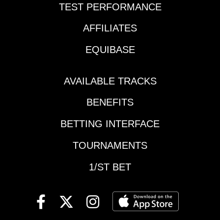
TEST PERFORMANCE
who races for
connections with a
AFFILIATES
40% local tandem win
rate.Delaware Park
EQUIBASE
Race 6 (3:00 pm ET):
Christiana Stakes#1 To
a Flame completely
AVAILABLE TRACKS
flips the post positions
after being hung
BENEFITS
outside in the
BETTING INTERFACE
Edgewood against
much tougher and can
TOURNAMENTS
rebound here with an
advantageous draw
1/ST BET
coming out of the
infield chute with a
narrow edge over #7
Bless Her.Laurel Park
Race 8 (3:22 pm ET):