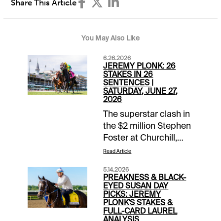
Share This Article
You May Also Like
6.26.2026
JEREMY PLONK: 26
STAKES IN 26
SENTENCES |
SATURDAY, JUNE 27,
2026
The superstar clash in
the $2 million Stephen
Foster at Churchill,
featuring reigning
Read Article
Horse of the Year
5.14.2026
Sovereignty, might be
PREAKNESS & BLACK-
the most desired
EYED SUSAN DAY
PICKS: JEREMY
destination on
PLONK'S STAKES &
Saturday. But stakes
FULL-CARD LAUREL
ANALYSIS
travelers have several