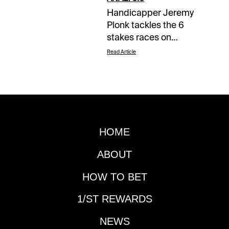
points along the way
Handicapper Jeremy
to enjoy, 26 of them
Plonk tackles the 6
that we’ll take the
stakes races on
handicapping express
Friday's Black-Eyed
Read Article
for in this space. All
Susan Day card at
aboard as we go in
Laurel Park as well as
post time order across
the entire, 14-race
North America -- and
program for
note all selections
Preakness Saturday.
were made for their
Check out his
HOME
originally scheduled
selections, race notes
surface.Churchill
and key play notations.
ABOUT
Downs Race 5 (2:45
Advance wagering
pm ET): Anchorage
opened Thursday for
HOW TO BET
StakesThe 1-1/8 miles
all races on both days.
distance is a question
Download PDF here.
1/ST REWARDS
for some in here, but
not for the cut-back
NEWS