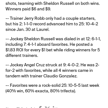
shots, teaming with Sheldon Russell on both wins.
Winners paid $6 and $9.
-- Trainer Jerry Robb only had a couple starters,
but his 2: 1-1-0 record advanced him to 25: 10-4-2
since Jan. 30 at Laurel.
-- Jockey Sheldon Russell was dialed in at 12: 6-1-1,
including 7: 4-1-1 aboard favorites. He posted a
$1.83 ROI for every $1 bet while riding winners for 5
different trainers.
-- Jockey Angel Cruz struck at 9: 4-0-2. He was 2-
for-2 with favorites, while all 4 winners came in
tandem with trainer Claudio Gonzalez.
-- Favorites were a rock-solid 25: 10-5-5 last week
(40% win, 60% exacta, 80% trifecta).