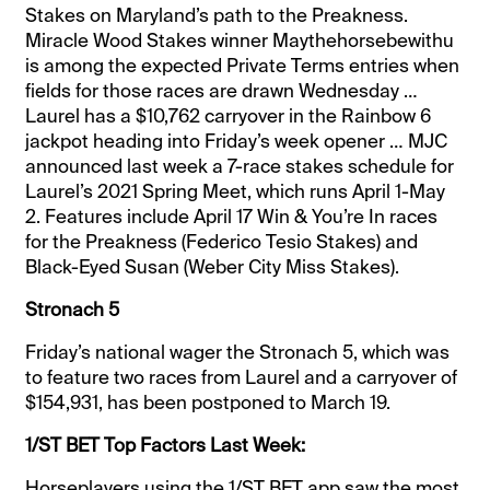
Stakes on Maryland’s path to the Preakness.
Miracle Wood Stakes winner Maythehorsebewithu
is among the expected Private Terms entries when
fields for those races are drawn Wednesday …
Laurel has a $10,762 carryover in the Rainbow 6
jackpot heading into Friday’s week opener … MJC
announced last week a 7-race stakes schedule for
Laurel’s 2021 Spring Meet, which runs April 1-May
2. Features include April 17 Win & You’re In races
for the Preakness (Federico Tesio Stakes) and
Black-Eyed Susan (Weber City Miss Stakes).
Stronach 5
Friday’s national wager the Stronach 5, which was
to feature two races from Laurel and a carryover of
$154,931, has been postponed to March 19.
1/ST BET Top Factors Last Week:
Horseplayers using the 1/ST BET app saw the most