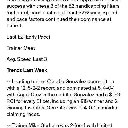
success with these 3 of the 52 handicapping filters
for Laurel, each posting at least 32% wins. Speed
and pace factors continued their dominance at
Laurel.
Last E2 (Early Pace)
Trainer Meet
Avg. Speed Last 3
Trends Last Week
-- Leading trainer Claudio Gonzalez poured it on
with a 12: 5-2-2 record and dominated at 5: 4-0-1
with Angel Cruz in the saddle. Gonzalez had a $1.63
ROI for every $1 bet, including an $18 winner and 2
winning favorites. Gonzalez was 5: 4-0-1 in maiden
claiming races.
-- Trainer Mike Gorham was 2-for-4 with limited