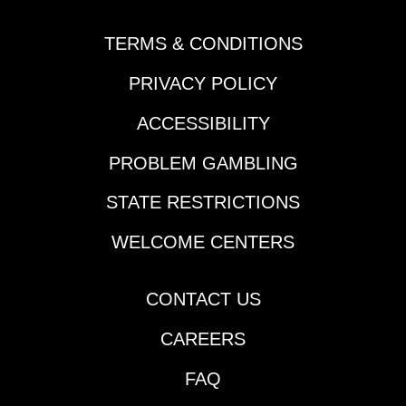
candidate / top pick
#3 Way to Be Marie
TERMS & CONDITIONS
nor defending race
champ #8 Pin Up
PRIVACY POLICY
Betty, the pair who
should dispute this to
ACCESSIBILITY
the end.Laurel Park
Race 7 (2:52 pm ET):
PROBLEM GAMBLING
Alma North
StakesWild win
STATE RESTRICTIONS
streaks abound in this
WELCOME CENTERS
sprint and though she
may not stack up on
speed figures (which
CONTACT US
could help the price), I
love the form cycle
CAREERS
and prep path for 3-
time local stakes
FAQ
winner #4 Onyx Ten,