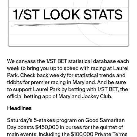
We canvass the 1/ST BET statistical database each
week to bring you up to speed with racing at Laurel
Park. Check back weekly for statistical trends and
tidbits for premier racing in Maryland. And be sure
to support Laurel Park by betting with 1/ST BET, the
official betting app of Maryland Jockey Club.
Headlines
Saturday’s 5-stakes program on Good Samaritan
Day boasts $450,000 in purses for the quintet of
main events, including the $100,000 Private Terms