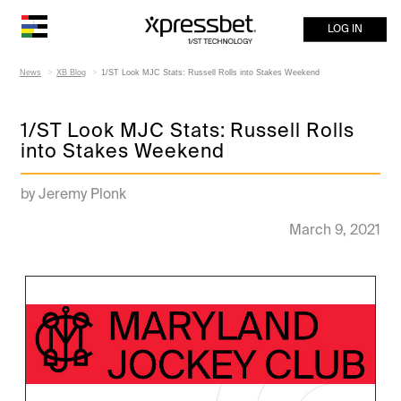
LOG IN
News
XB Blog
1/ST Look MJC Stats: Russell Rolls into Stakes Weekend
1/ST Look MJC Stats: Russell Rolls
into Stakes Weekend
by Jeremy Plonk
March 9, 2021