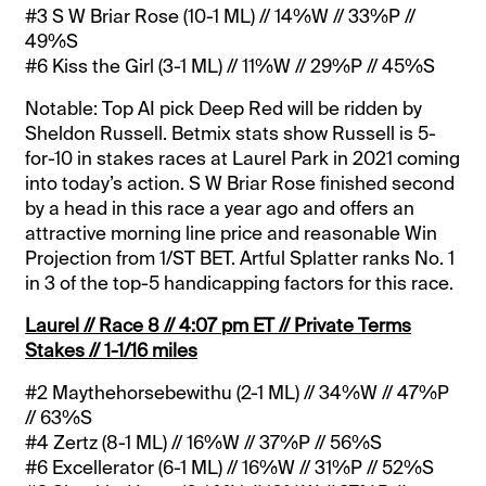
#3 S W Briar Rose (10-1 ML) // 14%W // 33%P //
49%S
#6 Kiss the Girl (3-1 ML) // 11%W // 29%P // 45%S
Notable: Top AI pick Deep Red will be ridden by
Sheldon Russell. Betmix stats show Russell is 5-
for-10 in stakes races at Laurel Park in 2021 coming
into today’s action. S W Briar Rose finished second
by a head in this race a year ago and offers an
attractive morning line price and reasonable Win
Projection from 1/ST BET. Artful Splatter ranks No. 1
in 3 of the top-5 handicapping factors for this race.
Laurel // Race 8 // 4:07 pm ET // Private Terms
Stakes // 1-1/16 miles
#2 Maythehorsebewithu (2-1 ML) // 34%W // 47%P
// 63%S
#4 Zertz (8-1 ML) // 16%W // 37%P // 56%S
#6 Excellerator (6-1 ML) // 16%W // 31%P // 52%S