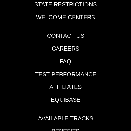
pm ET | Debutante
STATE RESTRICTIONS
not for the cut-back
StakesChurchill
candidate / top pick
Downs | Race 8 | 4:25
WELCOME CENTERS
#3 Way to Be Marie
pm ET | Bashford
nor defending race
Manor StakesChurchill
champ #8 Pin Up
CONTACT US
Downs | Race 9 | 4:56
Betty, the pair who
pm ET | Maxfield
should dispute this to
CAREERS
StakesAqueduct |
the end.Laurel Park
Race 8 | 5:08 pm ET |
Race 7 (2:52 pm ET):
FAQ
John Hettinger
Alma North
StakesWoodbine |
TEST PERFORMANCE
StakesWild win
Race 9 | 5:22 pm ET |
streaks abound in this
Alywow
AFFILIATES
sprint and though she
StakesChurchill
may not stack up on
EQUIBASE
Downs | Race 10 | 5:28
speed figures (which
pm ET | Hanshin
could help the price), I
StakesLos Alamitos
love the form cycle
AVAILABLE TRACKS
(AQHA) | Race 10 |
and prep path for 3-
12:25 am ET | Vessels