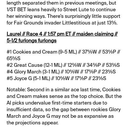
length separated them in previous meetings, but
1/ST BET leans heavily to Street Lute to continue
her winning ways. There’s surprisingly little support
for Fair Grounds invader Littlestitious at just 13%.
Laurel // Race 4 // 1:57 pm ET // maiden claiming //
5-1/2 furlongs furlongs
#1 Cookies and Cream (9-5 ML) // 37%W // 53%P //
65%S
#2 Great Cause (12-1 ML) // 12%W // 34%P // 53%S
#4 Glory March (3-1 ML) // 10%W // 17%P // 23%S
#5 Joyce G (5-1 ML) // 10%W // 17%P // 23%S
Notable: Second in a similar ace last time, Cookies
and Cream makes sense as the top choice. But the
AI picks undervalue first-time starters due to
insufficient data, so the gap between rookies Glory
March and Joyce G may not be as expansive as
the projections appear.