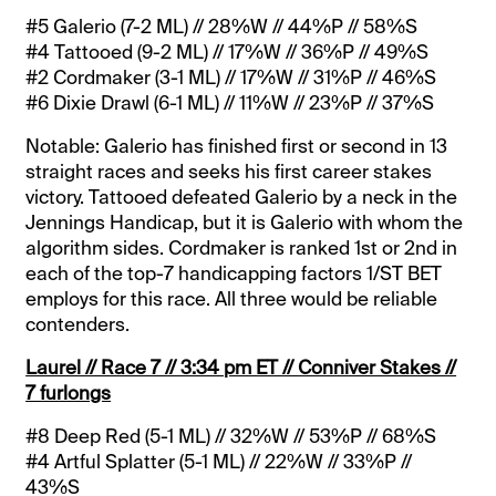
#5 Galerio (7-2 ML) // 28%W // 44%P // 58%S
#4 Tattooed (9-2 ML) // 17%W // 36%P // 49%S
#2 Cordmaker (3-1 ML) // 17%W // 31%P // 46%S
#6 Dixie Drawl (6-1 ML) // 11%W // 23%P // 37%S
Notable: Galerio has finished first or second in 13
straight races and seeks his first career stakes
victory. Tattooed defeated Galerio by a neck in the
Jennings Handicap, but it is Galerio with whom the
algorithm sides. Cordmaker is ranked 1st or 2nd in
each of the top-7 handicapping factors 1/ST BET
employs for this race. All three would be reliable
contenders.
Laurel // Race 7 // 3:34 pm ET // Conniver Stakes //
7 furlongs
#8 Deep Red (5-1 ML) // 32%W // 53%P // 68%S
#4 Artful Splatter (5-1 ML) // 22%W // 33%P //
43%S