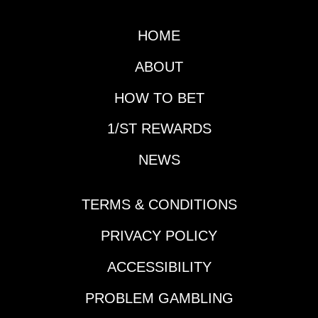
4 | 1:37 pm
Saturday. But stakes
ETMandatory Payout
travelers have several
Pick 6 | $17,264 |
HOME
points along the way
Gulfstream | begins
to enjoy, 26 of them
ABOUT
Race 4 | 1:50 pm
that we’ll take the
ETMandatory Payout
handicapping express
HOW TO BET
Pick 6 | $197,923 |
for in this space. All
Churchill Downs |
aboard as we go in
1/ST REWARDS
begins Race 6 | 3:19
post time order across
pm ETJackpot Pick 5 |
NEWS
North America -- and
$87,442 | Prairie
note all selections
Meadows | begins
were made for their
Race 5 | 6:42 pm
TERMS & CONDITIONS
originally scheduled
ETPick 6 | $38,393 |
surface.Churchill
PRIVACY POLICY
Los Alamitos (AQHA) |
Downs Race 5 (2:45
begins Race 5 | 10:23
pm ET): Anchorage
ACCESSIBILITY
pm ETKEY
StakesThe 1-1/8 miles
RACESChurchill
distance is a question
PROBLEM GAMBLING
Downs | Race 7 | 3:53
for some in here, but