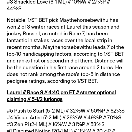
#3 Shackled Love (6-1 ML) // 10%W // 27%P //
44%S
Notable: 1/ST BET pick Maythehorsebewithu has
won 2 of 3 winter races at Laurel this season and
jockey Russell, as noted in Race 7, has been
fantastic in stakes races over the local strip in
recent months. Maythehorsebewithu leads 7 of the
top-10 handicapping factors, according to 1/ST BET
and ranks first or second in 9 of them. Distance will
be the question in his first race around 2 turns. He
does not rank among the race’s top-5 in distance
pedigree ratings, according to 1/ST BET.
Laurel // Race 9 // 4:40 pm ET // starter optional
claiming // 5-1/2 furlongs
#5 Push to Start (5-2 ML) // 32%W // 50%P // 62%S
#4 Visual Artist (7-2 ML) // 26%W // 49%P // 70%S
#3 Zen Pi (2-1 ML) // 16%W // 31%P // 53%S
#1 Disputed Notion (20-1 ML) // 11%W // 20%P //