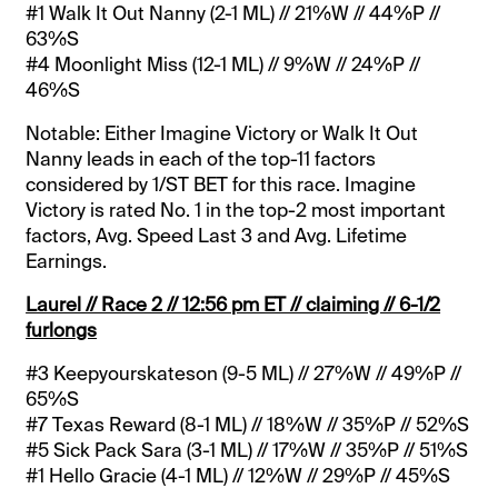
#1 Walk It Out Nanny (2-1 ML) // 21%W // 44%P //
63%S
#4 Moonlight Miss (12-1 ML) // 9%W // 24%P //
46%S
Notable: Either Imagine Victory or Walk It Out
Nanny leads in each of the top-11 factors
considered by 1/ST BET for this race. Imagine
Victory is rated No. 1 in the top-2 most important
factors, Avg. Speed Last 3 and Avg. Lifetime
Earnings.
Laurel // Race 2 // 12:56 pm ET // claiming // 6-1/2
furlongs
#3 Keepyourskateson (9-5 ML) // 27%W // 49%P //
65%S
#7 Texas Reward (8-1 ML) // 18%W // 35%P // 52%S
#5 Sick Pack Sara (3-1 ML) // 17%W // 35%P // 51%S
#1 Hello Gracie (4-1 ML) // 12%W // 29%P // 45%S