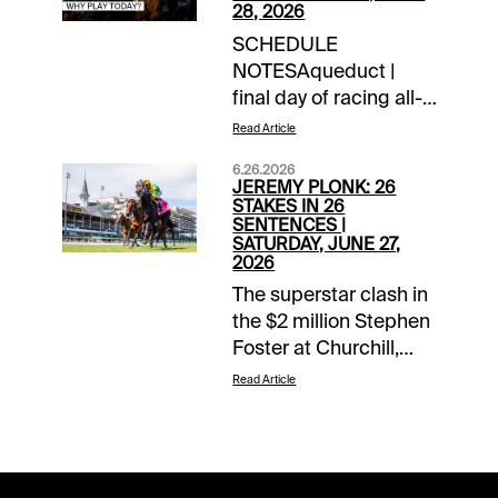
28, 2026
SCHEDULE
NOTESAqueduct |
final day of racing all-
timeChurchill Downs |
Read Article
closing day of
6.26.2026
meetLaurel Park |
JEREMY PLONK: 26
closing day of
STAKES IN 26
SENTENCES |
meetTOURNAMENT
SATURDAY, JUNE 27,
TIME$100 NYRA
2026
Feeder | details$40
The superstar clash in
Canterbury Feeder |
the $2 million Stephen
details$40 Monmouth
Foster at Churchill,
Feeder |
featuring reigning
Read Article
detailsNOTABLE
Horse of the Year
CARRYOVERSMandatory
Sovereignty, might be
Payout Pick 6 | $8,835
the most desired
| Laurel | begins Race
destination on