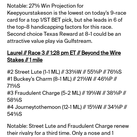
Notable: 27% Win Projection for
Keepyourstakeson is the lowest on today’s 9-race
card for a top 1/ST BET pick, but she leads in 6 of
the top-8 handicapping factors for this race.
Second choice Texas Reward at 8-1 could be an
attractive value play via Gulfstream.
Laurel // Race 3 // 1:28 pm ET // Beyond the Wire
Stakes // 1 mile
#2 Street Lute (1-1 ML) // 33%W // 55%P // 76%S
#1 Buckey’s Charm (8-1 ML) // 21%W // 46%P //
71%S
#3 Fraudulent Charge (5-2 ML) // 19%W // 38%P //
58%S
#4 Journeytothemoon (12-1 ML) // 15%W // 34%P //
54%S
Notable: Street Lute and Fraudulent Charge renew
their rivalry for a third time. Only a nose and 1