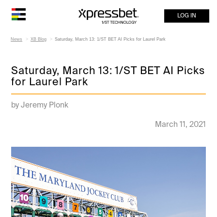
LOG IN
News
XB Blog
Saturday, March 13: 1/ST BET AI Picks for Laurel Park
Saturday, March 13: 1/ST BET AI Picks
for Laurel Park
by Jeremy Plonk
March 11, 2021