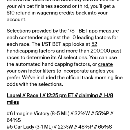
your win bet finishes second or third, you’ll get a
$10 refund in wagering credits back into your
account.
Selections provided by the 1/ST BET app measure
each contender against the 10 leading factors for
each race. The 1/ST BET app looks at
52
handicapping factors
and more than 200,000 past
races to determine its AI selections. You can use
the automated handicapping factors, or
create
your own factor filters
to incorporate angles you
prefer. We’ve included the official track morning line
odds with the selections.
Laurel // Race 1 // 12:25 pm ET // claiming // 1-1/8
miles
#6 Imagine Victory (8-5 ML) // 32%W // 55%P //
64%S
#5 Car Lady (3-1 ML) // 22%W // 48%P // 65%S