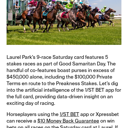
Laurel Park’s 9-race Saturday card features 5
stakes races as part of Good Samaritan Day. The
handful of co-features boast purses in excess of
$450,000 alone, including the $100,000 Private
Terms en route to the Preakness Stakes. Let’s dig
into the artificial intelligence of the 1/ST BET app for
the full card, providing data-driven insight on an
exciting day of racing.
Horseplayers using the
1/ST BET
app or Xpressbet
can receive a
$10 Money Back Guarantee
on win
bets on all races on the Saturday card at Laurel. If