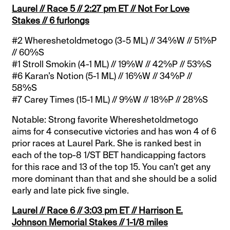
Laurel // Race 5 // 2:27 pm ET // Not For Love
Stakes // 6 furlongs
#2 Whereshetoldmetogo (3-5 ML) // 34%W // 51%P
// 60%S
#1 Stroll Smokin (4-1 ML) // 19%W // 42%P // 53%S
#6 Karan’s Notion (5-1 ML) // 16%W // 34%P //
58%S
#7 Carey Times (15-1 ML) // 9%W // 18%P // 28%S
Notable: Strong favorite Whereshetoldmetogo
aims for 4 consecutive victories and has won 4 of 6
prior races at Laurel Park. She is ranked best in
each of the top-8 1/ST BET handicapping factors
for this race and 13 of the top 15. You can’t get any
more dominant than that and she should be a solid
early and late pick five single.
Laurel // Race 6 // 3:03 pm ET // Harrison E.
Johnson Memorial Stakes // 1-1/8 miles