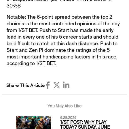
30%S
Notable: The 6-point spread between the top 2
choices is the most contended opinions of the day
from 1/ST BET. Push to Start has made the early
lead in every one of his 5 career starts and should
be difficult to catch at this dash distance. Push to
Start and Zen Pi dominate the ratings of the 5
most important handicapping factors in this race,
according to 1/ST BET.
Share This Article
You May Also Like
6.28.2026
1/ST POST: WHY PLAY
TODAY? SUNDAY, JUNE