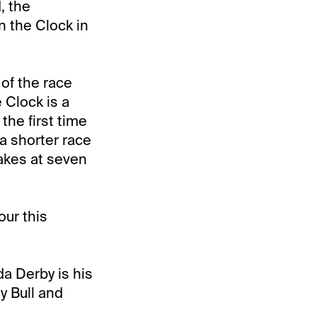
, the
n the Clock in
of the race
 Clock is a
the first time
 a shorter race
takes at seven
our this
da Derby is his
y Bull and