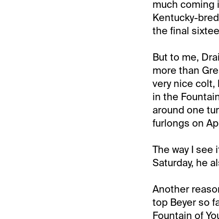
much coming in
Kentucky-bred 
the final sixte
But to me, Dra
more than Grea
very nice colt,
in the Fountain
around one tur
furlongs on Ap
The way I see i
Saturday, he a
Another reason
top Beyer so fa
Fountain of Yo