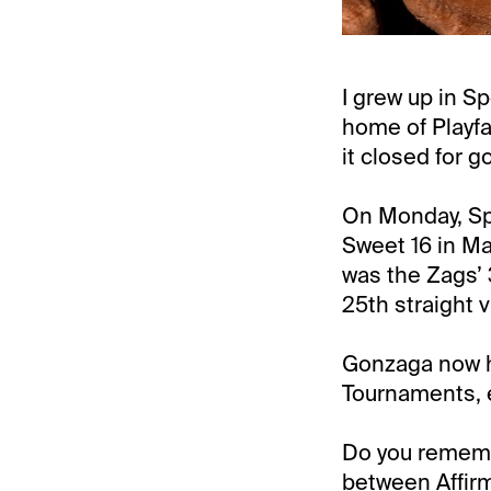
I grew up in S
home of Playfa
it closed for g
On Monday, Sp
Sweet 16 in Ma
was the Zags’
25th straight v
Gonzaga now ha
Tournaments, e
Do you remembe
between Affi