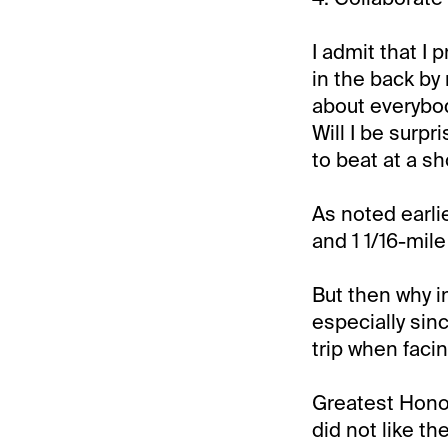
I admit that I 
in the back by
about everybod
Will I be surpr
to beat at a sh
As noted earlie
and 1 1/16-mil
But then why i
especially sin
trip when faci
Greatest Honou
did not like t