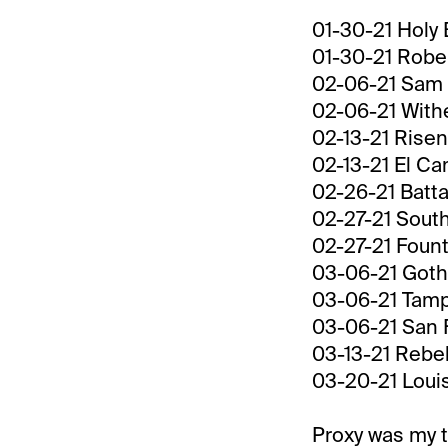
01-30-21 Holy 
01-30-21 Rober
02-06-21 Sam 
02-06-21 Withe
02-13-21 Risen
02-13-21 El C
02-26-21 Batta
02-27-21 South
02-27-21 Fount
03-06-21 Gotha
03-06-21 Tamp
03-06-21 San F
03-13-21 Rebe
03-20-21 Louis
Proxy was my t