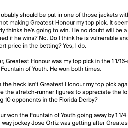
probably should be put in one of those jackets wi
 not making Greatest Honour my top pick. It seems
y thinks he’s going to win. He no doubt will be a 
ised if he wins? No. Do I think he is vulnerable an
ort price in the betting? Yes, I do.
r, Greatest Honour was my top pick in the 1 1/16-
e Fountain of Youth. He won both times.
n the heck isn’t Greatest Honour my top pick agai
ce the stretch-runner figures to appreciate the lo
ng 10 opponents in the Florida Derby?
r won the Fountain of Youth going away by 1 1/4 
he way jockey Jose Ortiz was getting after Greate