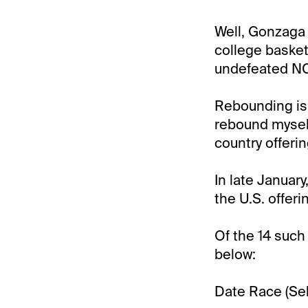
Well, Gonzaga 
college basket
undefeated NC
Rebounding is, 
rebound myself
country offeri
In late Januar
the U.S. offer
Of the 14 such
below:
Date Race (Sele