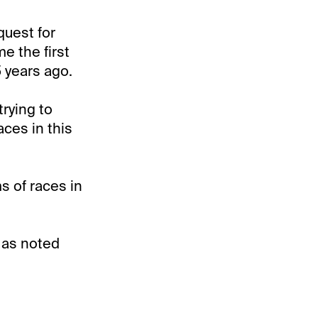
quest for
e the first
 years ago.
trying to
ces in this
s of races in
, as noted