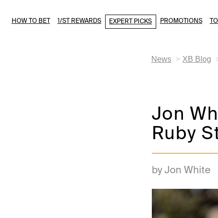
HOW TO BET
1/ST REWARDS
PROMOTIONS
T
EXPERT PICKS
News
XB Blog
Jon Whi
Ruby S
by Jon White