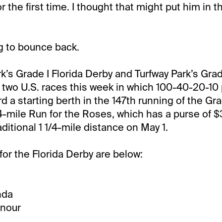
or the first time. I thought that might put him in t
g to bounce back.
k’s Grade I Florida Derby and Turfway Park’s Grade
 two U.S. races this week in which 100-40-20-10 
d a starting berth in the 147th running of the Gr
4-mile Run for the Roses, which has a purse of $3 
raditional 1 1/4-mile distance on May 1.
for the Florida Derby are below:
nda
onour