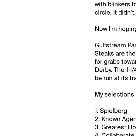
with blinkers f
circle. It didn’t.
Now I’m hopin
Gulfstream Par
Steaks are the
for grabs towar
Derby. The 1 1/
be run at its t
My selections 
1. Spielberg
2. Known Age
3. Greatest H
4. Collaborate