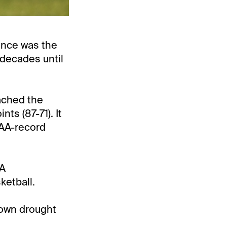
once was the
decades until
ached the
s (87-71). It
CAA-record
AA
ketball.
rown drought