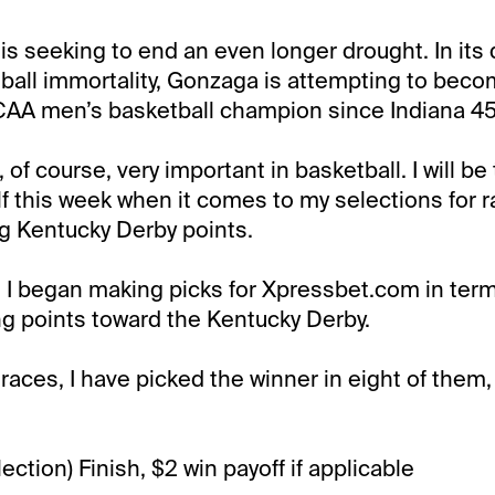
is seeking to end an even longer drought. In its 
ball immortality, Gonzaga is attempting to becom
AA men’s basketball champion since Indiana 45
of course, very important in basketball. I will be 
 this week when it comes to my selections for ra
ng Kentucky Derby points.
y, I began making picks for Xpressbet.com in term
ing points toward the Kentucky Derby.
 races, I have picked the winner in eight of them
ction) Finish, $2 win payoff if applicable