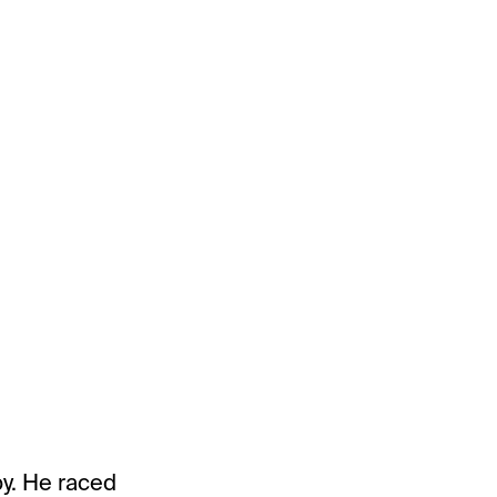
by. He raced