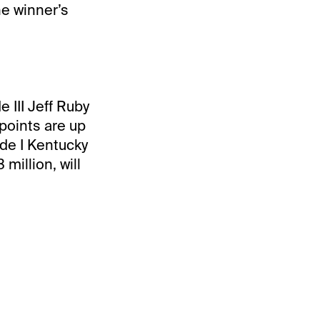
he winner’s
 III Jeff Ruby
points are up
ade I Kentucky
million, will