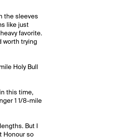
th the sleeves
 like just
heavy favorite.
d worth trying
mile Holy Bull
n this time,
nger 1 1/8-mile
lengths. But I
st Honour so