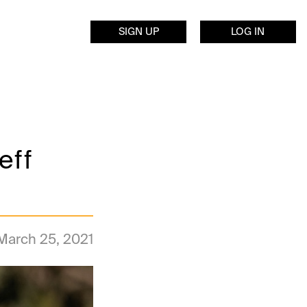
SIGN UP
LOG IN
eff
March 25, 2021