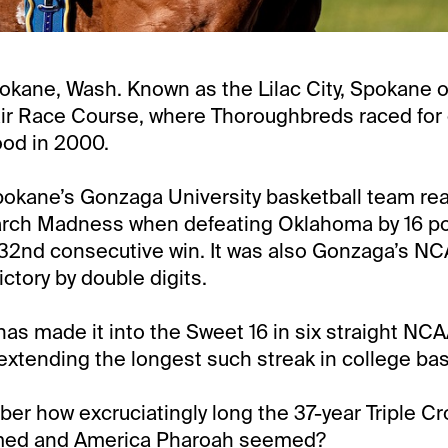
pokane, Wash. Known as the Lilac City, Spokane 
ir Race Course, where Thoroughbreds raced for 
ood in 2000.
okane’s Gonzaga University basketball team re
rch Madness when defeating Oklahoma by 16 point
 32nd consecutive win. It was also Gonzaga’s N
ictory by double digits.
s made it into the Sweet 16 in six straight NC
xtending the longest such streak in college bas
r how excruciatingly long the 37-year Triple C
rmed and America Pharoah seemed?