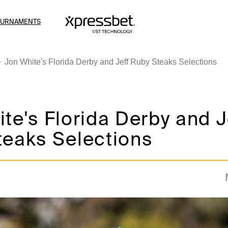
OURNAMENTS
Jon White's Florida Derby and Jeff Ruby Steaks Selections
te's Florida Derby and J
teaks Selections