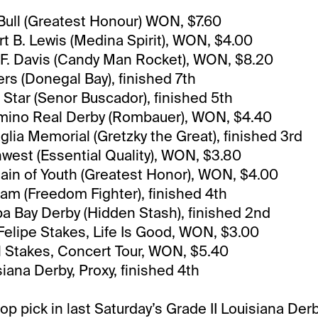
Bull (Greatest Honour) WON, $7.60
t B. Lewis (Medina Spirit), WON, $4.00
F. Davis (Candy Man Rocket), WON, $8.20
rs (Donegal Bay), finished 7th
 Star (Senor Buscador), finished 5th
amino Real Derby (Rombauer), WON, $4.40
glia Memorial (Gretzky the Great), finished 3rd
west (Essential Quality), WON, $3.80
ain of Youth (Greatest Honor), WON, $4.00
m (Freedom Fighter), finished 4th
a Bay Derby (Hidden Stash), finished 2nd
elipe Stakes, Life Is Good, WON, $3.00
l Stakes, Concert Tour, WON, $5.40
iana Derby, Proxy, finished 4th
op pick in last Saturday’s Grade II Louisiana Der