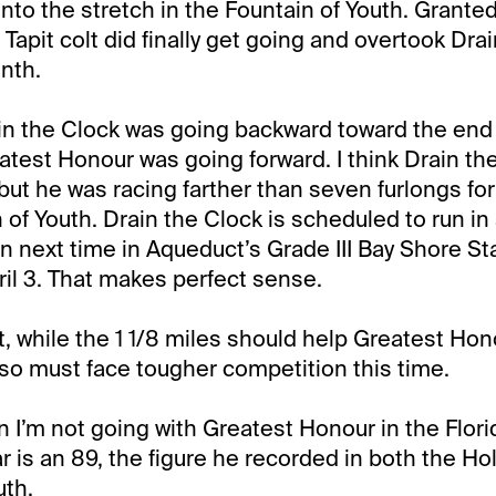
to the stretch in the Fountain of Youth. Granted
Tapit colt did finally get going and overtook Drai
enth.
in the Clock was going backward toward the end 
test Honour was going forward. I think Drain the
 but he was racing farther than seven furlongs for 
 of Youth. Drain the Clock is scheduled to run in
n next time in Aqueduct’s Grade III Bay Shore S
ril 3. That makes perfect sense.
t, while the 1 1/8 miles should help Greatest Hon
lso must face tougher competition this time.
 I’m not going with Greatest Honour in the Flori
r is an 89, the figure he recorded in both the Hol
uth.