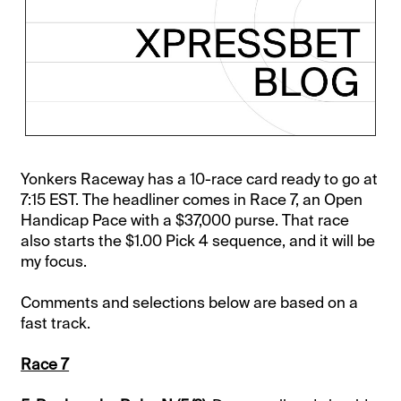
Yonkers Raceway has a 10-race card ready to go at
7:15 EST. The headliner comes in Race 7, an Open
Handicap Pace with a $37,000 purse. That race
also starts the $1.00 Pick 4 sequence, and it will be
my focus.
Comments and selections below are based on a
fast track.
Race 7