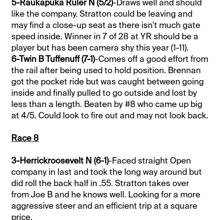
5-Raukapuka Ruler N (5/2)
-Draws well and should
like the company. Stratton could be leaving and
may find a close-up seat as there isn't much gate
speed inside. Winner in 7 of 28 at YR should be a
player but has been camera shy this year (1-11).
6-Twin B Tuffenuff (7-1)
-Comes off a good effort from
the rail after being used to hold position. Brennan
got the pocket ride but was caught between going
inside and finally pulled to go outside and lost by
less than a length. Beaten by #8 who came up big
at 4/5. Could look to fire out and may not look back.
Race 8
3-Herrickroosevelt N (6-1)
-Faced straight Open
company in last and took the long way around but
did roll the back half in .55. Stratton takes over
from Joe B and he knows well. Looking for a more
aggressive steer and an efficient trip at a square
price.