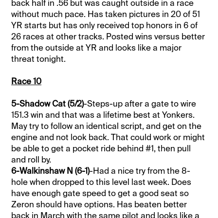
back half in .56 but was caught outside in a race
without much pace. Has taken pictures in 20 of 51
YR starts but has only received top honors in 6 of
26 races at other tracks. Posted wins versus better
from the outside at YR and looks like a major
threat tonight.
Race 10
5-Shadow Cat (5/2)
-Steps-up after a gate to wire
151.3 win and that was a lifetime best at Yonkers.
May try to follow an identical script, and get on the
engine and not look back. That could work or might
be able to get a pocket ride behind #1, then pull
and roll by.
6-Walkinshaw N (6-1)
-Had a nice try from the 8-
hole when dropped to this level last week. Does
have enough gate speed to get a good seat so
Zeron should have options. Has beaten better
back in March with the same pilot and looks like a