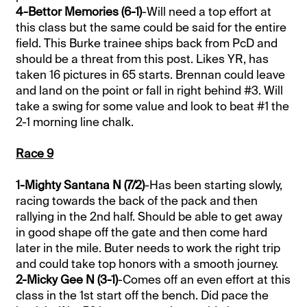
4-Bettor Memories (6-1)
-Will need a top effort at
this class but the same could be said for the entire
field. This Burke trainee ships back from PcD and
should be a threat from this post. Likes YR, has
taken 16 pictures in 65 starts. Brennan could leave
and land on the point or fall in right behind #3. Will
take a swing for some value and look to beat #1 the
2-1 morning line chalk.
Race 9
1-Mighty Santana N (7/2)
-Has been starting slowly,
racing towards the back of the pack and then
rallying in the 2nd half. Should be able to get away
in good shape off the gate and then come hard
later in the mile. Buter needs to work the right trip
and could take top honors with a smooth journey.
2-Micky Gee N (3-1)
-Comes off an even effort at this
class in the 1st start off the bench. Did pace the