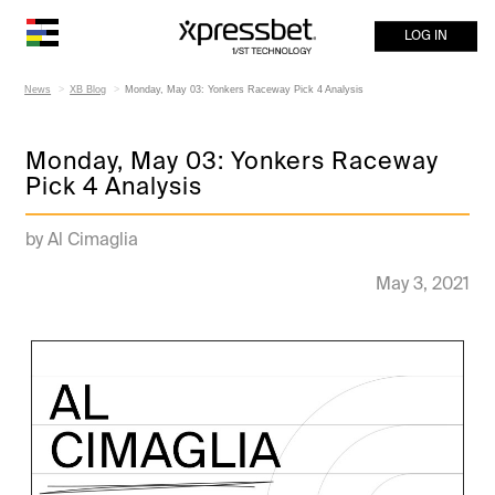
LOG IN
News
XB Blog
Monday, May 03: Yonkers Raceway Pick 4 Analysis
Monday, May 03: Yonkers Raceway
Pick 4 Analysis
by Al Cimaglia
May 3, 2021