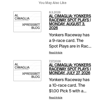
You May Also Like
8.3.2026
AL CIMAGLIA: YONKERS
RACEWAY SPOT PLAYS |
MONDAY, AUGUST 3,
2026
Yonkers Raceway has
a 9-race card. The
Spot Plays are in Race
2, Race 4, and Race 7.
Read Article
Comments and
7.27.2026
selections below are
AL CIMAGLIA: YONKERS
based on a fast
RACEWAY SPOT PLAYS |
MONDAY, JULY 27, 2026
track.Race 2 (7:05 PM
Yonkers Raceway has
EDT)1-None Better A
a 10-race card. The
(5/2)-The pedal was
$1.00 Pick 5 with a
down in last as Jim
$10,000 guaranteed
Marohn Jr left hard
Read Article
pool starts in Race 5.
from post 6 and got