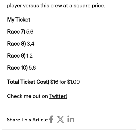
player versus this crew at a square price.
My Ticket
Race 7)
5,6
Race 8)
3,4
Race 9)
1,2
Race 10)
5,6
Total Ticket Cost)
$16 for $1.00
Check me out on
Twitter!
Share This Article