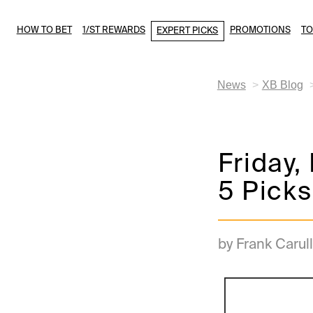
HOW TO BET
1/ST REWARDS
PROMOTIONS
T
EXPERT PICKS
News
XB Blog
Friday,
5 Picks
by Frank Carull