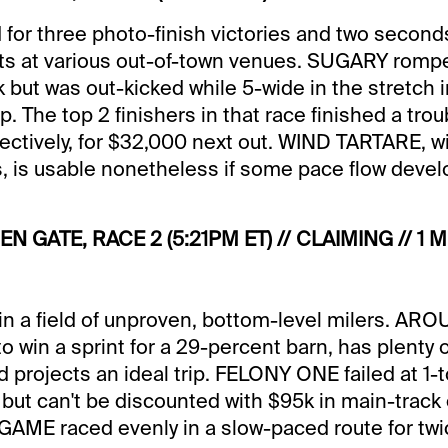
 for three photo-finish victories and two seconds
rts at various out-of-town venues. SUGARY romped
k but was out-kicked while 5-wide in the stretch i
p. The top 2 finishers in that race finished a tr
pectively, for $32,000 next out. WIND TARTARE, wi
, is usable nonetheless if some pace flow devel
EN GATE, RACE 2 (5:21PM ET) // CLAIMING // 1 M
n a field of unproven, bottom-level milers. AR
 to win a sprint for a 29-percent barn, has plenty 
 projects an ideal trip. FELONY ONE failed at 1-
 but can't be discounted with $95k in main-track
AME raced evenly in a slow-paced route for twi