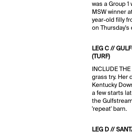
was a Group 1 
MSW winner at
year-old filly 
on Thursday's 
LEG C // GUL
(TURF)
INCLUDE THE BE
grass try. Her 
Kentucky Downs 
a few starts la
the Gulfstream
'repeat' barn.
LEG D // SANT