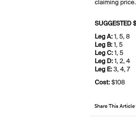
claiming price.
SUGGESTED $
Leg A:
1, 5, 8
Leg B:
1, 5
Leg C:
1, 5
Leg D:
1, 2, 4
Leg E:
3, 4, 7
Cost:
$108
Share This Article