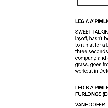
LEG A // PIMLI
SWEET TALKING
layoff, hasn't
to run at for 
three seconds a
company, and c
grass, goes fr
workout in Dela
LEG B // PIML
FURLONGS (DI
VANHOOFER has