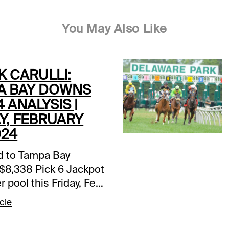
You May Also Like
K CARULLI:
A BAY DOWNS
4 ANALYSIS |
Y, FEBRUARY
024
d to Tampa Bay
$8,338 Pick 6 Jackpot
r pool this Friday, Feb.
 go through the 50-
cle
te Pick 4 that shapes
 way: TAM 6th race