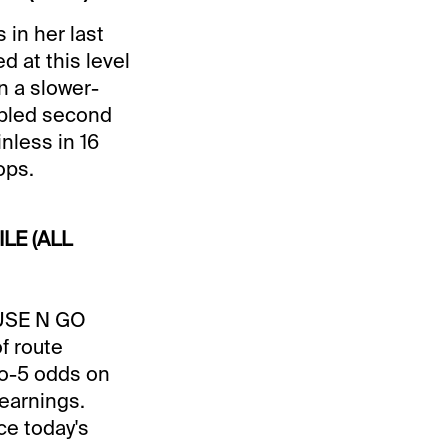
 in her last
 at this level
n a slower-
oubled second
nless in 16
ops.
ILE (ALL
OUSE N GO
of route
to-5 odds on
 earnings.
ce today's