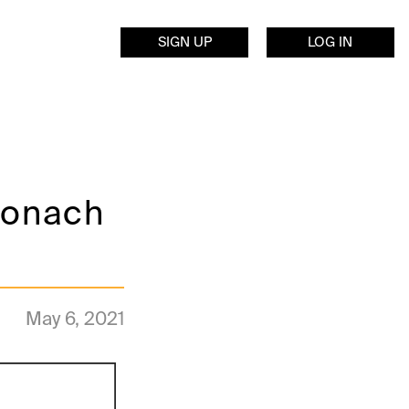
SIGN UP
LOG IN
tronach
May 6, 2021