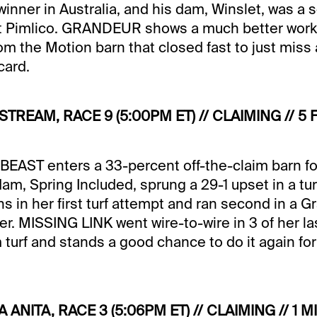
winner in Australia, and his dam, Winslet, was a
 Pimlico. GRANDEUR shows a much better work 
from the Motion barn that closed fast to just miss a
card.
FSTREAM, RACE 9 (5:00PM ET) // CLAIMING // 
AST enters a 33-percent off-the-claim barn for 
dam, Spring Included, sprung a 29-1 upset in a tu
in her first turf attempt and ran second in a Grad
ter. MISSING LINK went wire-to-wire in 3 of her la
 turf and stands a good chance to do it again fo
A ANITA, RACE 3 (5:06PM ET) // CLAIMING // 1 M