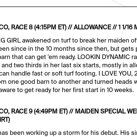
CO, RACE 8 (4:15PM ET) // ALLOWANCE // 1 1/16 
 GIRL awakened on turf to break her maiden of
 been since in the 10 months since then, but gets 
a barn that can get 'em ready. LOOKIN DYNAMIC rall
nd two thirds in her last six starts, mostly in a
an handle fast or soft turf footing. I LOVE YOU, 
om one good barn to another and turned heads wit
ware to get ready for her first start in 10 weeks.
ICO, RACE 9 (4:49PM ET) // MAIDEN SPECIAL WEI
RT)
 been working up a storm for his debut. His si