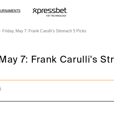
OURNAMENTS
Friday, May 7: Frank Carulli's Stronach 5 Picks
 May 7: Frank Carulli's S
i