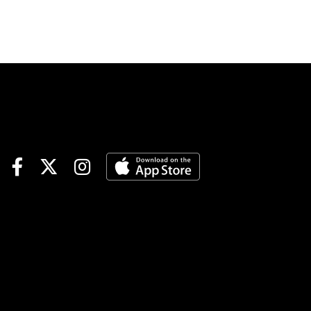
elsewhere. The 2-year-olds
will take center stage, with
three maiden races in the
sequence. It’s a difficult
sequence but should be
rewarding to those who solve
the 50-cent wager.Delaware
Park 1st Race (12:20 p.m.
EST)If nothing else,
BEFUDDLED could prove just
that for handicappers. She is
by Bolt D’Oro, the No. 11-
ranked 2-year-old sire in
2026, but her dam and the
dam’s siblings were winless.
The swing factor is in her