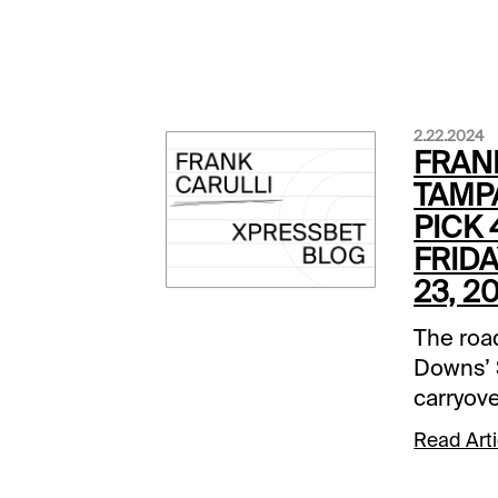
2.22.2024
FRAN
TAMP
PICK 
FRIDA
23, 2
The roa
Downs’ 
carryove
23, will
Read Arti
cent La
up this