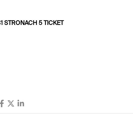
1 STRONACH 5 TICKET