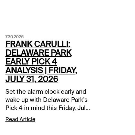
7.30.2026
FRANK CARULLI:
DELAWARE PARK
EARLY PICK 4
ANALYSIS | FRIDAY,
JULY 31, 2026
Set the alarm clock early and
wake up with Delaware Park’s
Pick 4 in mind this Friday, July
31. The action begins shortly
Read Article
after noon on the East Coast
or during breakfast time