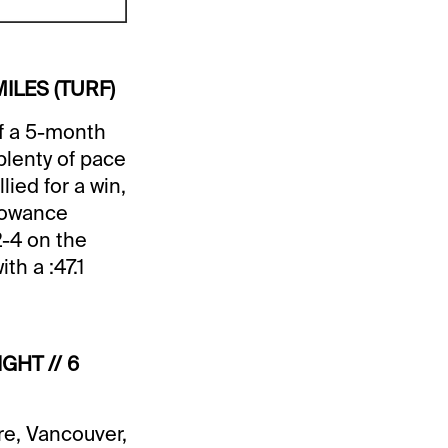
MILES (TURF)
f a 5-month
plenty of pace
ied for a win,
llowance
2-4 on the
h a :47.1
GHT // 6
re, Vancouver,