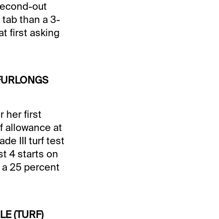
 second-out
tab than a 3-
t first asking
5 FURLONGS
her first
rf allowance at
e III turf test
st 4 starts on
r a 25 percent
ILE (TURF)