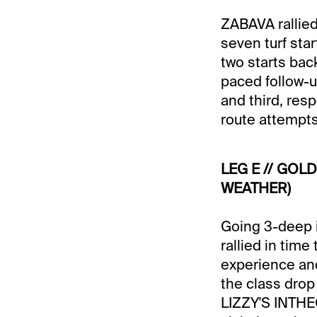
ZABAVA rallied
seven turf sta
two starts bac
paced follow-u
and third, res
route attempts
LEG E // GOLD
WEATHER)
Going 3-deep i
rallied in time
experience and
the class drop
LIZZY'S INTHEG