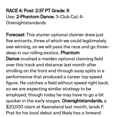
RACE 4: Post: 2:37 PT Grade: X
Use:
2-Phantom Dance
; 3-Club Cal; 4-
Onenightstandards
Forecast
: This starter optional claimer drew just
five entrants, three of which we could legitimately
see winning, so we will pass the race and go three-
deep in our rolling exotics.
Phantom
Dance
crushed a maiden optional claiming field
over this track and distance last month after
strolling on the front end through easy splits in a
performance that produced a career top speed
figure. He catches a field without speed right back,
so we are expecting similar strategy to be
employed, though today he may have to go a bit
quicker in the early stages.
Onenightstandards,
a
$20,000 claim at Keeneland last month, lands F.
Prat for his local debut and likely has a forward