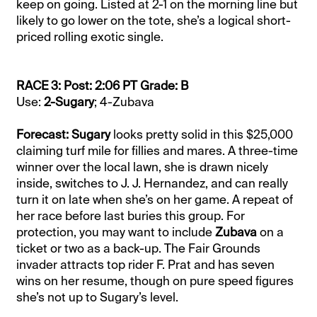
keep on going. Listed at 2-1 on the morning line but
likely to go lower on the tote, she’s a logical short-
priced rolling exotic single.
RACE 3: Post: 2:06 PT Grade: B
Use:
2-Sugary
; 4-Zubava
Forecast: Sugary
looks pretty solid in this $25,000
claiming turf mile for fillies and mares. A three-time
winner over the local lawn, she is drawn nicely
inside, switches to J. J. Hernandez, and can really
turn it on late when she’s on her game. A repeat of
her race before last buries this group. For
protection, you may want to include
Zubava
on a
ticket or two as a back-up. The Fair Grounds
invader attracts top rider F. Prat and has seven
wins on her resume, though on pure speed figures
she’s not up to Sugary’s level.