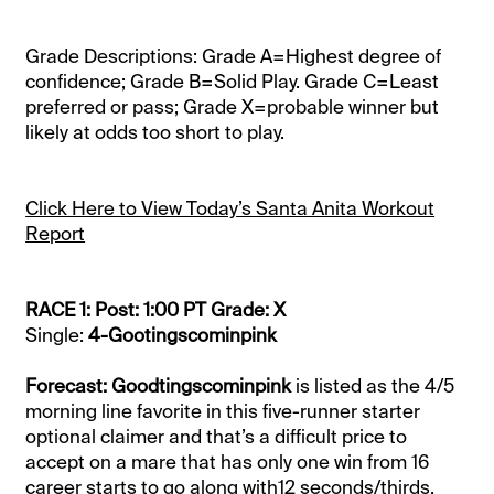
Grade Descriptions: Grade A=Highest degree of
confidence; Grade B=Solid Play. Grade C=Least
preferred or pass; Grade X=probable winner but
likely at odds too short to play.
Click Here to View Today’s Santa Anita Workout
Report
RACE 1: Post: 1:00 PT Grade: X
Single:
4-Gootingscominpink
Forecast: Goodtingscominpink
is listed as the 4/5
morning line favorite in this five-runner starter
optional claimer and that’s a difficult price to
accept on a mare that has only one win from 16
career starts to go along with12 seconds/thirds.