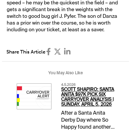
speed – he may be the quickest in the field – and
gets a significant break in the weights with the
switch to good bug girl J. Pyfer. The son of Danza
has a prior win over the course, so he is worth
including on your ticket, at least as a saver.
Share This Article
You May Also Like
4.5.2026
SCOTT SHAPIRO: SANTA
ANITA $97K PICK SIX
CARRYOVER ANALYSIS |
SUNDAY, APRIL 5, 2026
After a Santa Anita
Derby Day where So
Happy found another