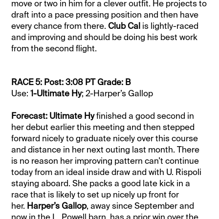
move or two in him for a clever outfit. He projects to
draft into a pace pressing position and then have
every chance from there.
Club Cal
is lightly-raced
and improving and should be doing his best work
from the second flight.
RACE 5: Post: 3:08 PT Grade: B
Use:
1-Ultimate Hy
; 2-Harper’s Gallop
Forecast: Ultimate Hy
finished a good second in
her debut earlier this meeting and then stepped
forward nicely to graduate nicely over this course
and distance in her next outing last month. There
is no reason her improving pattern can’t continue
today from an ideal inside draw and with U. Rispoli
staying aboard. She packs a good late kick in a
race that is likely to set up nicely up front for
her.
Harper’s Gallop
, away since September and
now in the L. Powell barn, has a prior win over the