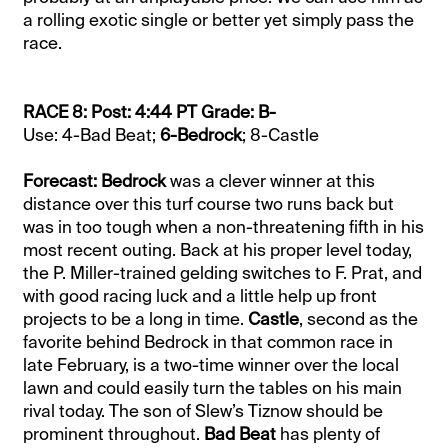
a rolling exotic single or better yet simply pass the
race.
RACE 8: Post: 4:44 PT Grade: B-
Use: 4-Bad Beat;
6-Bedrock
; 8-Castle
Forecast: Bedrock
was a clever winner at this
distance over this turf course two runs back but
was in too tough when a non-threatening fifth in his
most recent outing. Back at his proper level today,
the P. Miller-trained gelding switches to F. Prat, and
with good racing luck and a little help up front
projects to be a long in time.
Castle
, second as the
favorite behind Bedrock in that common race in
late February, is a two-time winner over the local
lawn and could easily turn the tables on his main
rival today. The son of Slew’s Tiznow should be
prominent throughout.
Bad Beat
has plenty of