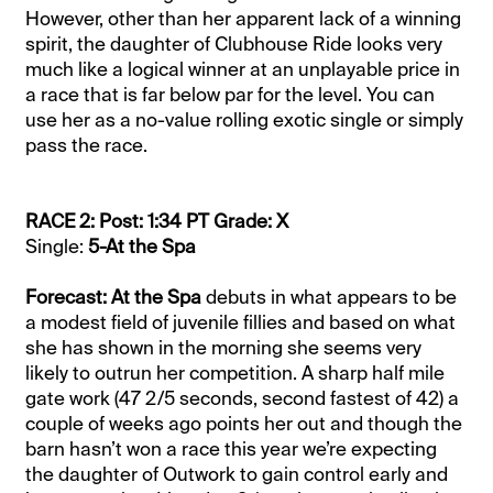
However, other than her apparent lack of a winning
spirit, the daughter of Clubhouse Ride looks very
much like a logical winner at an unplayable price in
a race that is far below par for the level. You can
use her as a no-value rolling exotic single or simply
pass the race.
RACE 2: Post: 1:34 PT Grade: X
Single:
5-At the Spa
Forecast: At the Spa
debuts in what appears to be
a modest field of juvenile fillies and based on what
she has shown in the morning she seems very
likely to outrun her competition. A sharp half mile
gate work (47 2/5 seconds, second fastest of 42) a
couple of weeks ago points her out and though the
barn hasn’t won a race this year we’re expecting
the daughter of Outwork to gain control early and