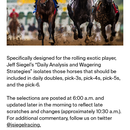
Specifically designed for the rolling exotic player,
Jeff Siegel’s “Daily Analysis and Wagering
Strategies” isolates those horses that should be
included in daily doubles, pick-3s, pick-4s, pick-5s,
and the pick-6.
The selections are posted at 6:00 a.m. and
updated later in the morning to reflect late
scratches and changes (approximately 10:30 a.m.).
For additional commentary, follow us on twitter
@jsiegelracing.