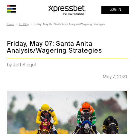
LOG IN
News
XB Blog
Friday, May 07: Santa Anita Analysis/Wagering Strategies
Friday, May 07: Santa Anita
Analysis/Wagering Strategies
by Jeff Siegel
May 7, 2021