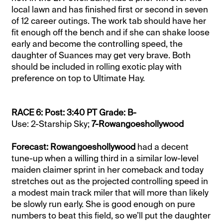
local lawn and has finished first or second in seven
of 12 career outings. The work tab should have her
fit enough off the bench and if she can shake loose
early and become the controlling speed, the
daughter of Suances may get very brave. Both
should be included in rolling exotic play with
preference on top to Ultimate Hay.
RACE 6: Post: 3:40 PT Grade: B-
Use: 2-Starship Sky;
7-Rowangoeshollywood
Forecast: Rowangoeshollywood
had a decent
tune-up when a willing third in a similar low-level
maiden claimer sprint in her comeback and today
stretches out as the projected controlling speed in
a modest main track miler that will more than likely
be slowly run early. She is good enough on pure
numbers to beat this field, so we’ll put the daughter