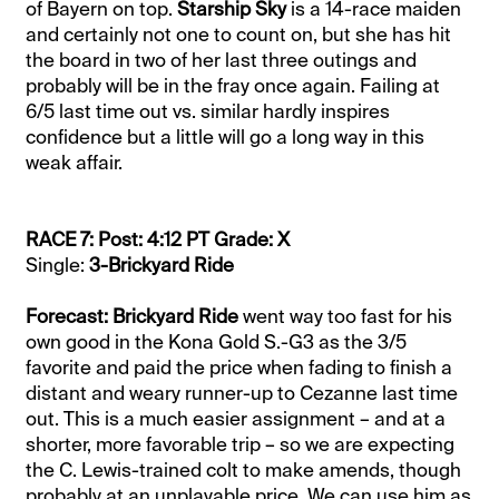
of Bayern on top.
Starship Sky
is a 14-race maiden
and certainly not one to count on, but she has hit
the board in two of her last three outings and
probably will be in the fray once again. Failing at
6/5 last time out vs. similar hardly inspires
confidence but a little will go a long way in this
weak affair.
RACE 7: Post: 4:12 PT Grade: X
Single:
3-Brickyard Ride
Forecast: Brickyard Ride
went way too fast for his
own good in the Kona Gold S.-G3 as the 3/5
favorite and paid the price when fading to finish a
distant and weary runner-up to Cezanne last time
out. This is a much easier assignment – and at a
shorter, more favorable trip – so we are expecting
the C. Lewis-trained colt to make amends, though
probably at an unplayable price. We can use him as