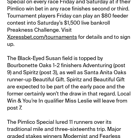
Special on every race Friday and Saturday at if their
Pimlico win bet in any race finishes second or third.
Tournament players Friday can play an $80 feeder
contest into Saturday’s $1,500 live bankroll
Preakness Challenge. Visit
Xpressbet.com/tournaments
for details and to sign
up.
The Black-Eyed Susan field is topped by
Bourbonette Oaks 1-2 finishers Adventuring (post
9) and Spiritz (post 3), as well as Santa Anita Oaks
runner-up Beautiful Gift. Spiritz and Beautiful Gift
are expected to be part of the early pace and the
former certainly won’t the draw in that regard. Local
Win & You’re In qualifier Miss Leslie will leave from
post 7.
The Pimlico Special lured 11 runners over its
traditional mile and three-sixteenths trip. Major
graded stakes winners Modernist and Fearless