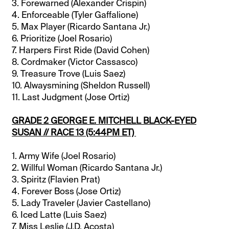
3. Forewarned (Alexander Crispin)
4. Enforceable (Tyler Gaffalione)
5. Max Player (Ricardo Santana Jr.)
6. Prioritize (Joel Rosario)
7. Harpers First Ride (David Cohen)
8. Cordmaker (Victor Cassasco)
9. Treasure Trove (Luis Saez)
10. Alwaysmining (Sheldon Russell)
11. Last Judgment (Jose Ortiz)
GRADE 2 GEORGE E. MITCHELL BLACK-EYED
SUSAN // RACE 13 (5:44PM ET)
1. Army Wife (Joel Rosario)
2. Willful Woman (Ricardo Santana Jr.)
3. Spiritz (Flavien Prat)
4. Forever Boss (Jose Ortiz)
5. Lady Traveler (Javier Castellano)
6. Iced Latte (Luis Saez)
7. Miss Leslie (J.D. Acosta)