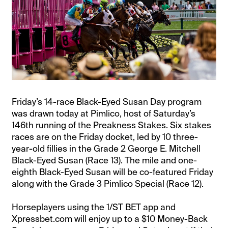
Friday’s 14-race Black-Eyed Susan Day program
was drawn today at Pimlico, host of Saturday’s
146th running of the Preakness Stakes. Six stakes
races are on the Friday docket, led by 10 three-
year-old fillies in the Grade 2 George E. Mitchell
Black-Eyed Susan (Race 13). The mile and one-
eighth Black-Eyed Susan will be co-featured Friday
along with the Grade 3 Pimlico Special (Race 12).
Horseplayers using the 1/ST BET app and
Xpressbet.com will enjoy up to a $10 Money-Back