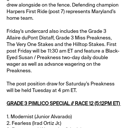
drew alongside on the fence. Defending champion
Harpers First Ride (post 7) represents Maryland’s
home team.
Friday’s undercard also includes the Grade 3
Allaire duPont Distaff, Grade 3 Miss Preakness,
The Very One Stakes and the Hilltop Stakes. First
post Friday will be 11:30 am ET and feature a Black-
Eyed Susan / Preakness two-day daily double
wager as well as advance wagering on the
Preakness.
The post position draw for Saturday’s Preakness
will be held Tuesday at 4 pm ET.
GRADE 3 PIMLICO SPECIAL // RACE 12 (5:12PM ET)
1. Modernist (Junior Alvarado)
2. Fearless (Irad Ortiz Jr.)