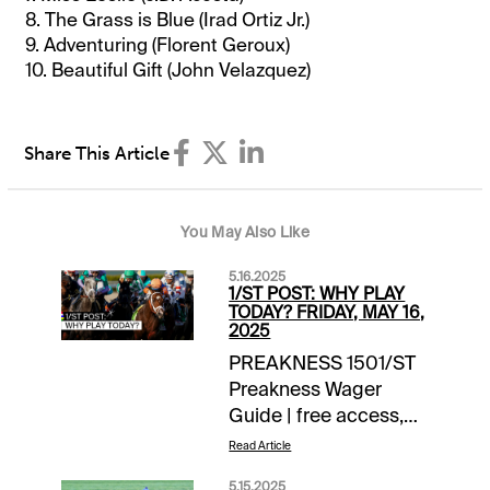
8. The Grass is Blue (Irad Ortiz Jr.)
9. Adventuring (Florent Geroux)
10. Beautiful Gift (John Velazquez)
Share This Article
You May Also Like
5.16.2025
1/ST POST: WHY PLAY
TODAY? FRIDAY, MAY 16,
2025
PREAKNESS 1501/ST
Preakness Wager
Guide | free access,
daily
Read Article
updates Advance
5.15.2025