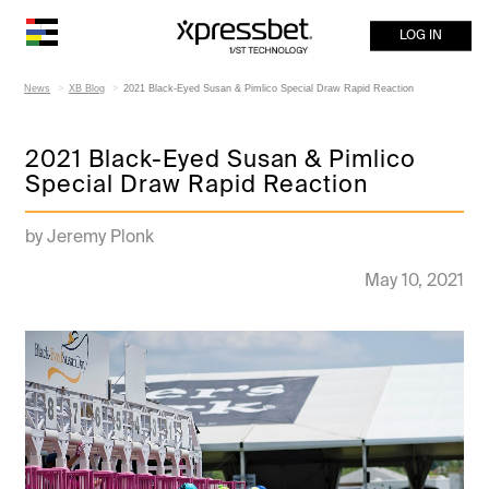
LOG IN
News
XB Blog
2021 Black-Eyed Susan & Pimlico Special Draw Rapid Reaction
2021 Black-Eyed Susan & Pimlico
Special Draw Rapid Reaction
by Jeremy Plonk
May 10, 2021