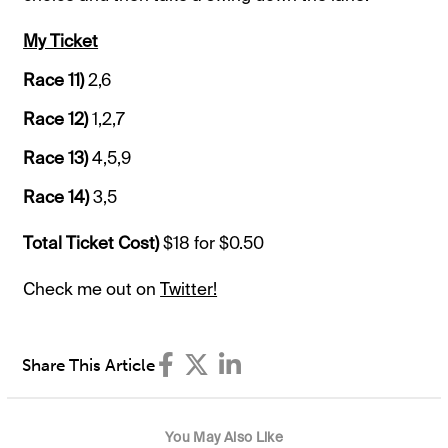
My Ticket
Race 11)
2,6
Race 12)
1,2,7
Race 13)
4,5,9
Race 14)
3,5
Total Ticket Cost)
$18 for $0.50
Check me out on
Twitter!
Share This Article
You May Also Like