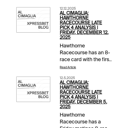
12.12.2025
AL CIMAGLIA:
HAWTHORNE
RACECOURSE LATE
PICK 4 ANALYSIS |
FRIDAY, DECEMBER 12,
2025
Hawthorne
Racecourse has an 8-
race card with the first
post at 1:00 PM CST.
Read Article
The 0.50 Late Pick 4
12.5.2025
starts in Race 5, and it
AL CIMAGLIA:
will be my focus.
HAWTHORNE
RACECOURSE LATE
Comments and
PICK 4 ANALYSIS |
selections below are
FRIDAY, DECEMBER 5,
2025
based on a fast
track.Race 5 (2:20 PM
Hawthorne
CST)1-Sleazy Rockin
Racecourse has a