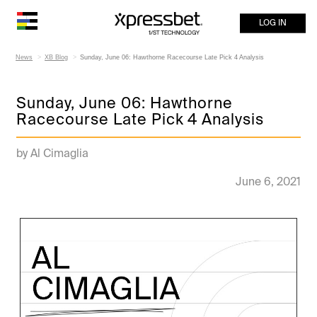
LOG IN
News
XB Blog
Sunday, June 06: Hawthorne Racecourse Late Pick 4 Analysis
Sunday, June 06: Hawthorne
Racecourse Late Pick 4 Analysis
by Al Cimaglia
June 6, 2021