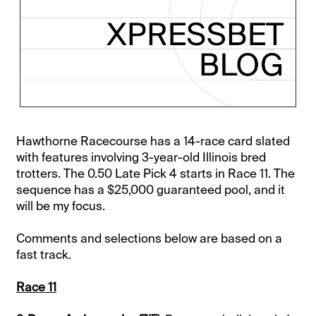
Hawthorne Racecourse has a 14-race card slated
with features involving 3-year-old Illinois bred
trotters. The 0.50 Late Pick 4 starts in Race 11. The
sequence has a $25,000 guaranteed pool, and it
will be my focus.
Comments and selections below are based on a
fast track.
Race 11