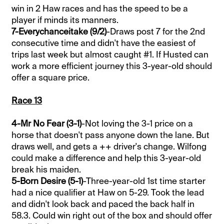
win in 2 Haw races and has the speed to be a
player if minds its manners.
7-Everychanceitake (9/2)
-Draws post 7 for the 2nd
consecutive time and didn't have the easiest of
trips last week but almost caught #1. If Husted can
work a more efficient journey this 3-year-old should
offer a square price.
Race 13
4-Mr No Fear (3-1)
-Not loving the 3-1 price on a
horse that doesn't pass anyone down the lane. But
draws well, and gets a ++ driver's change. Wilfong
could make a difference and help this 3-year-old
break his maiden.
5-Born Desire (5-1)
-Three-year-old 1st time starter
had a nice qualifier at Haw on 5-29. Took the lead
and didn't look back and paced the back half in
58.3. Could win right out of the box and should offer