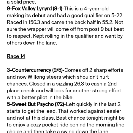
a solid price.
9-Fox Valley Lynyrd (8-1)
-This is a 4-year-old
making its debut and had a good qualifier on 5-22.
Raced in 156.3 and came the back half in 55.2. Not
sure the wrapper will come off from post 9 but best
to respect. Kept rolling in the qualifier and went by
others down the lane.
Race 14
3-Countercurrency (9/5)
-Comes off 2 sharp efforts
and now Wilfong steers which shouldn't hurt
chances. Closed in a sizzling 26.3 to cash a 2nd
place check and will look for another strong effort
with a better pilot in the bike.
5-Sweet But Psycho (7/2)
-Left quickly in the last 2
starts to get the lead. That worked against easier
and not at this class. Best chance tonight might be
to enjoy a cozy pocket ride behind the morning line
choice and then take a swing down the lane.