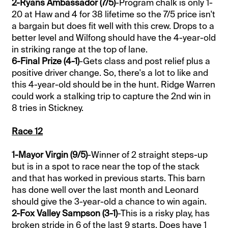
2-Ryans Ambassador (7/5)
-Program chalk is only 1-
20 at Haw and 4 for 38 lifetime so the 7/5 price isn't
a bargain but does fit well with this crew. Drops to a
better level and Wilfong should have the 4-year-old
in striking range at the top of lane.
6-Final Prize (4-1)
-Gets class and post relief plus a
positive driver change. So, there's a lot to like and
this 4-year-old should be in the hunt. Ridge Warren
could work a stalking trip to capture the 2nd win in
8 tries in Stickney.
Race 12
1-Mayor Virgin (9/5)
-Winner of 2 straight steps-up
but is in a spot to race near the top of the stack
and that has worked in previous starts. This barn
has done well over the last month and Leonard
should give the 3-year-old a chance to win again.
2-Fox Valley Sampson (3-1)
-This is a risky play, has
broken stride in 6 of the last 9 starts. Does have 1