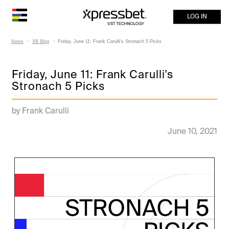
LOG IN
News
XB Blog
Friday, June 11: Frank Carulli's Stronach 5 Picks
Friday, June 11: Frank Carulli's
Stronach 5 Picks
by Frank Carulli
June 10, 2021