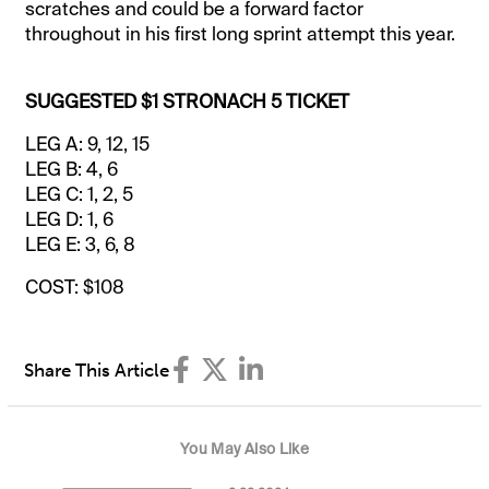
scratches and could be a forward factor
throughout in his first long sprint attempt this year.
SUGGESTED $1 STRONACH 5 TICKET
LEG A: 9, 12, 15
LEG B: 4, 6
LEG C: 1, 2, 5
LEG D: 1, 6
LEG E: 3, 6, 8
COST: $108
Share This Article
You May Also Like