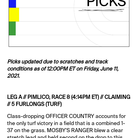
Picks updated due to scratches and track
conditions as of 12:00PM ET on Friday, June 11,
2021.
LEG A // PIMLICO, RACE 8 (4:14PM ET) // CLAIMING
// 5 FURLONGS (TURF)
Class-dropping OFFICER COUNTRY accounts for
the only turf victory in a field that is a combined 1-
37 on the grass. MOSBY'S RANGER blew a clear
stretch lead and held second on the drop to this