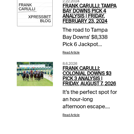
2.22.2024
FRANK CARULLI: TAMPA
BAY DOWNS PICK 4
ANALYSIS | FRIDAY,
FEBRUARY 23, 2024
The road to Tampa
Bay Downs’ $8,338
Pick 6 Jackpot
carryover pool this
Read Article
Friday, Feb. 23, will go
8.6.2026
through the 50-cent
FRANK CARULLI:
Late Pick 4 that
COLONIAL DOWNS $3
PICK 3 ANALYSIS |
shapes up this way:
FRIDAY, AUGUST 7, 2026
TAM 6th race (2:56
It’s the perfect spot for
p.m. EST) --
an hour-long
HOLLYWOOD
afternoon escape.
CLOSEUP’S first try on
Whether you’re looking
conventional dirt
Read Article
to add to a winning
wasn’t bad. He was
day or bail out from a
unhurried to the far