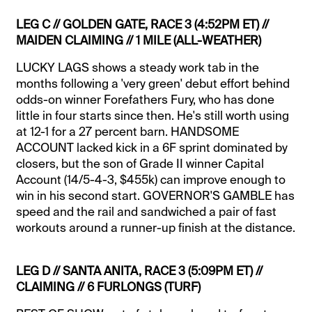
LEG C // GOLDEN GATE, RACE 3 (4:52PM ET) //
MAIDEN CLAIMING // 1 MILE (ALL-WEATHER)
LUCKY LAGS shows a steady work tab in the
months following a 'very green' debut effort behind
odds-on winner Forefathers Fury, who has done
little in four starts since then. He's still worth using
at 12-1 for a 27 percent barn. HANDSOME
ACCOUNT lacked kick in a 6F sprint dominated by
closers, but the son of Grade II winner Capital
Account (14/5-4-3, $455k) can improve enough to
win in his second start. GOVERNOR'S GAMBLE has
speed and the rail and sandwiched a pair of fast
workouts around a runner-up finish at the distance.
LEG D // SANTA ANITA, RACE 3 (5:09PM ET) //
CLAIMING // 6 FURLONGS (TURF)