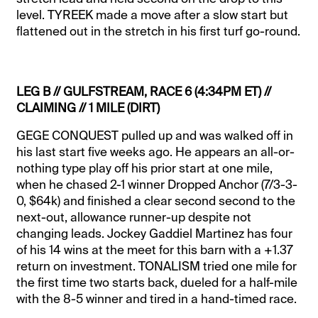
level. TYREEK made a move after a slow start but
flattened out in the stretch in his first turf go-round.
LEG B // GULFSTREAM, RACE 6 (4:34PM ET) //
CLAIMING // 1 MILE (DIRT)
GEGE CONQUEST pulled up and was walked off in
his last start five weeks ago. He appears an all-or-
nothing type play off his prior start at one mile,
when he chased 2-1 winner Dropped Anchor (7/3-3-
0, $64k) and finished a clear second second to the
next-out, allowance runner-up despite not
changing leads. Jockey Gaddiel Martinez has four
of his 14 wins at the meet for this barn with a +1.37
return on investment. TONALISM tried one mile for
the first time two starts back, dueled for a half-mile
with the 8-5 winner and tired in a hand-timed race.