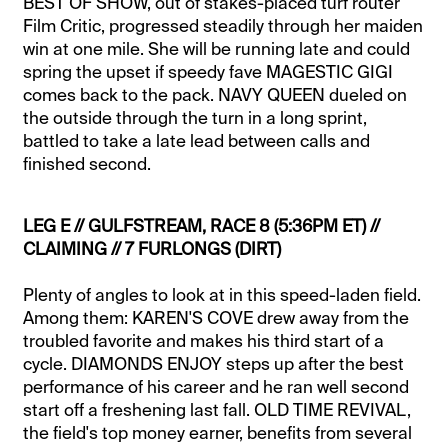
BEST OF SHOW, out of stakes-placed turf router
Film Critic, progressed steadily through her maiden
win at one mile. She will be running late and could
spring the upset if speedy fave MAGESTIC GIGI
comes back to the pack. NAVY QUEEN dueled on
the outside through the turn in a long sprint,
battled to take a late lead between calls and
finished second.
LEG E // GULFSTREAM, RACE 8 (5:36PM ET) //
CLAIMING // 7 FURLONGS (DIRT)
Plenty of angles to look at in this speed-laden field.
Among them: KAREN'S COVE drew away from the
troubled favorite and makes his third start of a
cycle. DIAMONDS ENJOY steps up after the best
performance of his career and he ran well second
start off a freshening last fall. OLD TIME REVIVAL,
the field's top money earner, benefits from several